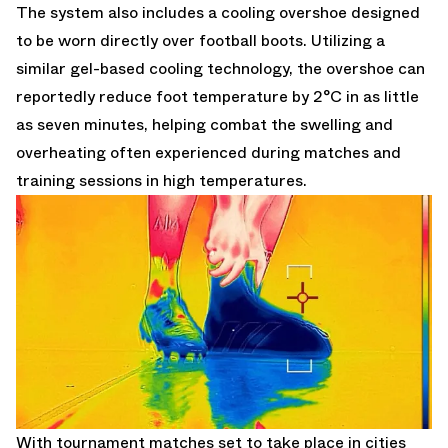
The system also includes a cooling overshoe designed
to be worn directly over football boots. Utilizing a
similar gel-based cooling technology, the overshoe can
reportedly reduce foot temperature by 2°C in as little
as seven minutes, helping combat the swelling and
overheating often experienced during matches and
training sessions in high temperatures.
With tournament matches set to take place in cities