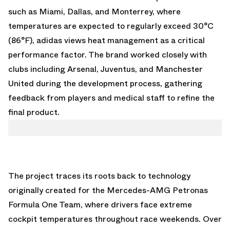
such as Miami, Dallas, and Monterrey, where
temperatures are expected to regularly exceed 30°C
(86°F), adidas views heat management as a critical
performance factor. The brand worked closely with
clubs including Arsenal, Juventus, and Manchester
United during the development process, gathering
feedback from players and medical staff to refine the
final product.
The project traces its roots back to technology
originally created for the Mercedes-AMG Petronas
Formula One Team, where drivers face extreme
cockpit temperatures throughout race weekends. Over