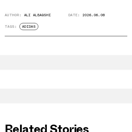
AUTHOR:
ALI ALBAQSHI
DATE:
2026.06.08
TAGS:
ADIDAS
Related Stories