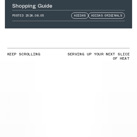
Shopping Guide
POSTED
2026.08.05
ADIDAS
ADIDAS ORIGINALS
KEEP SCROLLING
SERVING UP YOUR NEXT SLICE
OF HEAT