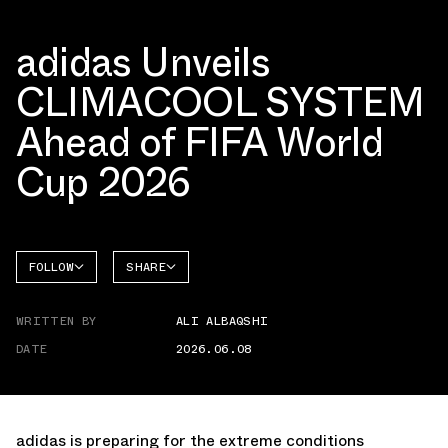
adidas Unveils
CLIMACOOL SYSTEM
Ahead of FIFA World
Cup 2026
FOLLOW
SHARE
FACEBOOK
ADIDAS
WRITTEN BY
ALI ALBAQSHI
TWITTER
DATE
2026.06.08
WHATSAPP
EMAIL
adidas is preparing for the extreme conditions