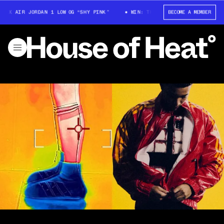
 AIR JORDAN 1 LOW OG “SHY PINK”
WIN: TRAVIS SCOTT X AIR JORDAN 1 L
BECOME A MEMBER