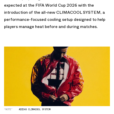
expected at the FIFA World Cup 2026 with the
introduction of the all-new CLIMACOOL SYSTEM, a
performance-focused cooling setup designed to help
players manage heat before and during matches.
“NOTE”
ADIDAS CLIMACOOL SYSTEM