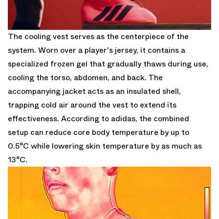
The cooling vest serves as the centerpiece of the
system. Worn over a player's jersey, it contains a
specialized frozen gel that gradually thaws during use,
cooling the torso, abdomen, and back. The
accompanying jacket acts as an insulated shell,
trapping cold air around the vest to extend its
effectiveness. According to adidas, the combined
setup can reduce core body temperature by up to
0.5°C while lowering skin temperature by as much as
13°C.