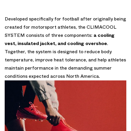
Developed specifically for football after originally being
created for motorsport athletes, the CLIMACOOL
SYSTEM consists of three components:
a cooling
vest, insulated jacket, and cooling overshoe
.
Together, the system is designed to reduce body
temperature, improve heat tolerance, and help athletes
maintain performance in the demanding summer
conditions expected across North America.