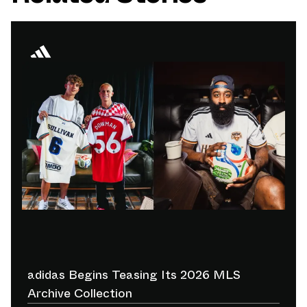
adidas Begins Teasing Its 2026 MLS
Archive Collection