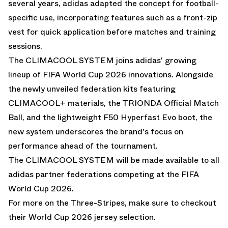
several years, adidas adapted the concept for football-
specific use, incorporating features such as a front-zip
vest for quick application before matches and training
sessions.
The CLIMACOOL SYSTEM joins adidas' growing
lineup of FIFA World Cup 2026 innovations. Alongside
the newly unveiled federation kits featuring
CLIMACOOL+ materials, the TRIONDA Official Match
Ball, and the lightweight F50 Hyperfast Evo boot, the
new system underscores the brand's focus on
performance ahead of the tournament.
The CLIMACOOL SYSTEM will be made available to all
adidas partner federations competing at the FIFA
World Cup 2026.
For more on the
Three-Stripes, make sure to checkout
their World Cup 2026 jersey selection.