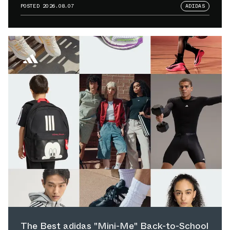
POSTED
2026.08.07
ADIDAS
The Best adidas "Mini-Me" Back-to-School