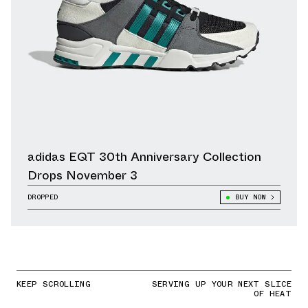
adidas EQT 30th Anniversary Collection
Drops November 3
DROPPED
BUY NOW
KEEP SCROLLING
SERVING UP YOUR NEXT SLICE
OF HEAT