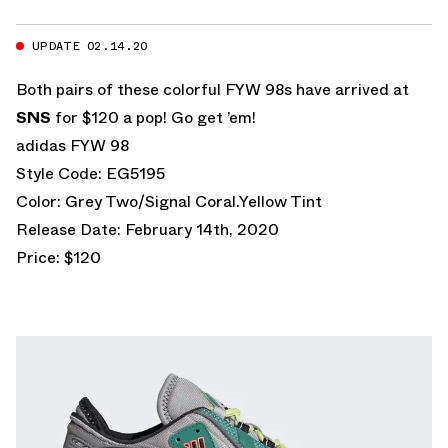
UPDATE 02.14.20
Both pairs of these colorful FYW 98s have arrived at
SNS
for $120 a pop! Go get ’em!
adidas FYW 98
Style Code: EG5195
Color: Grey Two/Signal Coral.Yellow Tint
Release Date: February 14th, 2020
Price: $120