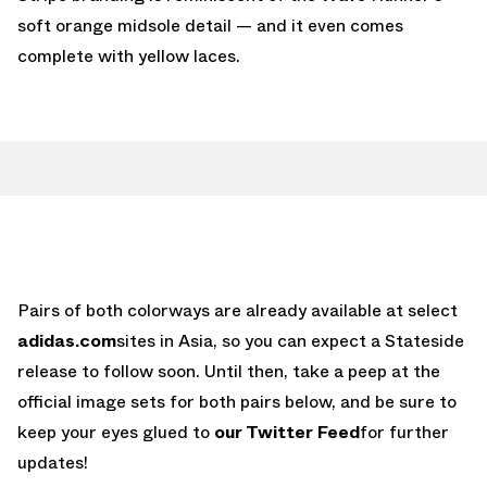
soft orange midsole detail — and it even comes
complete with yellow laces.
Pairs of both colorways are already available at select
adidas.com
sites in Asia, so you can expect a Stateside
release to follow soon. Until then, take a peep at the
official image sets for both pairs below, and be sure to
keep your eyes glued to
our Twitter Feed
for further
updates!