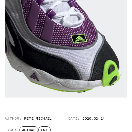
AUTHOR:
PETE MICHAEL
DATE:
2020.02.14
TAGS:
ADIDAS
EQT