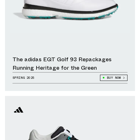
The adidas EQT Golf 93 Repackages
Running Heritage for the Green
SPRING 2025
BUY NOW