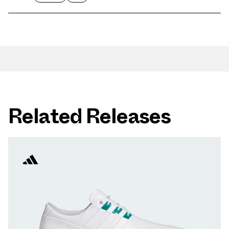
Related Releases