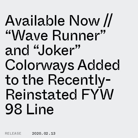
Available Now //
“Wave Runner”
and “Joker”
Colorways Added
to the Recently-
Reinstated FYW
98 Line
RELEASE
2020.02.13