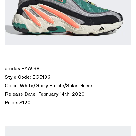
adidas FYW 98
Style Code: EG5196
Color: White/Glory Purple/Solar Green
Release Date: February 14th, 2020
Price: $120