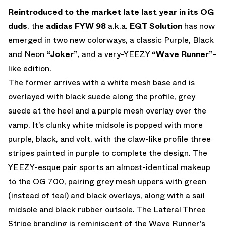
EMAIL
Reintroduced to the market late last year in its OG
duds
, the
adidas FYW 98
a.k.a.
EQT Solution
has now
emerged in two new colorways, a classic Purple, Black
and Neon
“Joker”
, and a very-YEEZY
“Wave Runner”
-
like edition.
The former arrives with a white mesh base and is
overlayed with black suede along the profile, grey
suede at the heel and a purple mesh overlay over the
vamp. It’s clunky white midsole is popped with more
purple, black, and volt, with the claw-like profile three
stripes painted in purple to complete the design. The
YEEZY-esque pair sports an almost-identical makeup
to the OG 700, pairing grey mesh uppers with green
(instead of teal) and black overlays, along with a sail
midsole and black rubber outsole. The Lateral Three
Stripe branding is reminiscent of the Wave Runner’s