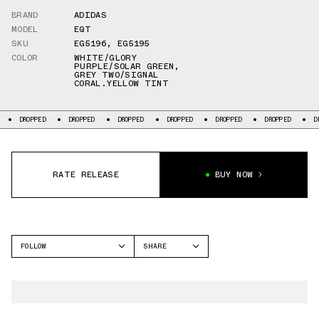
BRAND
ADIDAS
MODEL
EQT
SKU
EG5196
,
EG5195
COLOR
WHITE/GLORY
PURPLE/SOLAR GREEN
,
GREY TWO/SIGNAL
CORAL.YELLOW TINT
DROPPED
DROPPED
DROPPED
DROPPED
DROPPED
DROPPED
D
RATE RELEASE
BUY NOW
FOLLOW
SHARE
FACEBOOK
ADIDAS
TWITTER
EQT
WHATSAPP