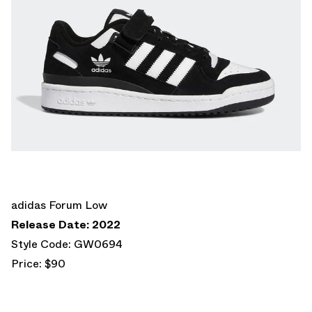
adidas Forum Low
Release Date: 2022
Style Code: GW0694
Price: $90