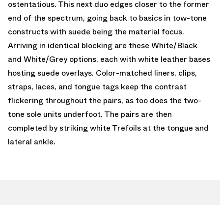
ostentatious. This next duo edges closer to the former
end of the spectrum, going back to basics in tow-tone
constructs with suede being the material focus.
Arriving in identical blocking are these White/Black
and White/Grey options, each with white leather bases
hosting suede overlays. Color-matched liners, clips,
straps, laces, and tongue tags keep the contrast
flickering throughout the pairs, as too does the two-
tone sole units underfoot. The pairs are then
completed by striking white Trefoils at the tongue and
lateral ankle.