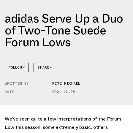
adidas Serve Up a Duo
of Two-Tone Suede
Forum Lows
FOLLOW
SHARE
FACEBOOK
ADIDAS
WRITTEN BY
PETE MICHAEL
TWITTER
FORUM
DATE
2021.12.28
WHATSAPP
EMAIL
We’ve seen quite a few interpretations of the Forum
Low this season, some extremely basic, others