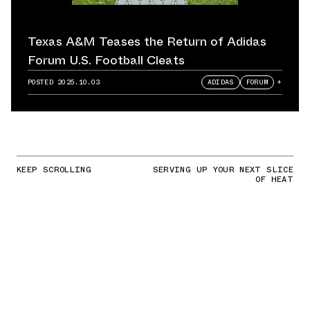
Texas A&M Teases the Return of Adidas
Forum U.S. Football Cleats
POSTED
2025.10.03
ADIDAS
FORUM
+
KEEP SCROLLING
SERVING UP YOUR NEXT SLICE
OF HEAT