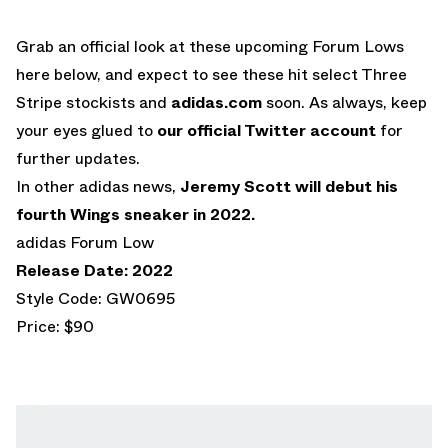
Grab an official look at these upcoming Forum Lows
here below, and expect to see these hit select Three
Stripe stockists and
adidas.com
soon. As always, keep
your eyes glued to
our official Twitter account
for
further updates.
In other adidas news,
Jeremy Scott will debut his
fourth Wings sneaker in 2022.
adidas Forum Low
Release Date: 2022
Style Code: GW0695
Price: $90