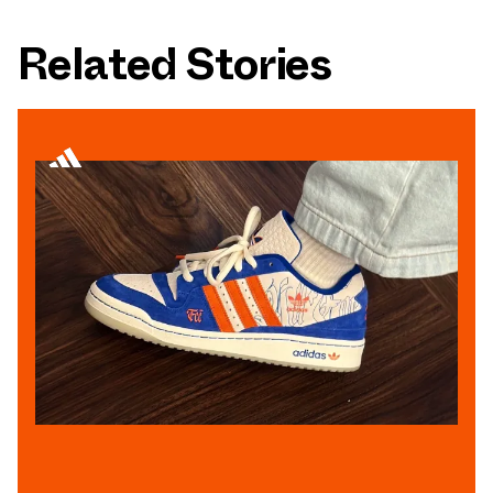
Related Stories