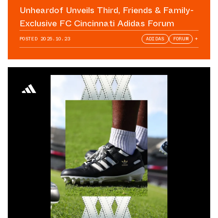
Unheardof Unveils Third, Friends & Family-
Exclusive FC Cincinnati Adidas Forum
POSTED
2025.10.23
ADIDAS
FORUM
+