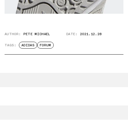
AUTHOR:
PETE MICHAEL
DATE:
2021.12.28
TAGS:
ADIDAS
FORUM