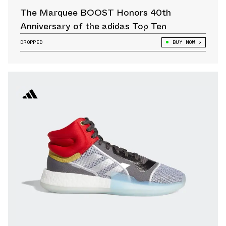
The Marquee BOOST Honors 40th
Anniversary of the adidas Top Ten
DROPPED
BUY NOW