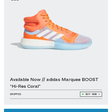
Available Now // adidas Marquee BOOST
“Hi-Res Coral”
DROPPED
BUY NOW