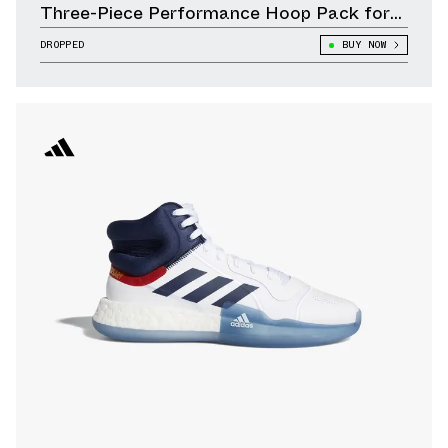
Three-Piece Performance Hoop Pack for
Summer
DROPPED
BUY NOW