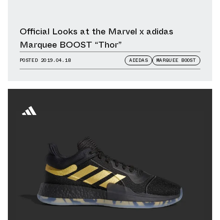
Official Looks at the Marvel x adidas
Marquee BOOST “Thor”
POSTED
2019.04.18
ADIDAS
MARQUEE BOOST