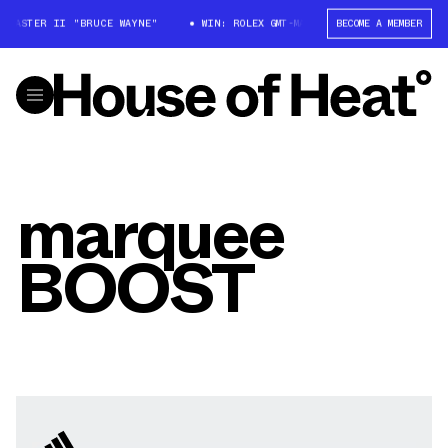
-MASTER II "BRUCE WAYNE"
WIN: ROLEX GMT-MASTER II "BRUCE WAYNE"
BECOME A MEMBER
marquee
BOOST