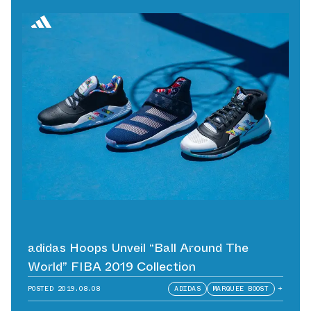
adidas Hoops Unveil “Ball Around The
World” FIBA 2019 Collection
POSTED
2019.08.08
ADIDAS
MARQUEE BOOST
+