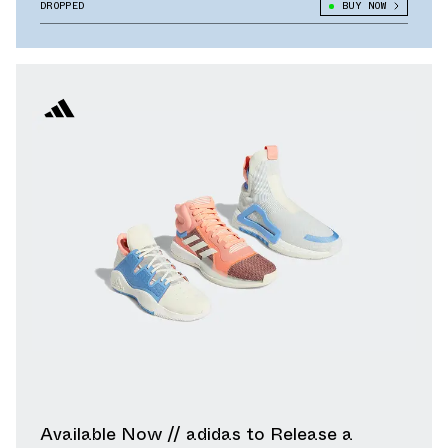
DROPPED
BUY NOW
Available Now // adidas to Release a