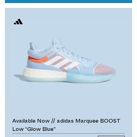
Available Now // adidas Marquee BOOST
Low “Glow Blue”