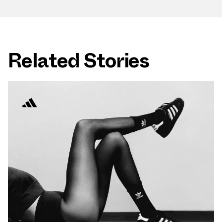
Related Stories