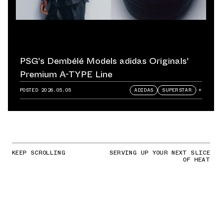
PSG's Dembélé Models adidas Originals'
Premium A-TYPE Line
POSTED
2026.05.05
ADIDAS
SUPERSTAR
+
KEEP SCROLLING
SERVING UP YOUR NEXT SLICE
OF HEAT