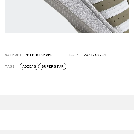
AUTHOR:
PETE MICHAEL
DATE:
2021.09.14
TAGS:
ADIDAS
SUPERSTAR