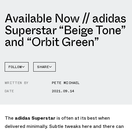
Available Now // adidas
Superstar “Beige Tone”
and “Orbit Green”
FOLLOW
SHARE
FACEBOOK
ADIDAS
WRITTEN BY
PETE MICHAEL
TWITTER
SUPERSTAR
DATE
2021.09.14
WHATSAPP
EMAIL
The
adidas Superstar
is often at its best when
delivered minimally. Subtle tweaks here and there can