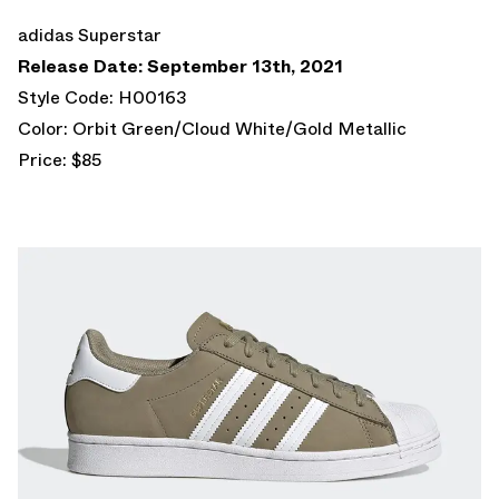
adidas Superstar
Release Date: September 13th, 2021
Style Code: H00163
Color: Orbit Green/Cloud White/Gold Metallic
Price: $85