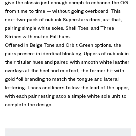
give the classic just enough oomph to enhance the OG
from time to time — without going overboard. This
next two-pack of nubuck Superstars does just that,
pairing simple white soles, Shell Toes, and Three
Stripes with muted Fall hues.
Offered in Beige Tone and Orbit Green options, the
pairs present in identical blocking; Uppers of nubuck in
their titular hues and paired with smooth white leather
overlays at the heel and midfoot, the former hit with
gold foil branding to match the tongue and lateral
lettering. Laces and liners follow the lead of the upper,
with each pair resting atop a simple white sole unit to
complete the design.