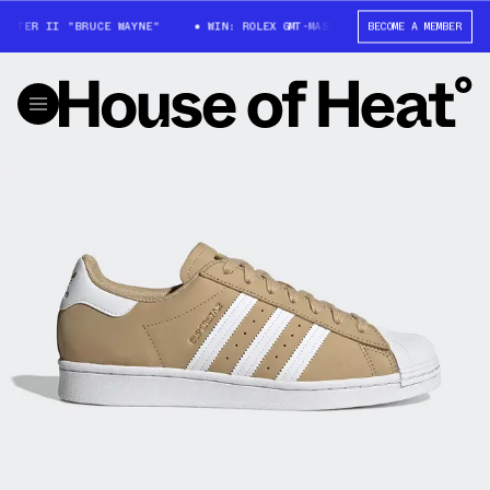
STER II "BRUCE WAYNE"
WIN: ROLEX GMT-MASTER II "BRUCE WAYNE"
BECOME A MEMBER