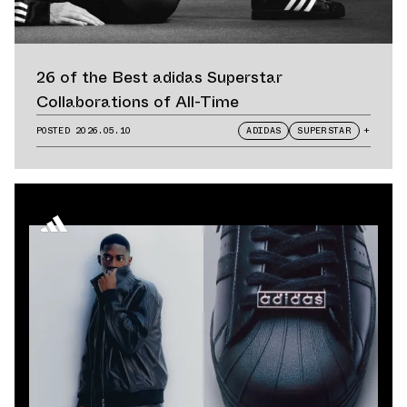
26 of the Best adidas Superstar
Collaborations of All-Time
POSTED
2026.05.10
ADIDAS
SUPERSTAR
+