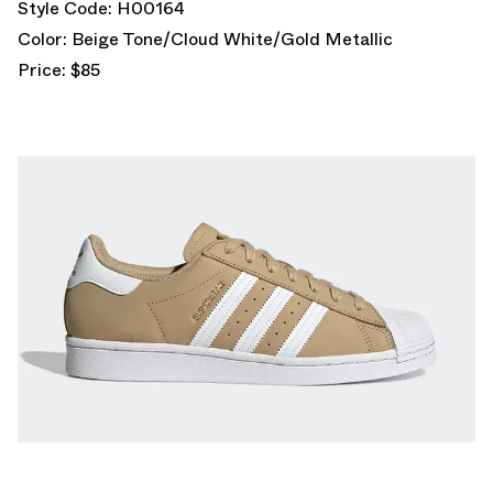
Style Code: H00164
Color: Beige Tone/Cloud White/Gold Metallic
Price: $85