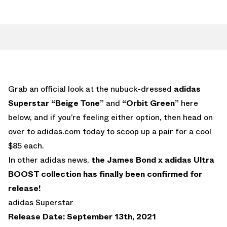
Grab an official look at the nubuck-dressed
adidas
Superstar “Beige Tone”
and
“Orbit Green”
here
below, and if you’re feeling either option, then head on
over to adidas.com today to scoop up a pair for a cool
$85 each.
In other adidas news,
the James Bond x adidas Ultra
BOOST collection has finally been confirmed for
release!
adidas Superstar
Release Date: September 13th, 2021