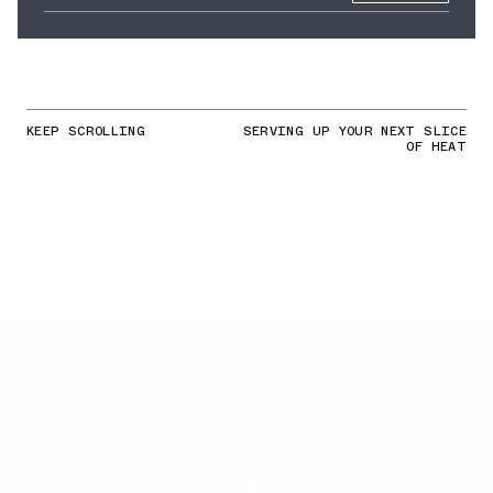
KEEP SCROLLING
SERVING UP YOUR NEXT SLICE
OF HEAT