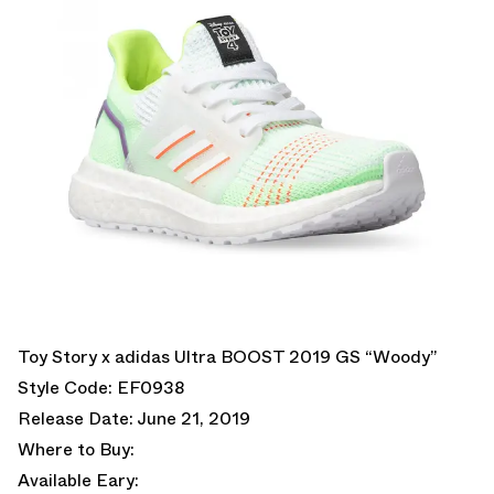
Toy Story x adidas Ultra BOOST 2019 GS “Woody”
Style Code: EF0938
Release Date: June 21, 2019
Where to Buy:
Available Eary: