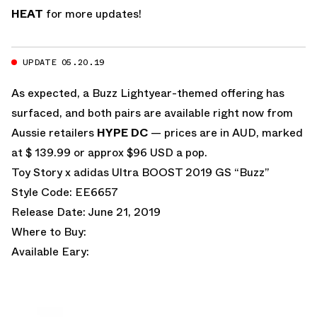
HEAT
for more updates!
UPDATE 05.20.19
As expected, a Buzz Lightyear-themed offering has
surfaced, and both pairs are available right now from
Aussie retailers
HYPE DC
— prices are in AUD, marked
at $ 139.99 or approx $96 USD a pop.
Toy Story x adidas Ultra BOOST 2019 GS “Buzz”
Style Code: EE6657
Release Date: June 21, 2019
Where to Buy:
Available Eary: