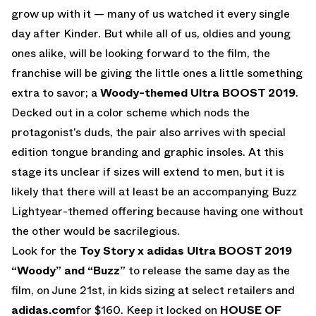
grow up with it — many of us watched it every single
day after Kinder. But while all of us, oldies and young
ones alike, will be looking forward to the film, the
franchise will be giving the little ones a little something
extra to savor; a
Woody-themed Ultra BOOST 2019
.
Decked out in a color scheme which nods the
protagonist’s duds, the pair also arrives with special
edition tongue branding and graphic insoles. At this
stage its unclear if sizes will extend to men, but it is
likely that there will at least be an accompanying Buzz
Lightyear-themed offering because having one without
the other would be sacrilegious.
Look for the
Toy Story x adidas Ultra BOOST 2019
“Woody”
and “Buzz”
to release the same day as the
film, on June 21st, in kids sizing at select retailers and
adidas.com
for $160. Keep it locked on
HOUSE OF