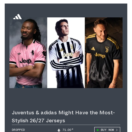
Juventus & adidas Might Have the Most-
Stylish 26/27 Jerseys
DROPPED
71.00°
BUY NOW