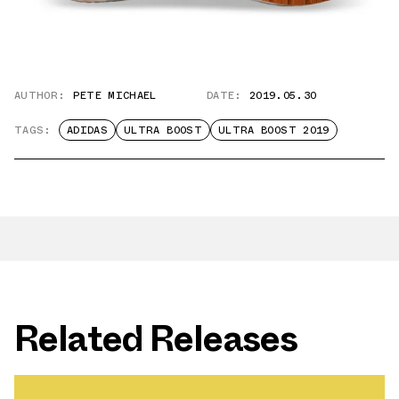
AUTHOR:
PETE MICHAEL
DATE:
2019.05.30
TAGS:
ADIDAS
ULTRA BOOST
ULTRA BOOST 2019
Related Releases