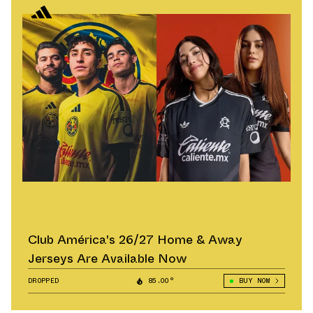
Club América's 26/27 Home & Away
Jerseys Are Available Now
DROPPED
85.00°
BUY NOW