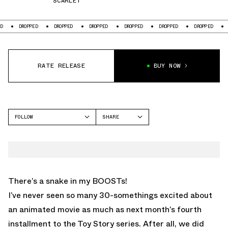
SCARLET
OPPED
DROPPED
DROPPED
DROPPED
DROPPED
DROPPED
DROPPED
RATE RELEASE
BUY NOW
FOLLOW
SHARE
FACEBOOK
ADIDAS
TWITTER
WHATSAPP
EMAIL
There’s a snake in my BOOSTs!
I’ve never seen so many 30-somethings excited about
an animated movie as much as next month’s fourth
installment to the Toy Story series. After all, we did