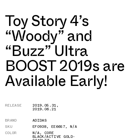
Toy Story 4’s
“Woody” and
“Buzz” Ultra
BOOST 2019s are
Available Early!
RELEASE
2019.05.31
,
2019.06.21
BRAND
ADIDAS
SKU
EF0938
,
EE6657
,
N/A
COLOR
N/A
,
CORE
BLACK/ACTIVE GOLD-