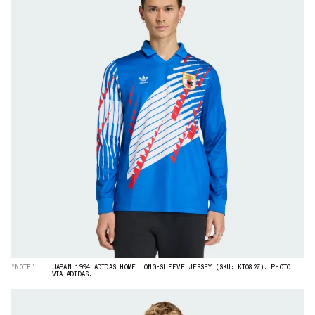
“NOTE”
JAPAN 1994 ADIDAS HOME LONG-SLEEVE JERSEY (SKU: KT0827). PHOTO
VIA ADIDAS.