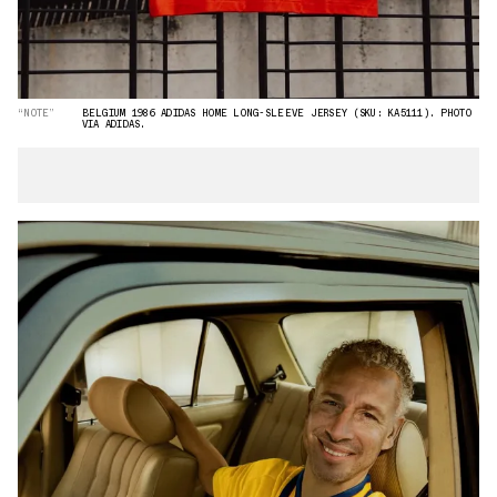
“NOTE”
BELGIUM 1986 ADIDAS HOME LONG-SLEEVE JERSEY (SKU: KA5111). PHOTO
VIA ADIDAS.