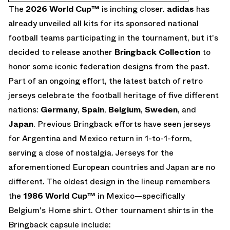
The
2026 World Cup
™
is inching closer.
adidas
has
already unveiled all kits for its sponsored national
football teams participating in the tournament, but it's
decided to release another
Bringback Collection
to
honor some iconic federation designs from the past.
Part of an ongoing effort, the latest batch of retro
jerseys celebrate the football heritage of five different
nations:
Germany
,
Spain
,
Belgium
,
Sweden
, and
Japan
. Previous Bringback efforts have seen jerseys
for Argentina and Mexico return in 1-to-1-form,
serving a dose of nostalgia. Jerseys for the
aforementioned European countries and Japan are no
different. The oldest design in the lineup remembers
the
1986 World Cup™
in Mexico—specifically
Belgium's Home shirt. Other tournament shirts in the
Bringback capsule include: