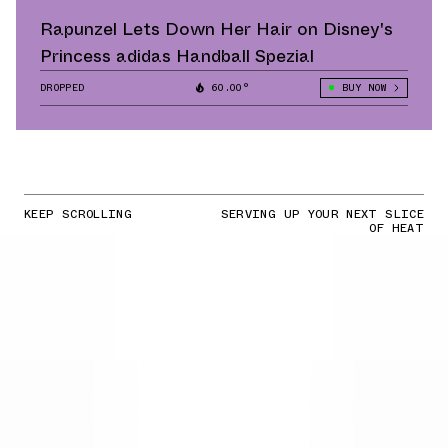
Rapunzel Lets Down Her Hair on Disney's
Princess adidas Handball Spezial
DROPPED
60.00°
BUY NOW
KEEP SCROLLING
SERVING UP YOUR NEXT SLICE
OF HEAT