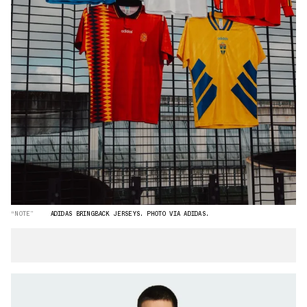
“NOTE”
ADIDAS BRINGBACK JERSEYS. PHOTO VIA ADIDAS.