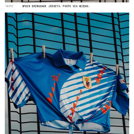
“NOTE”
SPAIN BRINGBACK JERSEYS. PHOTO VIA ADIDAS.