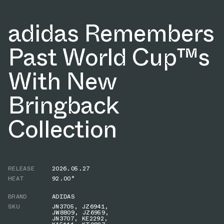
adidas Remembers
Past World Cup™s
With New
Bringback
Collection
RELEASE
2026.05.27
HEAT
92.00°
BRAND
ADIDAS
SKU
JN3705
,
JZ6941
,
JW8809
,
JZ6959
,
JN3707
,
KE2292
,