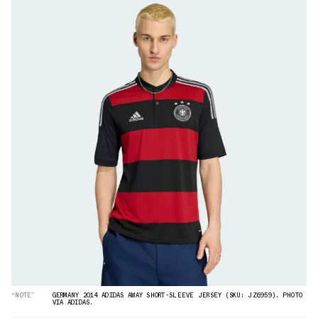
“NOTE”
GERMANY 2014 ADIDAS AWAY SHORT-SLEEVE JERSEY (SKU: JZ6959). PHOTO
VIA ADIDAS.