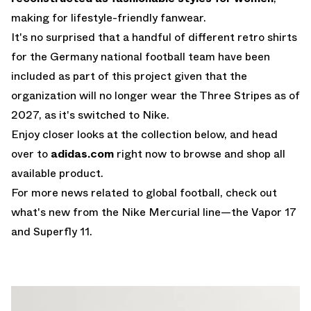
making for lifestyle-friendly fanwear.
It's no surprised that a handful of different retro shirts
for the Germany national football team have been
included as part of this project given that the
organization will no longer wear the Three Stripes as of
2027, as it's switched to Nike.
Enjoy closer looks at the collection below, and head
over to
adidas.com
right now to browse and shop all
available product.
For more news related to global football, check out
what's new from the
Nike Mercurial
line—the
Vapor 17
and Superfly 11
.