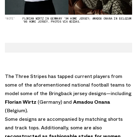
“NOTE”
FLORIAN WIRTZ IN GERMANY '94 HOME JERSEY; AMADOU ONANA IN BELGIUM
'86 HOME JERSEY. PHOTOS VIA ADIDAS.
The Three Stripes has tapped current players from
some of the aforementioned national football teams to
model some of the Bringback jersey designs—including
Florian Wirtz
(Germany) and
Amadou Onana
(Belgium).
Some designs are accompanied by matching shorts
and track tops. Additionally, some are also
reconstructed as fashionable styles for women
,