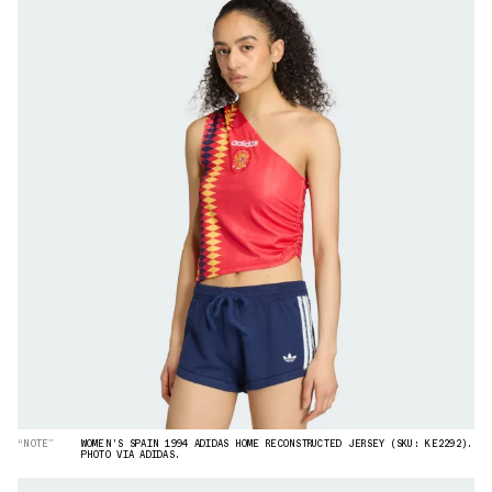
“NOTE”
WOMEN'S SPAIN 1994 ADIDAS HOME RECONSTRUCTED JERSEY (SKU: KE2292).
PHOTO VIA ADIDAS.