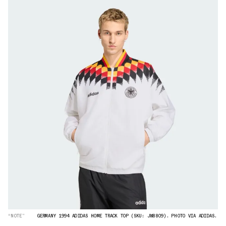
“NOTE”
GERMANY 1994 ADIDAS HOME TRACK TOP (SKU: JW8809). PHOTO VIA ADIDAS.