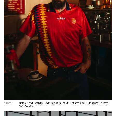
“NOTE”
SPAIN 1994 ADIDAS HOME SHORT-SLEEVE JERSEY (SKU: JN3707). PHOTO
VIA ADIDAS.