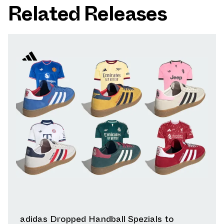
Related Releases
adidas Dropped Handball Spezials to