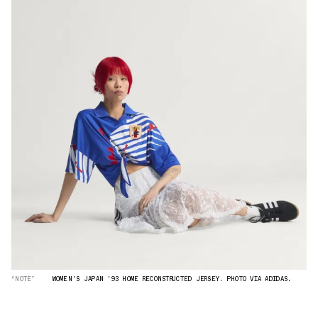
“NOTE”
WOMEN'S JAPAN '93 HOME RECONSTRUCTED JERSEY. PHOTO VIA ADIDAS.