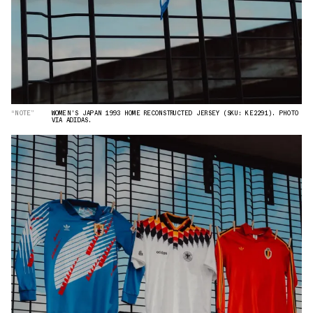
“NOTE”
WOMEN'S JAPAN 1993 HOME RECONSTRUCTED JERSEY (SKU: KE2291). PHOTO
VIA ADIDAS.