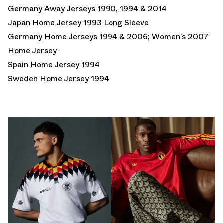
Germany Away Jerseys 1990, 1994 & 2014
Japan Home Jersey 1993 Long Sleeve
Germany Home Jerseys 1994 & 2006; Women’s 2007
Home Jersey
Spain Home Jersey 1994
Sweden Home Jersey 1994