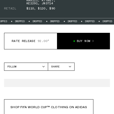
KA5111
,
KT0827
,
KE2291
,
JN3714
RETAIL
$110
,
$120
,
$90
DROPPED
DROPPED
DROPPED
DROPPED
DROPPED
DROPPED
DR
RATE RELEASE
92.00°
BUY NOW
FOLLOW
SHARE
FACEBOOK
ADIDAS
TWITTER
WHATSAPP
EMAIL
SHOP FIFA WORLD CUP™ CLOTHING ON ADIDAS