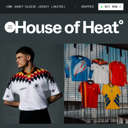
 HOME SHORT-SLEEVE JERSEY (JN3705)
GERMANY 1994 ADIDAS HOME SHORT
DROPPED
BUY NOW