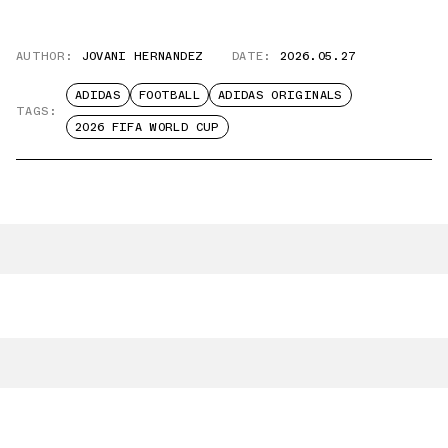
AUTHOR:
JOVANI HERNANDEZ
DATE:
2026.05.27
ADIDAS
FOOTBALL
ADIDAS ORIGINALS
TAGS:
2026 FIFA WORLD CUP