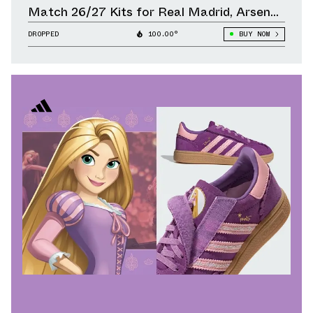
Match 26/27 Kits for Real Madrid, Arsenal,
Liverpool & Other Clubs
DROPPED
100.00°
BUY NOW