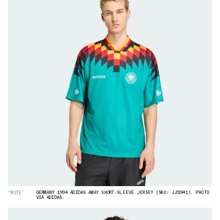
“NOTE”
GERMANY 1994 ADIDAS AWAY SHORT-SLEEVE JERSEY (SKU: JZ6941). PHOTO
VIA ADIDAS.