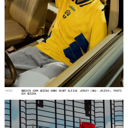
“NOTE”
SWEDEN 1994 ADIDAS HOME SHORT-SLEEVE JERSEY (SKU: JN3714). PHOTO
VIA ADIDAS.