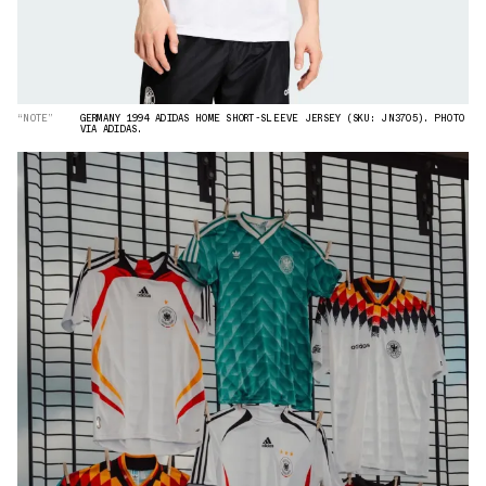
“NOTE”
GERMANY 1994 ADIDAS HOME SHORT-SLEEVE JERSEY (SKU: JN3705). PHOTO
VIA ADIDAS.