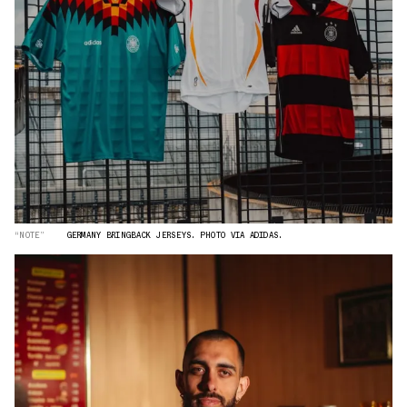
“NOTE”
GERMANY BRINGBACK JERSEYS. PHOTO VIA ADIDAS.