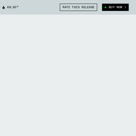
68.50°
RATE THIS RELEASE
BUY NOW