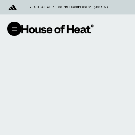
ADIDAS AE 1 LOW 'METAMORPHOSIS' (JQ6135)