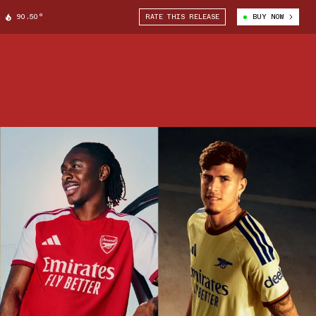
90.50°
RATE THIS RELEASE
BUY NOW