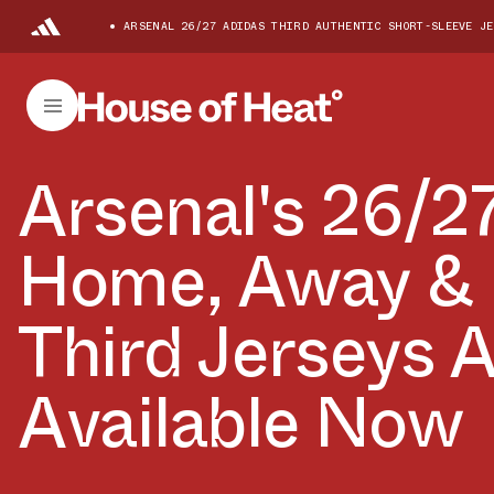
ARSENAL 26/27 ADIDAS THIRD AUTHENTIC SHORT-SLEEVE JE
Arsenal's 26/2
Home, Away &
Third Jerseys 
Available Now