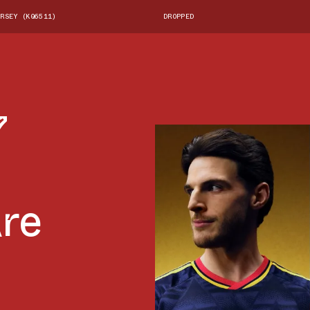
RSEY (KQ6511)
DROPPED
7
Are