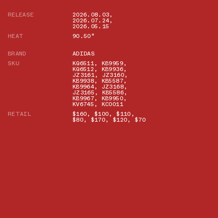
RELEASE
2026.08.03
,
2026.07.24
,
2026.05.15
HEAT
90.50°
BRAND
ADIDAS
SKU
KQ6511
,
KB9959
,
KQ6512
,
KB9936
,
JZ3161
,
JZ3160
,
KB9938
,
KB5587
,
KB9964
,
JZ3168
,
JZ3165
,
KB5586
,
KB9967
,
KB9950
,
KV6745
,
KC0011
RETAIL
$160
,
$100
,
$110
,
$80
,
$170
,
$120
,
$70