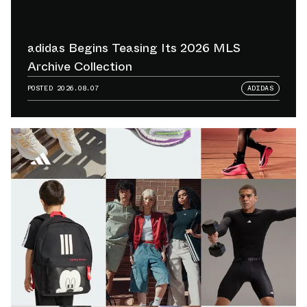
adidas Begins Teasing Its 2026 MLS
Archive Collection
POSTED
2026.08.07
ADIDAS