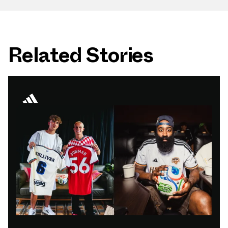
Related Stories