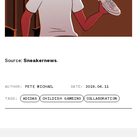
Source:
Sneakernews
.
AUTHOR:
PETE MICHAEL
DATE:
2019.04.11
TAGS:
ADIDAS
CHILDISH GAMBINO
COLLABORATION