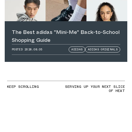
The Best adidas "Mini-Me" Back-to-School
Shopping Guide
POSTED
2026.08.05
ADIDAS
ADIDAS ORIGINALS
KEEP SCROLLING
SERVING UP YOUR NEXT SLICE
OF HEAT