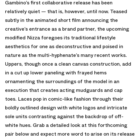
Gambino’s first collaborative release has been
relatively quiet — that is, however, until now. Teased
subtly in the animated short film announcing the
creative’s entrance as a brand partner, the upcoming
modified Nizza foregoes its traditional lifestyle
aesthetics for one as deconstructive and poised in
nature as the multi-hyphenate’s many recent works.
Uppers, though once a clean canvas construction, add
in a cut up lower paneling with frayed hems
ornamenting the surroundings of the model in an
execution that creates acting mudguards and cap
toes. Laces pop in comic-like fashion through their
boldly outlined design with white logos and intricate
sole units contrasting against the backdrop of off-
white hues. Grab a detailed look at this forthcoming
pair below and expect more word to arise on its release