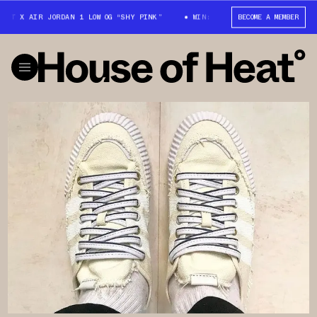
TT X AIR JORDAN 1 LOW OG “SHY PINK”
WIN: TRAVIS SCOTT X AIR JORDAN
BECOME A MEMBER