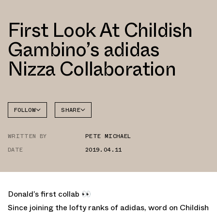
First Look At Childish
Gambino’s adidas
Nizza Collaboration
FOLLOW
SHARE
FACEBOOK
ADIDAS
WRITTEN BY
PETE MICHAEL
TWITTER
DATE
2019.04.11
WHATSAPP
EMAIL
Donald’s first collab 👀
Since joining the lofty ranks of adidas, word on Childish