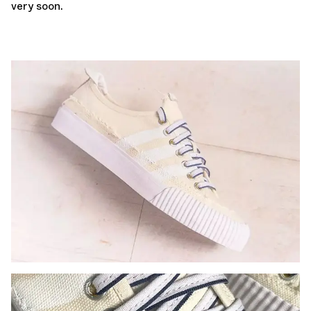
very soon.