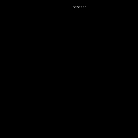
DROPPED