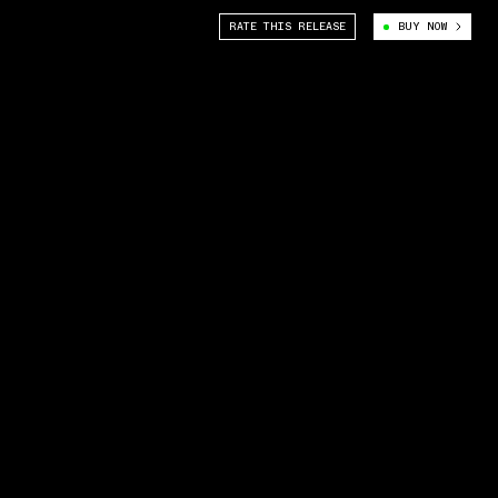
RATE THIS RELEASE
BUY NOW