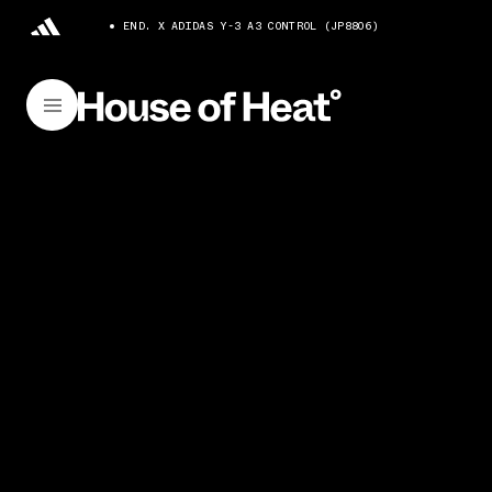
END. X ADIDAS Y-3 A3 CONTROL (JP8806)