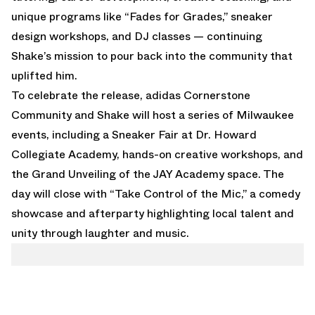
unique programs like “Fades for Grades,” sneaker
design workshops, and DJ classes — continuing
Shake’s mission to pour back into the community that
uplifted him.
To celebrate the release, adidas Cornerstone
Community and Shake will host a series of Milwaukee
events, including a Sneaker Fair at Dr. Howard
Collegiate Academy, hands-on creative workshops, and
the Grand Unveiling of the JAY Academy space. The
day will close with “Take Control of the Mic,” a comedy
showcase and afterparty highlighting local talent and
unity through laughter and music.