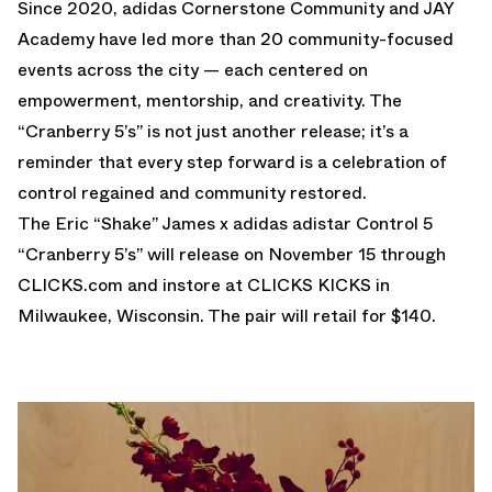
Since 2020, adidas Cornerstone Community and JAY
Academy have led more than 20 community-focused
events across the city — each centered on
empowerment, mentorship, and creativity. The
“Cranberry 5’s” is not just another release; it’s a
reminder that every step forward is a celebration of
control regained and community restored.
The Eric “Shake” James x adidas adistar Control 5
“Cranberry 5’s” will release on November 15 through
CLICKS.com
and instore at CLICKS KICKS in
Milwaukee, Wisconsin. The pair will retail for $140.