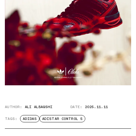
AUTHOR:
ALI ALBAQSHI
DATE:
2025.11.11
TAGS:
ADIDAS
ADISTAR CONTROL 5