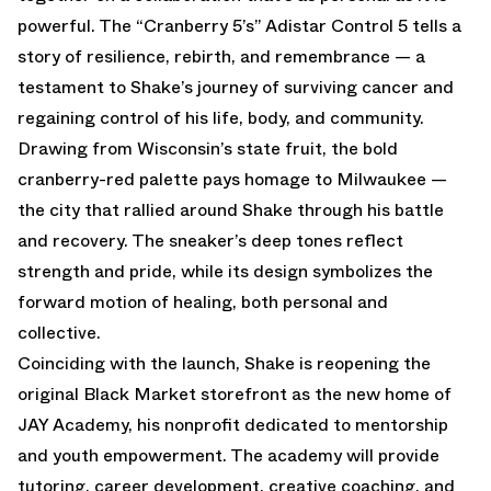
powerful. The “Cranberry 5’s” Adistar Control 5 tells a
story of resilience, rebirth, and remembrance — a
testament to Shake’s journey of surviving cancer and
regaining control of his life, body, and community.
Drawing from Wisconsin’s state fruit, the bold
cranberry-red palette pays homage to Milwaukee —
the city that rallied around Shake through his battle
and recovery. The sneaker’s deep tones reflect
strength and pride, while its design symbolizes the
forward motion of healing, both personal and
collective.
Coinciding with the launch, Shake is reopening the
original Black Market storefront as the new home of
JAY Academy, his nonprofit dedicated to mentorship
and youth empowerment. The academy will provide
tutoring, career development, creative coaching, and