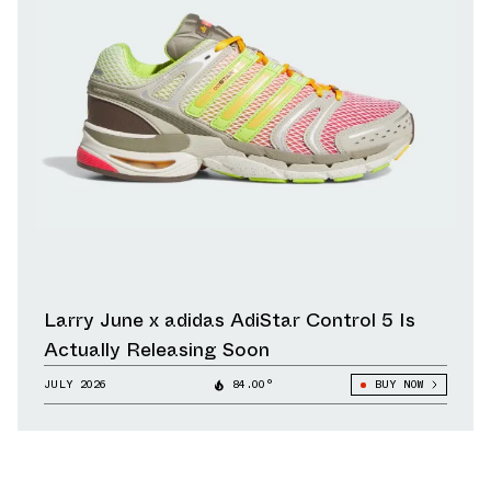
Larry June x adidas AdiStar Control 5 Is
Actually Releasing Soon
JULY 2026
84.00°
BUY NOW