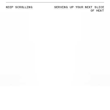
KEEP SCROLLING
SERVING UP YOUR NEXT SLICE
OF HEAT