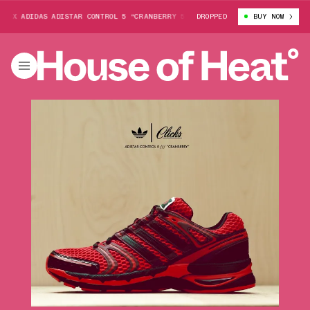
DIDAS ADISTAR CONTROL 5 “CRANBERRY 5S"
ERIC “SHAKE” JAMES X ADIDA
DROPPED
BUY NOW