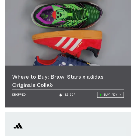
Where to Buy: Brawl Stars x adidas
Originals Collab
DROPPED
82.60°
BUY NOW