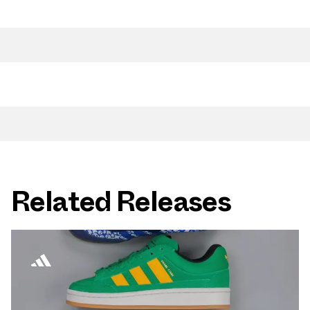
Related Releases