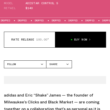
MODEL
ADISTAR CONTROL 5
RETAIL
$140
DROPPED
DROPPED
DROPPED
DROPPED
DROPPED
DROPPED
RATE RELEASE
100.00°
BUY NOW
FOLLOW
SHARE
FACEBOOK
ADIDAS
TWITTER
ADISTAR CONTROL 5
WHATSAPP
EMAIL
adidas and
Eric “Shake” James
— the founder of
Milwaukee’s Clicks and Black Market — are coming
together on a collaboration that’s as personal as it is