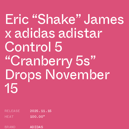
Eric “Shake” James
x adidas adistar
Control 5
“Cranberry 5s”
Drops November
15
RELEASE
2025.11.15
HEAT
100.00°
BRAND
ADIDAS