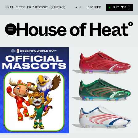
T ELITE FG "MEXICO" (KH8141)
ADIDAS F50 TRIONDA TUNIT ELITE FG "
DROPPED
BUY NOW