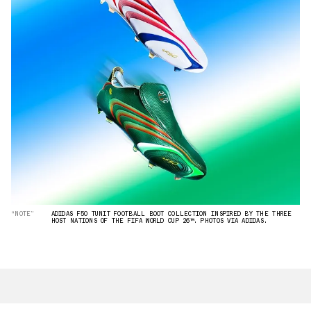
“NOTE”
ADIDAS F50 TUNIT FOOTBALL BOOT COLLECTION INSPIRED BY THE THREE
HOST NATIONS OF THE FIFA WORLD CUP 26™. PHOTOS VIA ADIDAS.