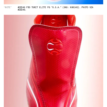
“NOTE”
ADIDAS F50 TUNIT ELITE FG "U.S.A." (SKU: KH8142). PHOTO VIA
ADIDAS.