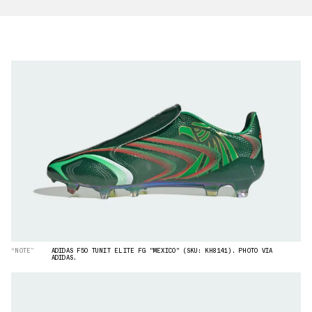
“NOTE”
ADIDAS F50 TUNIT ELITE FG "MEXICO" (SKU: KH8141). PHOTO VIA
ADIDAS.