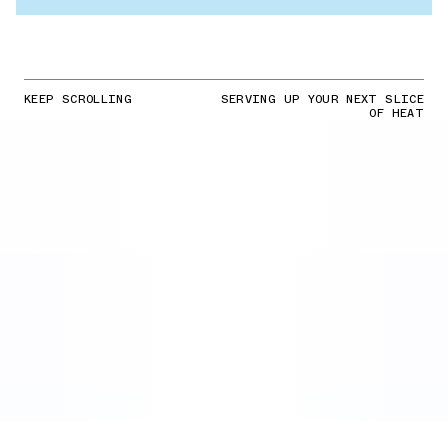
KEEP SCROLLING
SERVING UP YOUR NEXT SLICE
OF HEAT