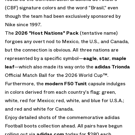
(CBF) signature colors and the word "Brasil," even
though the team had been exclusively sponsored by
Nike since 1997.
The
2026 "Host Nations" Pack
(tentative name)
forgoes any overt nod to Mexico, the U.S., and Canada,
but the connection is obvious. All three nations are
represented by a specific symbol—
eagle
,
star
,
maple
leaf
—which also made its way onto the
adidas Trionda
Official Match Ball for the 2026 World Cup™.
Furthermore, the
modern F50 Tunit
capsule indulges
in colors derived from each country's flag: green,
white, red for Mexico; red, white, and blue for U.S.A.;
and red and white for Canada.
Enjoy detailed shots of the commemorative adidas
Football boots collection ahead. All pairs have begun
rolling out via
adidas.com
today for $280 each.