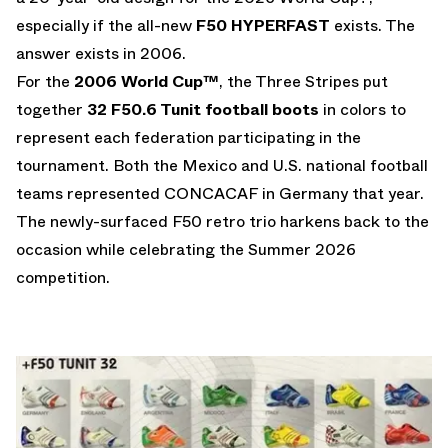
especially if the all-new
F50 HYPERFAST
exists. The
answer exists in 2006.
For the
2006 World Cup™
, the Three Stripes put
together
32 F50.6 Tunit football boots
in colors to
represent each federation participating in the
tournament. Both the Mexico and U.S. national football
teams represented CONCACAF in Germany that year.
The newly-surfaced F50 retro trio harkens back to the
occasion while celebrating the Summer 2026
competition.