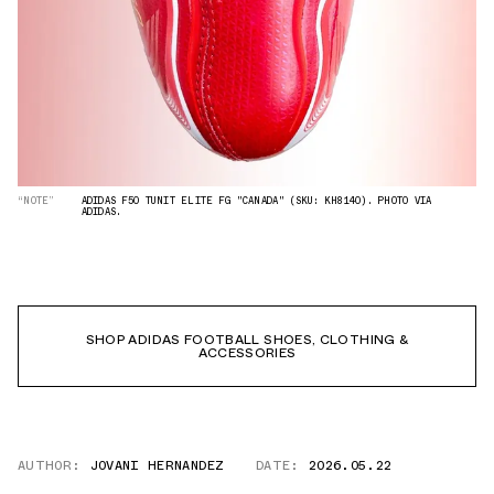
“NOTE”
ADIDAS F50 TUNIT ELITE FG "CANADA" (SKU: KH8140). PHOTO VIA
ADIDAS.
SHOP ADIDAS FOOTBALL SHOES, CLOTHING &
ACCESSORIES
AUTHOR:
JOVANI HERNANDEZ
DATE:
2026.05.22