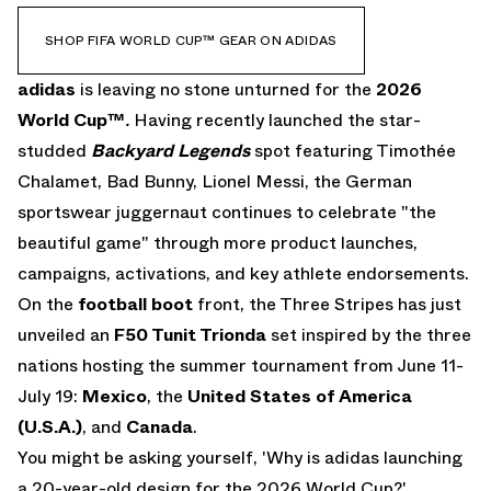
SHOP FIFA WORLD CUP™ GEAR ON ADIDAS
adidas
is leaving no stone unturned for the
2026
World Cup
™
.
Having recently launched the
star-
studded
Backyard Legends
spot featuring Timothée
Chalamet, Bad Bunny, Lionel Messi, the German
sportswear juggernaut continues to celebrate "the
beautiful game" through more product launches,
campaigns, activations, and key athlete endorsements.
On the
football boot
front, the Three Stripes has just
unveiled an
F50 Tunit Trionda
set inspired by the three
nations hosting the summer tournament from June 11-
July 19:
Mexico
, the
United States of America
(U.S.A.)
, and
Canada
.
You might be asking yourself, 'Why is adidas launching
a 20-year-old design for the 2026 World Cup?',