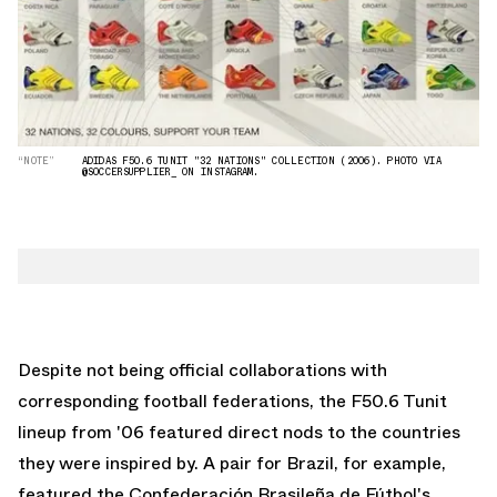
“NOTE”
ADIDAS F50.6 TUNIT "32 NATIONS" COLLECTION (2006). PHOTO VIA
@SOCCERSUPPLIER_ ON INSTAGRAM.
Despite not being official collaborations with
corresponding football federations, the F50.6 Tunit
lineup from '06 featured direct nods to the countries
they were inspired by. A pair for Brazil, for example,
featured the Confederación Brasileña de Fútbol's