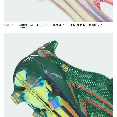
“NOTE”
ADIDAS F50 TUNIT ELITE FG "U.S.A." (SKU: KH8142). PHOTO VIA
ADIDAS.