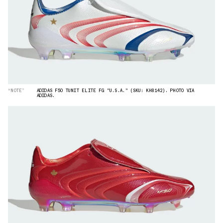
“NOTE”
ADIDAS F50 TUNIT ELITE FG "U.S.A." (SKU: KH8142). PHOTO VIA
ADIDAS.