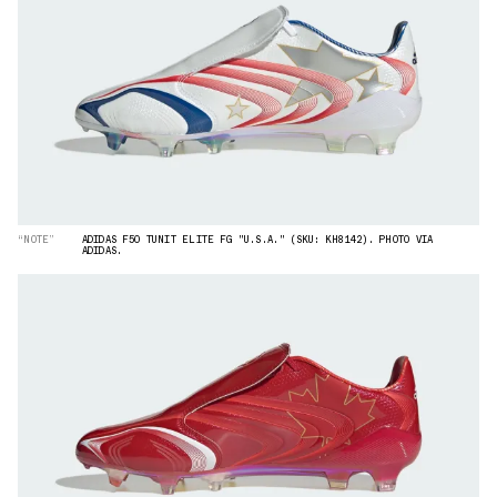
“NOTE”
ADIDAS F50 TUNIT ELITE FG "U.S.A." (SKU: KH8142). PHOTO VIA
ADIDAS.