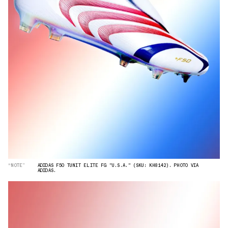
“NOTE”
ADIDAS F50 TUNIT ELITE FG "U.S.A." (SKU: KH8142). PHOTO VIA
ADIDAS.