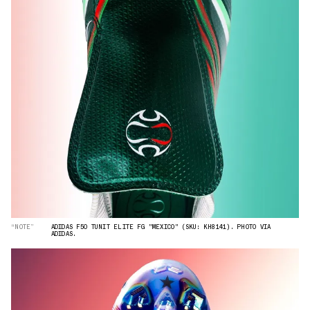
“NOTE”
ADIDAS F50 TUNIT ELITE FG "MEXICO" (SKU: KH8141). PHOTO VIA
ADIDAS.