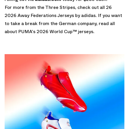
For more from the Three Stripes, check out all 26
2026 Away Federations Jerseys by adidas
. If you want
to take a break from the German company, read all
about
PUMA's 2026 World Cup™ jerseys
.