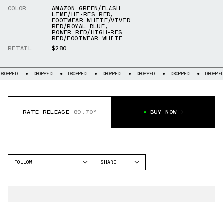
COLOR
AMAZON GREEN/FLASH
LIME/HI-RES RED
,
FOOTWEAR WHITE/VIVID
RED/ROYAL BLUE
,
POWER RED/HIGH-RES
RED/FOOTWEAR WHITE
RETAIL
$280
ED
DROPPED
DROPPED
DROPPED
DROPPED
DROPPED
DROPPED
RATE RELEASE
89.70°
BUY NOW
FOLLOW
SHARE
FACEBOOK
ADIDAS
TWITTER
F50
WHATSAPP
EMAIL