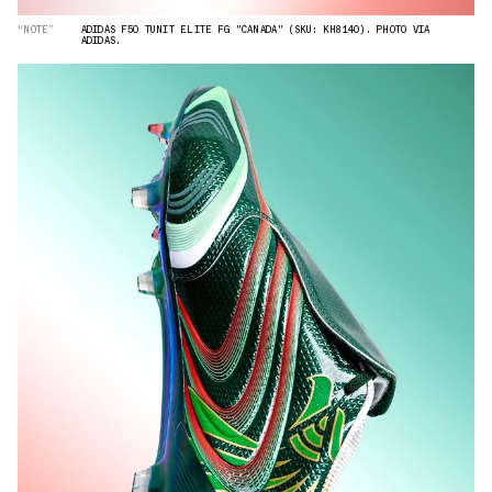
“NOTE”
ADIDAS F50 TUNIT ELITE FG "CANADA" (SKU: KH8140). PHOTO VIA
ADIDAS.