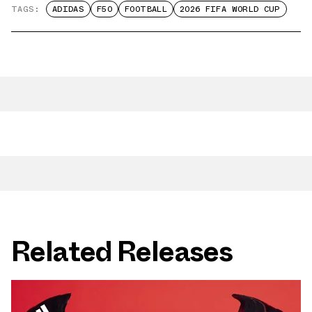
TAGS:
ADIDAS
F50
FOOTBALL
2026 FIFA WORLD CUP
Related Releases