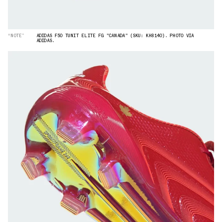
“NOTE”
ADIDAS F50 TUNIT ELITE FG "CANADA" (SKU: KH8140). PHOTO VIA
ADIDAS.