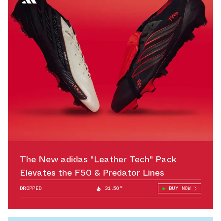
The New adidas "Leather Tech" Pack
Elevates the F50 & Predator Lines
DROPPED
31.50°
BUY NOW