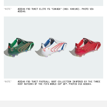
“NOTE”
ADIDAS F50 TUNIT ELITE FG "CANADA" (SKU: KH8140). PHOTO VIA
ADIDAS.
“NOTE”
ADIDAS F50 TUNIT FOOTBALL BOOT COLLECTION INSPIRED BY THE THREE
HOST NATIONS OF THE FIFA WORLD CUP 26™. PHOTOS VIA ADIDAS.