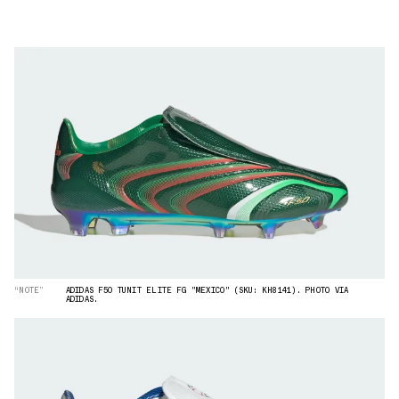
“NOTE”
ADIDAS F50 TUNIT ELITE FG "MEXICO" (SKU: KH8141). PHOTO VIA
ADIDAS.