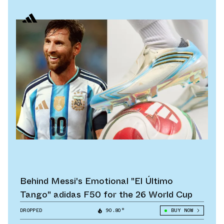
Behind Messi's Emotional "El Último
Tango" adidas F50 for the 26 World Cup
DROPPED
90.80°
BUY NOW