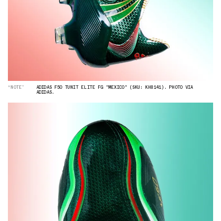
“NOTE”
ADIDAS F50 TUNIT ELITE FG "MEXICO" (SKU: KH8141). PHOTO VIA
ADIDAS.