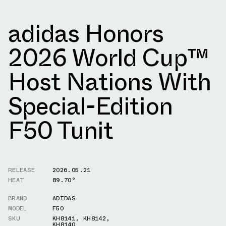
adidas Honors
2026 World Cup™
Host Nations With
Special-Edition
F50 Tunit
RELEASE
2026.05.21
HEAT
89.70°
BRAND
ADIDAS
MODEL
F50
SKU
KH8141
,
KH8142
,
KH8140