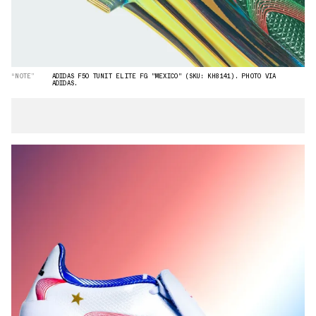
“NOTE”
ADIDAS F50 TUNIT ELITE FG "MEXICO" (SKU: KH8141). PHOTO VIA
ADIDAS.