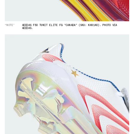
“NOTE”
ADIDAS F50 TUNIT ELITE FG "CANADA" (SKU: KH8140). PHOTO VIA
ADIDAS.