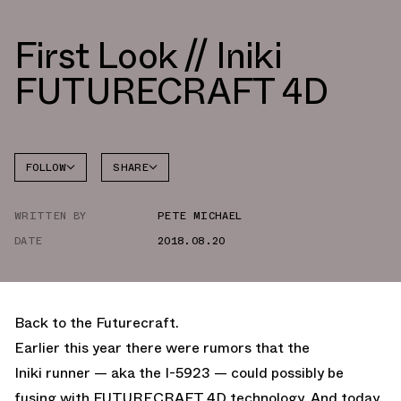
First Look // Iniki
FUTURECRAFT 4D
FOLLOW
SHARE
FACEBOOK
ADIDAS
WRITTEN BY
PETE MICHAEL
TWITTER
DATE
2018.08.20
WHATSAPP
EMAIL
Back to the Futurecraft.
Earlier this year there were rumors that the
Iniki runner — aka the I-5923 — could possibly be
fusing with FUTURECRAFT 4D technology. And today,