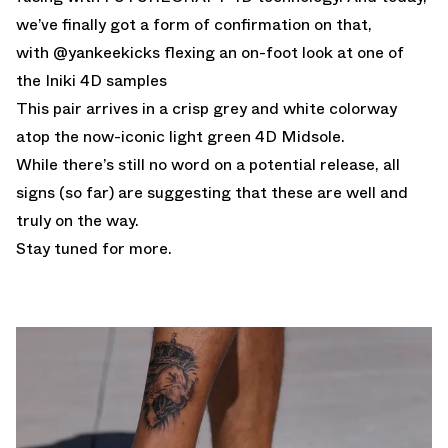
we’ve finally got a form of confirmation on that,
with @yankeekicks flexing an on-foot look at one of
the Iniki 4D samples
This pair arrives in a crisp grey and white colorway
atop the now-iconic light green 4D Midsole.
While there’s still no word on a potential release, all
signs (so far) are suggesting that these are well and
truly on the way.
Stay tuned for more.