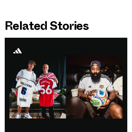
Related Stories