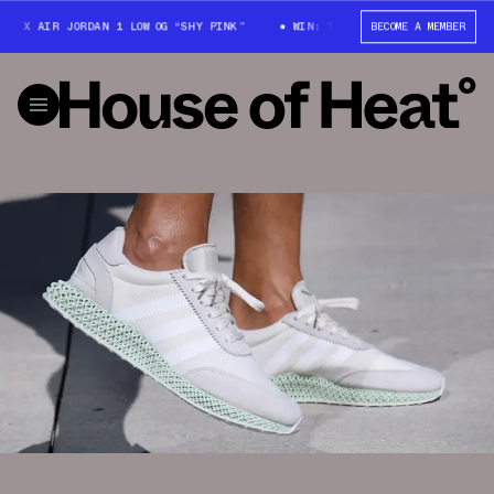
X AIR JORDAN 1 LOW OG “SHY PINK”
WIN: TRAVIS SCOTT X AIR JORDAN 1
BECOME A MEMBER