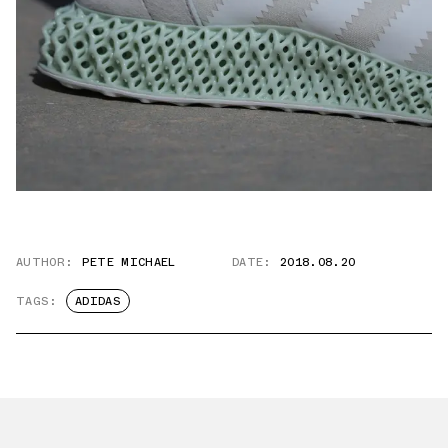
AUTHOR:
PETE MICHAEL
DATE:
2018.08.20
TAGS:
ADIDAS