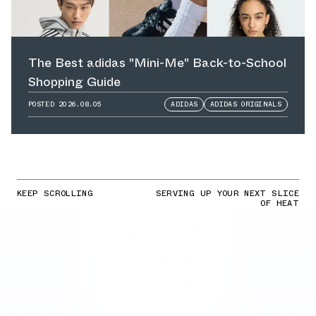
The Best adidas "Mini-Me" Back-to-School
Shopping Guide
POSTED
2026.08.05
ADIDAS
ADIDAS ORIGINALS
KEEP SCROLLING
SERVING UP YOUR NEXT SLICE
OF HEAT