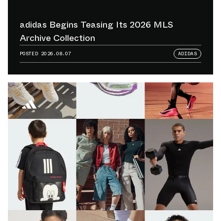
adidas Begins Teasing Its 2026 MLS
Archive Collection
POSTED
2026.08.07
ADIDAS