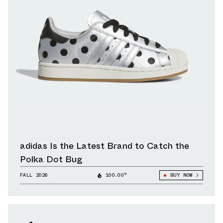
adidas Is the Latest Brand to Catch the
Polka Dot Bug
FALL 2026
100.00°
BUY NOW