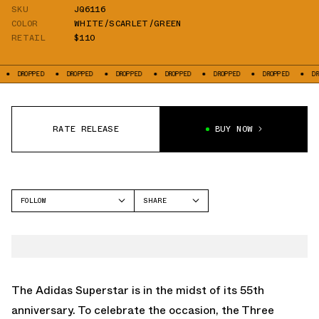
SKU
JQ6116
COLOR
WHITE/SCARLET/GREEN
RETAIL
$110
DROPPED
DROPPED
DROPPED
DROPPED
DROPPED
DROPPED
DROPP
RATE RELEASE
BUY NOW
FOLLOW
SHARE
FACEBOOK
ADIDAS
TWITTER
SUPERSTAR
WHATSAPP
EMAIL
The Adidas Superstar is in the midst of its 55th
anniversary. To celebrate the occasion, the Three