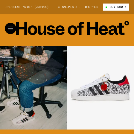
ERSTAR 'NYC' (JQ6116)
SNIPES X ADIDAS SUPERSTAR 'NYC' (JQ6116)
DROPPED
BUY NOW