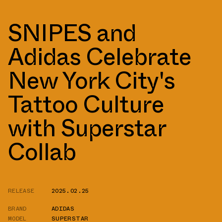
SNIPES and
Adidas Celebrate
New York City's
Tattoo Culture
with Superstar
Collab
RELEASE
2025.02.25
BRAND
ADIDAS
MODEL
SUPERSTAR