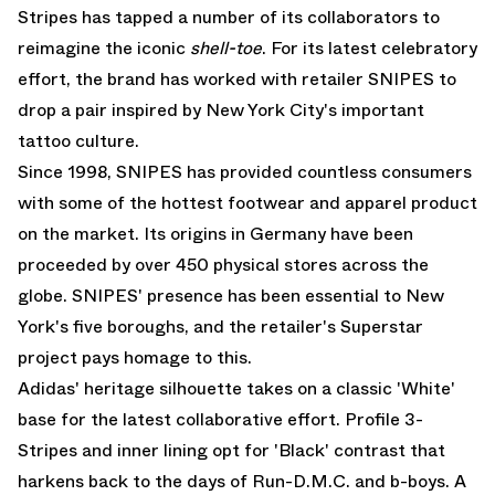
Stripes has tapped a number of its collaborators to
reimagine the iconic
shell-toe
. For its latest celebratory
effort, the brand has worked with retailer SNIPES to
drop a pair inspired by New York City's important
tattoo culture.
Since 1998, SNIPES has provided countless consumers
with some of the hottest footwear and apparel product
on the market. Its origins in Germany have been
proceeded by over 450 physical stores across the
globe. SNIPES' presence has been essential to New
York's five boroughs, and the retailer's Superstar
project pays homage to this.
Adidas' heritage silhouette takes on a classic 'White'
base for the latest collaborative effort. Profile 3-
Stripes and inner lining opt for 'Black' contrast that
harkens back to the days of Run-D.M.C. and b-boys. A