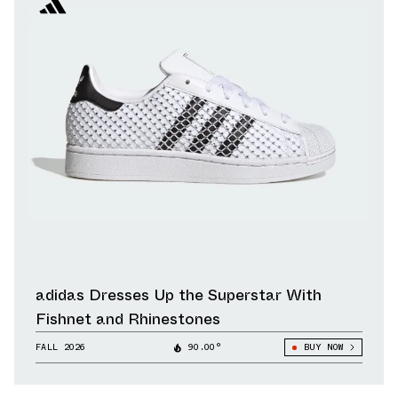
adidas Dresses Up the Superstar With
Fishnet and Rhinestones
FALL 2026
90.00°
BUY NOW