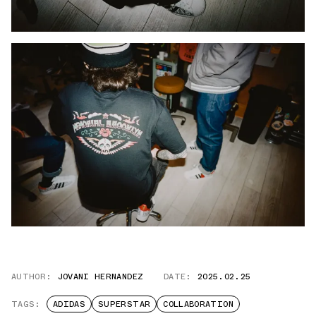
AUTHOR:
JOVANI HERNANDEZ
DATE:
2025.02.25
TAGS:
ADIDAS
SUPERSTAR
COLLABORATION