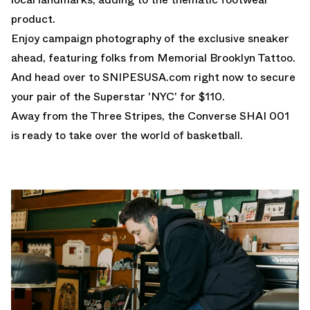
product.
Enjoy campaign photography of the exclusive sneaker
ahead, featuring folks from
Memorial Brooklyn Tattoo
.
And head over to
SNIPESUSA.com
right now to secure
your pair of the Superstar 'NYC' for $110.
Away from the Three Stripes, the
Converse SHAI 001
is ready to take over the world of basketball.