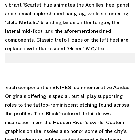
vibrant 'Scarlet' hue animates the Achilles' heel panel
and special apple-shaped hangtag, while shimmering
'Gold Metallic' branding lands on the tongue, the
lateral mid-foot, and the aforementioned red
components. Classic trefoil logos on the left heel are
replaced with fluorescent 'Green'
NYC
text.
Each component on SNIPES' commemorative Adidas
Originals offering is special, but all play supporting
roles to the tattoo-reminiscent etching found across
the profiles. The 'Black'-colored detail draws
inspiration from the Hudson River's swirls. Custom
graphics on the insoles also honor some of the city's
local landmarks, adding to the thematic footwear