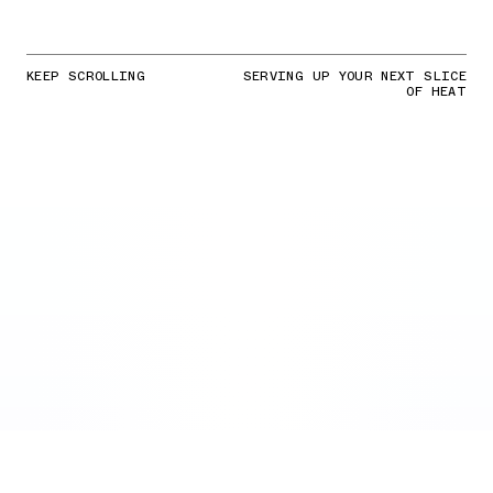
KEEP SCROLLING
SERVING UP YOUR NEXT SLICE
OF HEAT