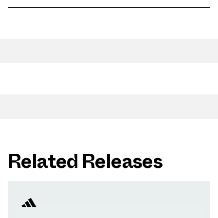
Related Releases