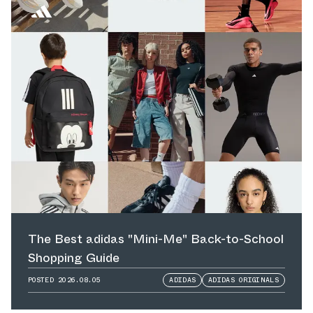
The Best adidas "Mini-Me" Back-to-School
Shopping Guide
POSTED
2026.08.05
ADIDAS
ADIDAS ORIGINALS