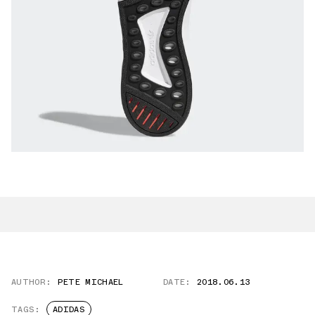
AUTHOR:
PETE MICHAEL
DATE:
2018.06.13
TAGS:
ADIDAS