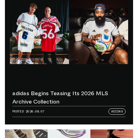
adidas Begins Teasing Its 2026 MLS
Archive Collection
POSTED
2026.08.07
ADIDAS