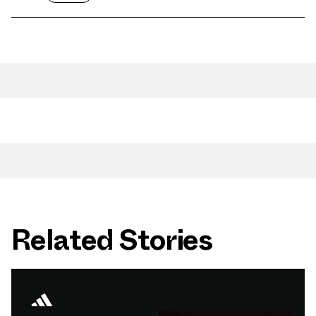
Related Stories