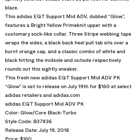
blaze.
This adidas EQT Support Mid ADV, dubbed “Glow”,
features a Bright Yellow Primeknit upper with a
customary sock-like collar. Three Stripe webbing tape
wraps the sides, a black back heel pull tab sits over a
burnt orange cap, and a classic combo of white and
black hitting the midsole and outsole respectively
rounds out this sightly sneaker.
This fresh new adidas EQT Support Mid ADV PK
“Glow” is set to release on July 19th for $160 at select
adidas retailers and
adidas.com
adidas EQT Support Mid ADV PK
Color: Glow/Core Black-Turbo
Style Code: B37436
Release Date: July 19, 2018
Price: $160