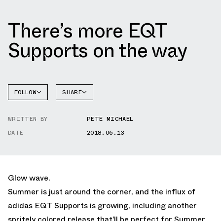
There’s more EQT
Supports on the way
FOLLOW
SHARE
FACEBOOK
ADIDAS
WRITTEN BY
PETE MICHAEL
TWITTER
DATE
2018.06.13
WHATSAPP
EMAIL
Glow wave.
Summer is just around the corner, and the influx of
adidas EQT Supports is growing, including another
spritely colored release that’ll be perfect for Summer