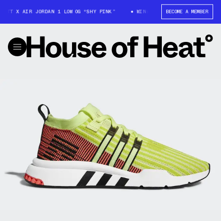
OTT X AIR JORDAN 1 LOW OG “SHY PINK”
WIN: TRAVIS SCOTT X AIR JORD
BECOME A MEMBER