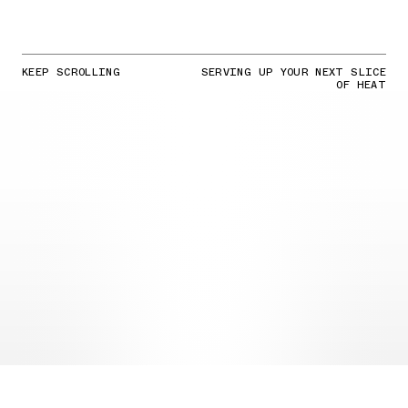
KEEP SCROLLING
SERVING UP YOUR NEXT SLICE
OF HEAT