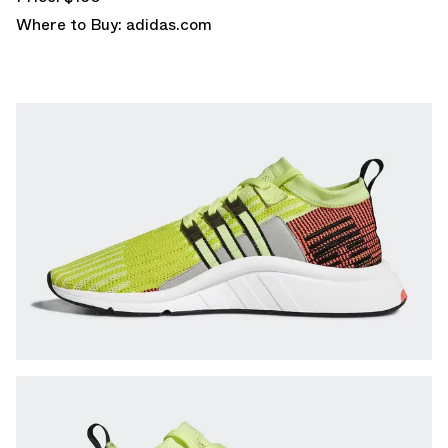
Where to Buy:
adidas.com