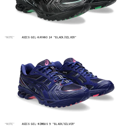
“NOTE”
ASICS GEL-KAYANO 14 "BLACK/SILVER"
“NOTE”
ASICS GEL-NIMBUS 9 "BLACK/SILVER"