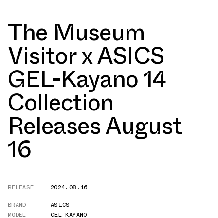
The Museum
Visitor x ASICS
GEL-Kayano 14
Collection
Releases August
16
RELEASE
2024.08.16
BRAND
ASICS
MODEL
GEL-KAYANO