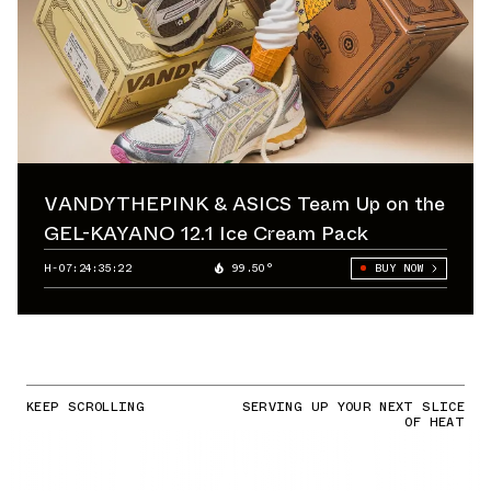
VANDYTHEPINK & ASICS Team Up on the
GEL-KAYANO 12.1 Ice Cream Pack
H-07:24:34:74
99.50°
BUY NOW
KEEP SCROLLING
SERVING UP YOUR NEXT SLICE
OF HEAT