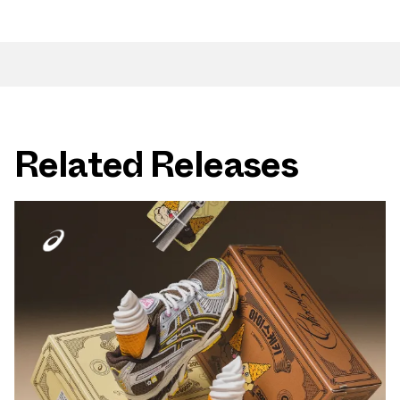
Related Releases