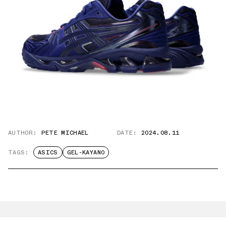
AUTHOR:
PETE MICHAEL
DATE:
2024.08.11
TAGS:
ASICS
GEL-KAYANO