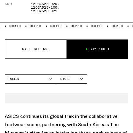
SKU
1203A528-020
,
1203A528-100
,
1203A528-021
PED
DROPPED
DROPPED
DROPPED
DROPPED
DROPPED
DROPPED
RATE RELEASE
BUY NOW
FOLLOW
SHARE
FACEBOOK
ASICS
TWITTER
GEL-KAYANO
WHATSAPP
EMAIL
ASICS continues its global trek in the collaborative
footwear scene, partnering with South Korea's The
Museum Visitor for an intriguing three-pack release of