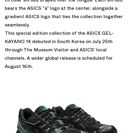
bears the ASICS "a" logo at the center, alongside a
gradient ASICS logo that ties the collection together
seamlessly.
This special edition collection of the ASICS GEL-
KAYANO 14 debuted in South Korea on July 25th
through The Museum Visitor and ASICS' local
channels. A wider global release is scheduled for
August 16th.