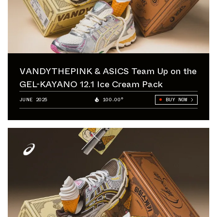
VANDYTHEPINK & ASICS Team Up on the
GEL-KAYANO 12.1 Ice Cream Pack
JUNE 2025
100.00°
BUY NOW