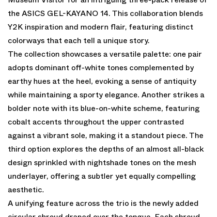
the ASICS GEL-KAYANO 14. This collaboration blends
Y2K inspiration and modern flair, featuring distinct
colorways that each tell a unique story.
The collection showcases a versatile palette: one pair
adopts dominant off-white tones complemented by
earthy hues at the heel, evoking a sense of antiquity
while maintaining a sporty elegance. Another strikes a
bolder note with its blue-on-white scheme, featuring
cobalt accents throughout the upper contrasted
against a vibrant sole, making it a standout piece. The
third option explores the depths of an almost all-black
design sprinkled with nightshade tones on the mesh
underlayer, offering a subtler yet equally compelling
aesthetic.
A unifying feature across the trio is the newly added
circular shroud draped over the tongue. Each shroud