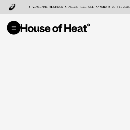
VIVIENNE WESTWOOD X ASICS TIGERGEL-KAYANO 5 OG (1021A1