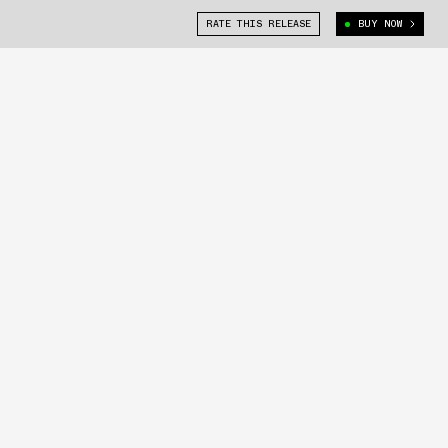
RATE THIS RELEASE
BUY NOW