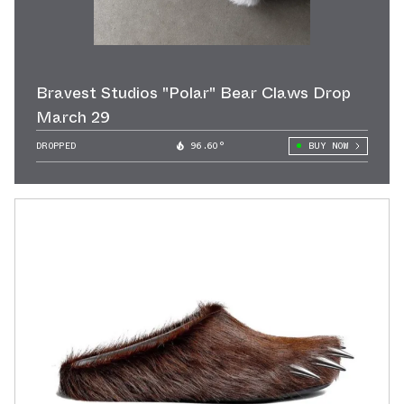
Bravest Studios "Polar" Bear Claws Drop
March 29
DROPPED
96.60°
BUY NOW