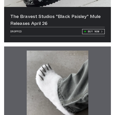
The Bravest Studios "Black Paisley" Mule
Releases April 26
DROPPED
BUY NOW