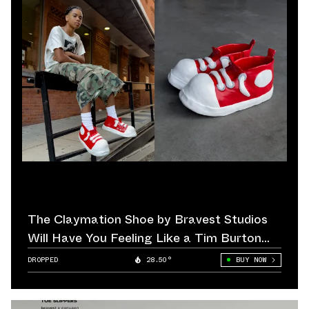
The Claymation Shoe by Bravest Studios
Will Have You Feeling Like a Tim Burton
Film Protagonist
DROPPED
28.50°
BUY NOW