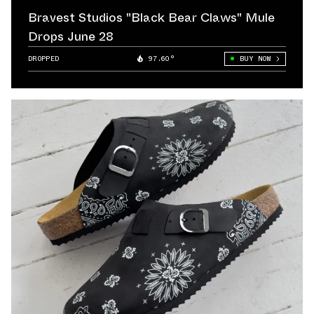
Bravest Studios "Black Bear Claws" Mule
Drops June 28
DROPPED
97.60°
BUY NOW