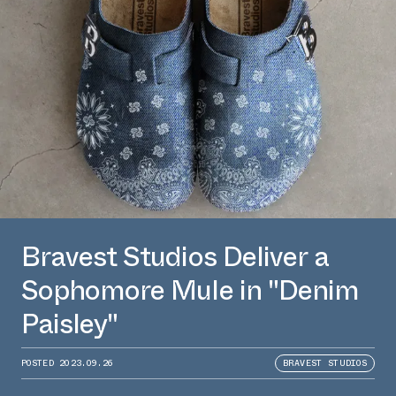
Bravest Studios Deliver a
Sophomore Mule in "Denim
Paisley"
POSTED
2023.09.26
BRAVEST STUDIOS