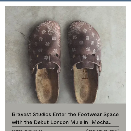
Bravest Studios Enter the Footwear Space
with the Debut London Mule in "Mocha
Paisley"