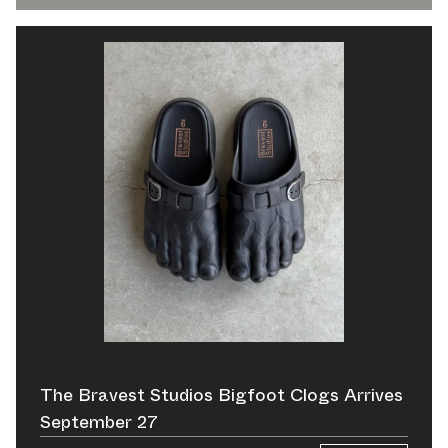
The Bravest Studios Bigfoot Clogs Arrives
September 27