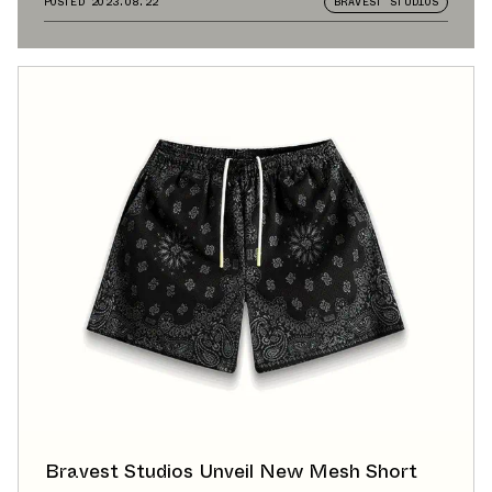
POSTED
2023.08.22
BRAVEST STUDIOS
Bravest Studios Unveil New Mesh Short