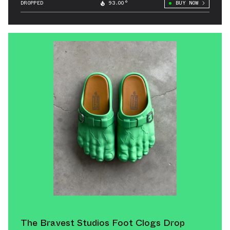
DROPPED
93.00°
BUY NOW
The Bravest Studios Foot Clogs Drop