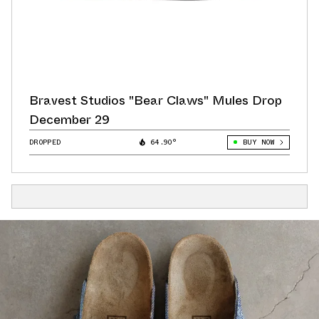
Bravest Studios "Bear Claws" Mules Drop
December 29
DROPPED
64.90°
BUY NOW