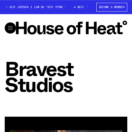
 X AIR JORDAN 1 LOW OG “SHY PINK”
WIN: TRAVIS SCOTT X AIR JORDAN 1
BECOME A MEMBER
Bravest
Studios