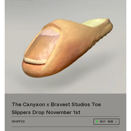
The Canyaon x Bravest Studios Toe
Slippers Drop November 1st
DROPPED
BUY NOW