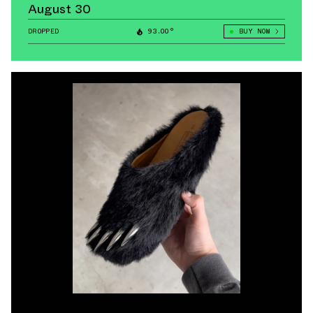
August 30
DROPPED
93.00°
BUY NOW