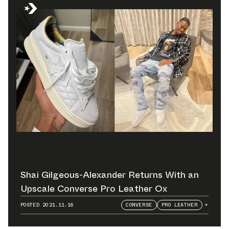
Shai Gilgeous-Alexander Returns With an
Upscale Converse Pro Leather Ox
POSTED
2021.11.16
CONVERSE
PRO LEATHER
+