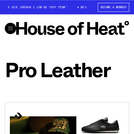
TT X AIR JORDAN 1 LOW OG “SHY PINK”
WIN: TRAVIS SCOTT X AIR JORDAN
BECOME A MEMBER
Pro Leather