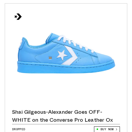
Shai Gilgeous-Alexander Goes OFF-
WHITE on the Converse Pro Leather Ox
DROPPED
BUY NOW