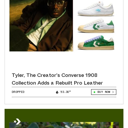
Tyler, The Creator’s Converse 1908
Collection Adds a Rebuilt Pro Leather
DROPPED
93.30°
BUY NOW