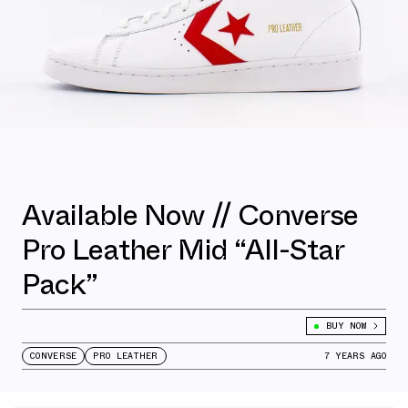
Available Now // Converse
Pro Leather Mid “All-Star
Pack”
BUY NOW
CONVERSE
PRO LEATHER
7 YEARS AGO