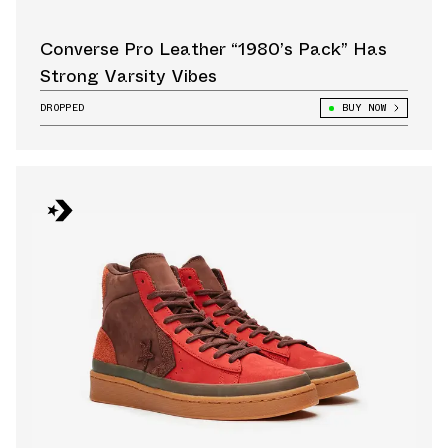
Converse Pro Leather “1980’s Pack” Has
Strong Varsity Vibes
DROPPED
BUY NOW