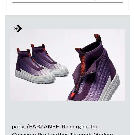
paria /FARZANEH Reimagine the
Converse Pro Leather Through Modern