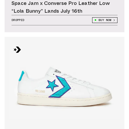
Space Jam x Converse Pro Leather Low
“Lola Bunny” Lands July 16th
DROPPED
BUY NOW