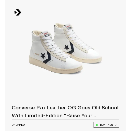
Converse Pro Leather OG Goes Old School
With Limited-Edition “Raise Your
Game” Pack
DROPPED
BUY NOW