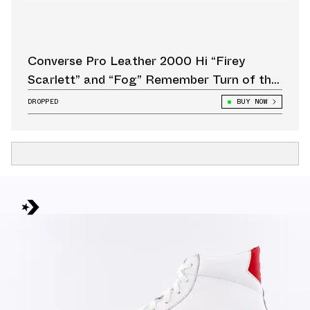
Converse Pro Leather 2000 Hi “Firey
Scarlett” and “Fog” Remember Turn of the
Century Streetwear
DROPPED
BUY NOW