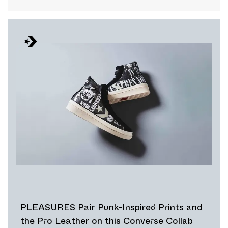
PLEASURES Pair Punk-Inspired Prints and
the Pro Leather on this Converse Collab