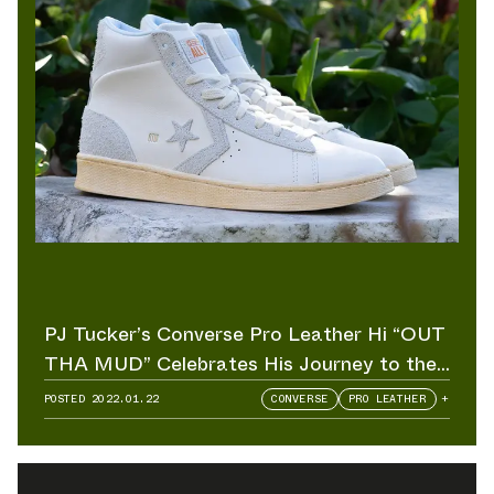
PJ Tucker’s Converse Pro Leather Hi “OUT
THA MUD” Celebrates His Journey to the
NBA
POSTED
2022.01.22
CONVERSE
PRO LEATHER
+