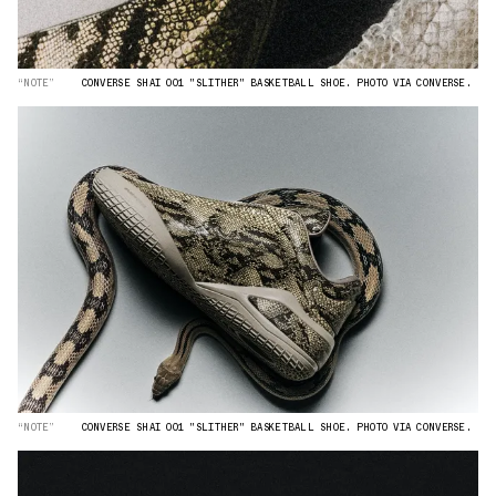
“NOTE”
CONVERSE SHAI 001 "SLITHER" BASKETBALL SHOE. PHOTO VIA CONVERSE.
“NOTE”
CONVERSE SHAI 001 "SLITHER" BASKETBALL SHOE. PHOTO VIA CONVERSE.