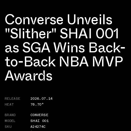
Converse Unveils
"Slither" SHAI 001
as SGA Wins Back-
to-Back NBA MVP
Awards
RELEASE
2026.07.14
HEAT
76.70°
BRAND
CONVERSE
MODEL
SHAI 001
SKU
A24274C