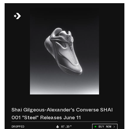
Shai Gilgeous-Alexander's Converse SHAI
001 "Steel" Releases June 11
DROPPED
87.20°
BUY NOW