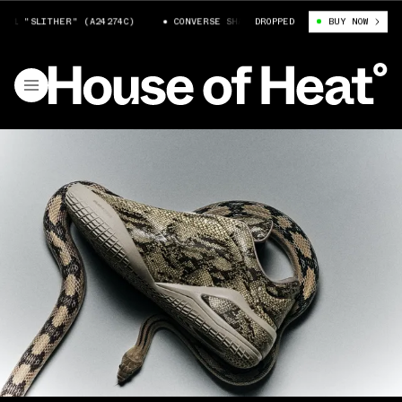
 "SLITHER" (A24274C)
CONVERSE SHAI 001 "SLITHER" (A24274C)
DROPPED
BUY NOW