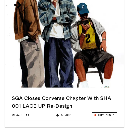
SGA Closes Converse Chapter With SHAI
001 LACE UP Re-Design
2026.08.14
60.00°
BUY NOW