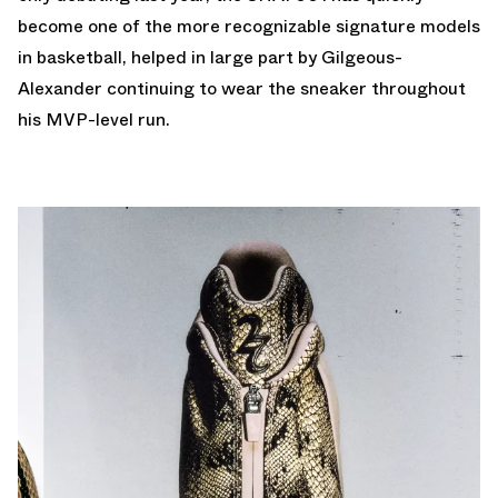
become one of the more recognizable signature models
in basketball, helped in large part by Gilgeous-
Alexander continuing to wear the sneaker throughout
his MVP-level run.