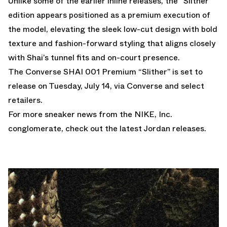
Unlike some of the earlier inline releases, the “Slither”
edition appears positioned as a premium execution of
the model, elevating the sleek low-cut design with bold
texture and fashion-forward styling that aligns closely
with Shai’s tunnel fits and on-court presence.
The Converse SHAI 001 Premium “Slither” is set to
release on Tuesday, July 14, via Converse and select
retailers.
For more sneaker news from the NIKE, Inc.
conglomerate, check out the latest
Jordan releases
.