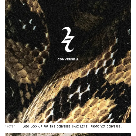
“NOTE”
LOGO LOCK-UP FOR THE CONVERSE SHAI LINE. PHOTO VIA CONVERSE.