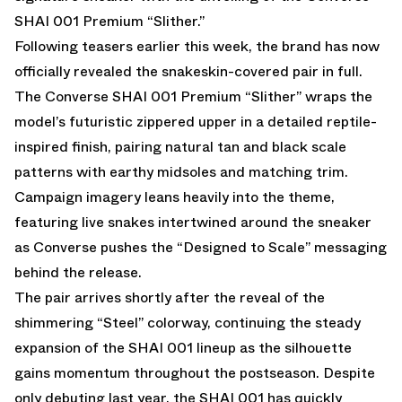
SHAI 001 Premium “Slither.”
Following teasers earlier this week, the brand has now
officially revealed the snakeskin-covered pair in full.
The Converse SHAI 001 Premium “Slither” wraps the
model’s futuristic zippered upper in a detailed reptile-
inspired finish, pairing natural tan and black scale
patterns with earthy midsoles and matching trim.
Campaign imagery leans heavily into the theme,
featuring live snakes intertwined around the sneaker
as Converse pushes the “Designed to Scale” messaging
behind the release.
The pair arrives shortly after the reveal of the
shimmering “
Steel
” colorway, continuing the steady
expansion of the SHAI 001 lineup as the silhouette
gains momentum throughout the postseason. Despite
only debuting last year, the SHAI 001 has quickly