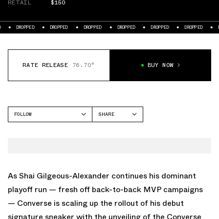
RETAIL
$150
PED
DROPPED
DROPPED
DROPPED
DROPPED
DROPPED
DROPPED
RATE RELEASE
76.70°
BUY NOW
FOLLOW
SHARE
FACEBOOK
CONVERSE
TWITTER
SHAI 001
WHATSAPP
EMAIL
As Shai Gilgeous-Alexander continues his dominant
playoff run — fresh off back-to-back MVP campaigns
— Converse is scaling up the rollout of his debut
signature sneaker with the unveiling of the Converse