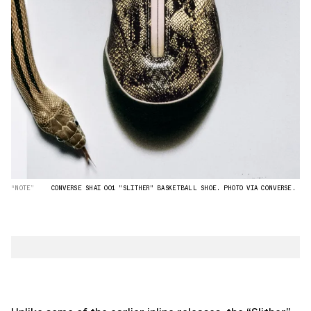
“NOTE”
CONVERSE SHAI 001 "SLITHER" BASKETBALL SHOE. PHOTO VIA CONVERSE.