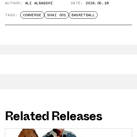
AUTHOR:
ALI ALBAQSHI
DATE:
2026.05.18
TAGS:
CONVERSE
SHAI 001
BASKETBALL
Related Releases