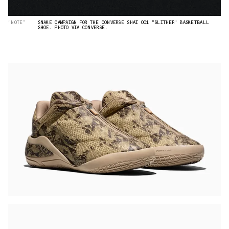
“NOTE”
SNAKE CAMPAIGN FOR THE CONVERSE SHAI 001 "SLITHER" BASKETBALL
SHOE. PHOTO VIA CONVERSE.