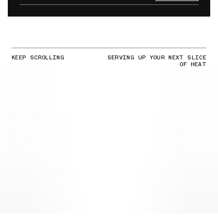
KEEP SCROLLING
SERVING UP YOUR NEXT SLICE
OF HEAT