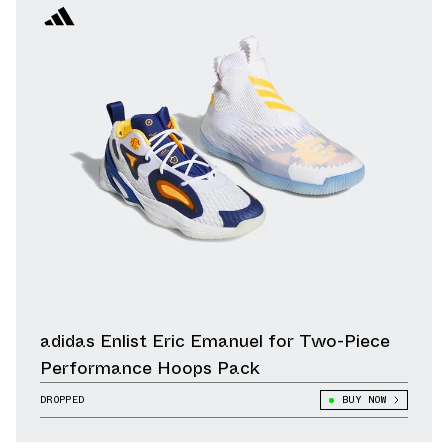
adidas Enlist Eric Emanuel for Two-Piece
Performance Hoops Pack
DROPPED
BUY NOW