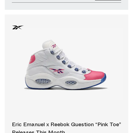
Eric Emanuel x Reebok Question “Pink Toe”
Releases This Month