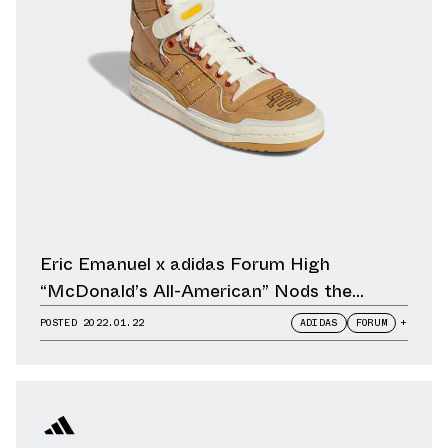
Eric Emanuel x adidas Forum High
“McDonald’s All-American” Nods the
Humble Take-Away Paper Bag
POSTED
2022.01.22
ADIDAS
FORUM
+