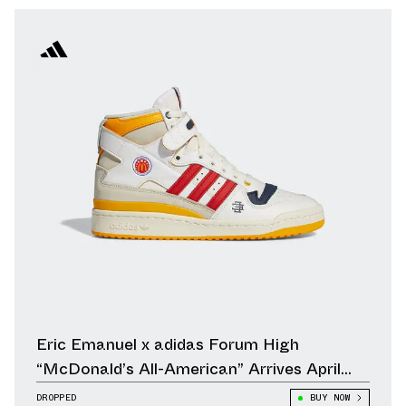
Eric Emanuel x adidas Forum High
“McDonald’s All-American” Arrives April
23rd
DROPPED
BUY NOW