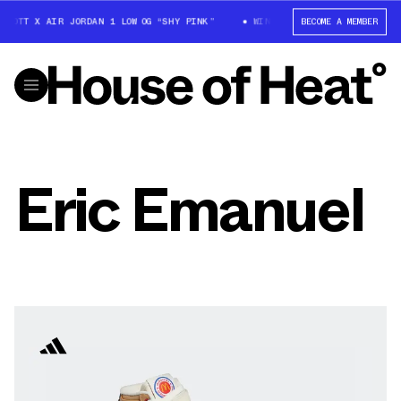
SCOTT X AIR JORDAN 1 LOW OG “SHY PINK”
WIN: TRAVIS SCOTT X AIR JOR
BECOME A MEMBER
Eric Emanuel