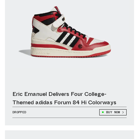
Eric Emanuel Delivers Four College-
Themed adidas Forum 84 Hi Colorways
DROPPED
BUY NOW