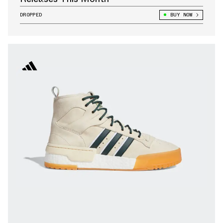
DROPPED
BUY NOW