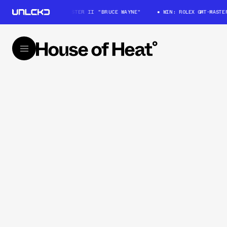
WIN: ROLEX GMT-MASTER II "BRUCE WAYNE"
WIN: ROLEX GMT-MASTER 