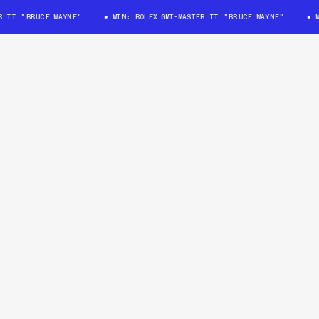
II "BRUCE WAYNE"
WIN: ROLEX GMT-MASTER II "BRUCE WAYNE"
WIN