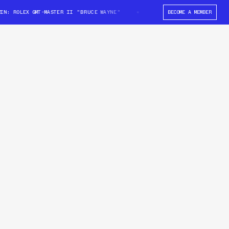
: ROLEX GMT-MASTER II "BRUCE WAYNE"
WIN: ROLEX GMT-MASTER II "BRU
BECOME A MEMBER