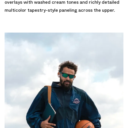
overlays with washed cream tones and richly detailed
multicolor tapestry-style paneling across the upper.