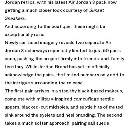
Jordan retros, with his latest
Air Jordan 3
pack now
getting a much closer look courtesy of
Sunset
Sneakers.
And according to the boutique, these might be
exceptionally rare.
Newly surfaced imagery reveals two separate Air
Jordan 3 colorways reportedly limited to just 50 pairs
each, pushing the project firmly into friends-and-family
territory. While Jordan Brand has yet to officially
acknowledge the pairs, the limited numbers only add to
the intrigue surrounding the release.
The first pair arrives in a stealthy black-based makeup,
complete with military-inspired camouflage textile
uppers, blacked-out midsoles, and subtle hits of muted
pink around the eyelets and heel branding. The second
takes a much softer approach, pairing sail suede