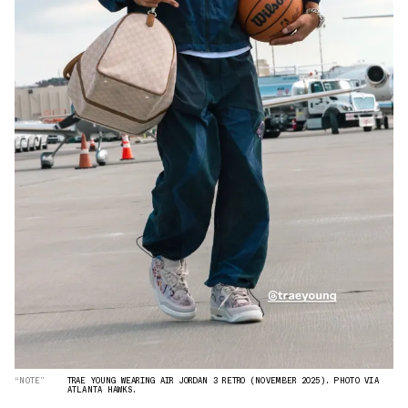
“NOTE”
TRAE YOUNG WEARING AIR JORDAN 3 RETRO (NOVEMBER 2025). PHOTO VIA
ATLANTA HAWKS.