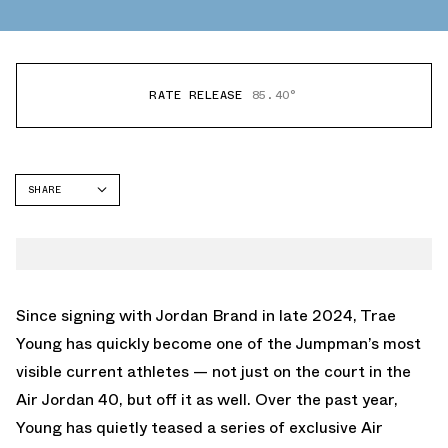
RATE RELEASE
85.40°
SHARE
FACEBOOK
TWITTER
WHATSAPP
EMAIL
Since signing with Jordan Brand in late 2024, Trae
Young has quickly become one of the Jumpman’s most
visible current athletes — not just on the court in the
Air Jordan 40
, but off it as well. Over the past year,
Young has quietly teased a series of exclusive Air