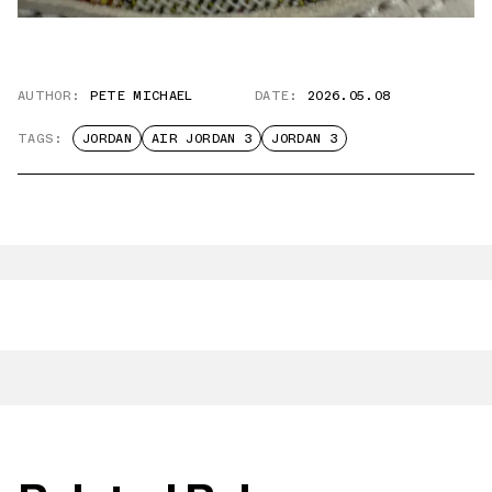
AUTHOR:
PETE MICHAEL
DATE:
2026.05.08
TAGS:
JORDAN
AIR JORDAN 3
JORDAN 3