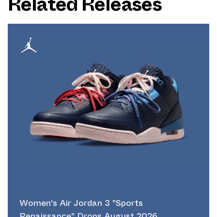
Related Releases
Women's Air Jordan 3 "Sports
Renaissance" Drops August 2026