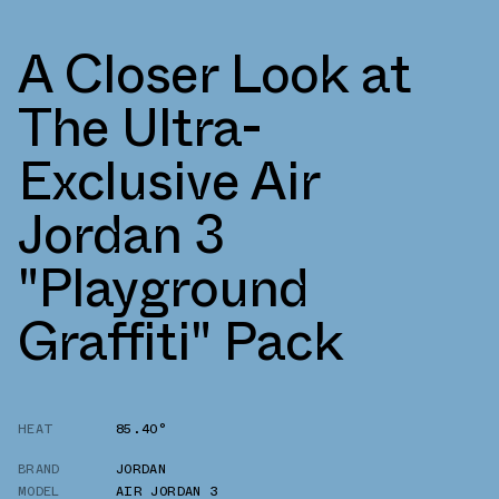
A Closer Look at
The Ultra-
Exclusive Air
Jordan 3
"Playground
Graffiti" Pack
HEAT
85.40°
BRAND
JORDAN
MODEL
AIR JORDAN 3