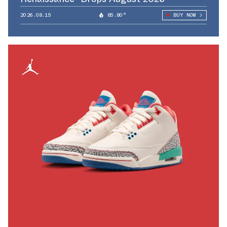
2026.08.15
85.80°
BUY NOW