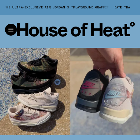
HE ULTRA-EXCLUSIVE AIR JORDAN 3 "PLAYGROUND GRAFFITI" PACK
DATE TBA
A CLOS