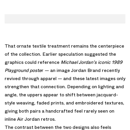
That ornate textile treatment remains the centerpiece
of the collection. Earlier speculation suggested the
graphics could reference
Michael Jordan’s iconic 1989
Playground poste
r —
an image Jordan Brand recently
revived through apparel
— and these latest images only
strengthen that connection. Depending on lighting and
angle, the uppers appear to shift between jacquard-
style weaving, faded prints, and embroidered textures,
giving both pairs a handcrafted feel rarely seen on
inline Air Jordan retros.
The contrast between the two designs also feels