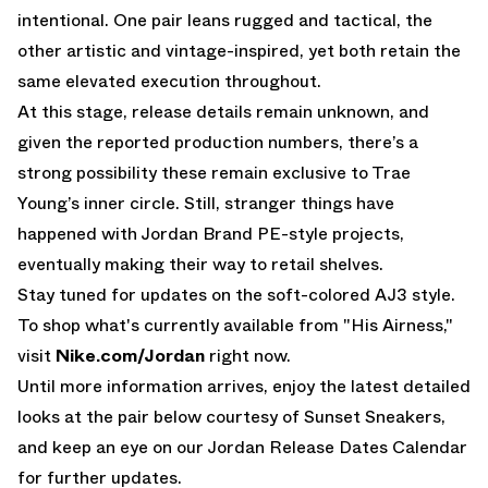
intentional. One pair leans rugged and tactical, the
other artistic and vintage-inspired, yet both retain the
same elevated execution throughout.
At this stage, release details remain unknown, and
given the reported production numbers, there’s a
strong possibility these remain exclusive to Trae
Young’s inner circle. Still, stranger things have
happened with Jordan Brand PE-style projects,
eventually making their way to retail shelves.
Stay tuned for updates on the soft-colored AJ3 style.
To shop what's currently available from "His Airness,"
visit
Nike.com/Jordan
right now.
Until more information arrives, enjoy the latest detailed
looks at the pair below courtesy of Sunset Sneakers,
and keep an eye on our
Jordan Release Dates Calendar
for further updates.