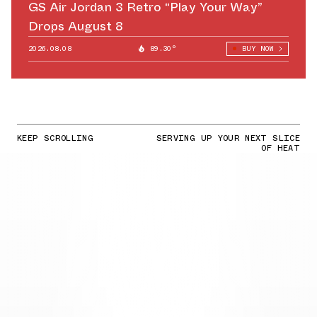
GS Air Jordan 3 Retro “Play Your Way”
Drops August 8
2026.08.08
89.30°
BUY NOW
KEEP SCROLLING
SERVING UP YOUR NEXT SLICE
OF HEAT