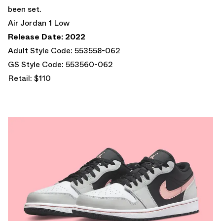
been set.
Air Jordan 1 Low
Release Date: 2022
Adult Style Code: 553558-062
GS Style Code: 553560-062
Retail: $110