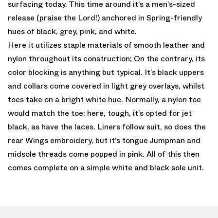
surfacing today. This time around it’s a men’s-sized
release (praise the Lord!) anchored in Spring-friendly
hues of black, grey, pink, and white.
Here it utilizes staple materials of smooth leather and
nylon throughout its construction; On the contrary, its
color blocking is anything but typical. It’s black uppers
and collars come covered in light grey overlays, whilst
toes take on a bright white hue. Normally, a nylon toe
would match the toe; here, tough, it’s opted for jet
black, as have the laces. Liners follow suit, so does the
rear Wings embroidery, but it’s tongue Jumpman and
midsole threads come popped in pink. All of this then
comes complete on a simple white and black sole unit.