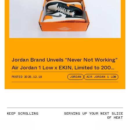
Jordan Brand Unveils “Never Not Working”
Air Jordan 1 Low x EKIN, Limited to 200
Pairs
POSTED
2025.12.18
JORDAN
AIR JORDAN 1 LOW
KEEP SCROLLING
SERVING UP YOUR NEXT SLICE
OF HEAT