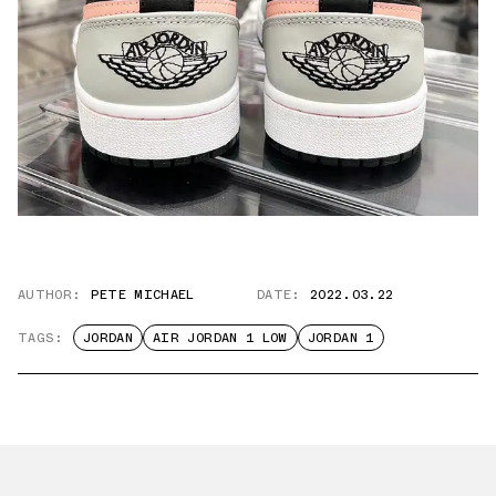
AUTHOR:
PETE MICHAEL
DATE:
2022.03.22
TAGS:
JORDAN
AIR JORDAN 1 LOW
JORDAN 1