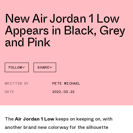
New Air Jordan 1 Low
Appears in Black, Grey
and Pink
FOLLOW
SHARE
FACEBOOK
JORDAN
WRITTEN BY
PETE MICHAEL
AIR
TWITTER
JORDAN
1 LOW
DATE
2022.03.22
WHATSAPP
EMAIL
The
Air Jordan 1 Low
keeps on keeping on, with
another brand new colorway for the silhouette