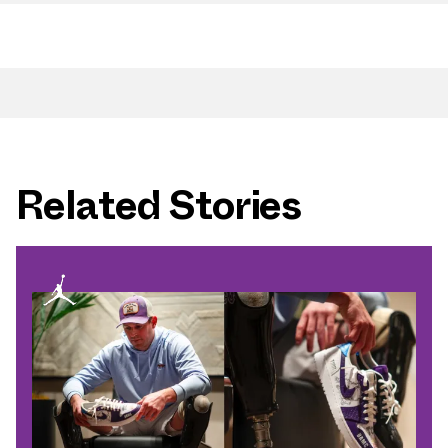
Related Stories