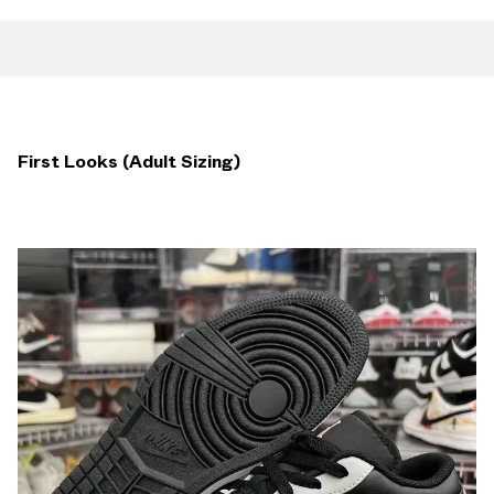
First Looks (Adult Sizing)