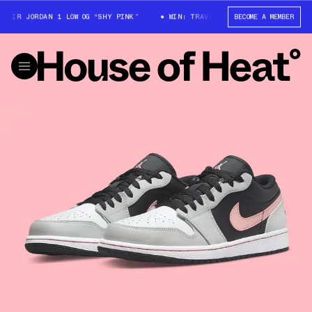
ORDAN 1 LOW OG “SHY PINK”
WIN: TRAVIS SCOTT X AIR JORDAN 1 LOW OG 
BECOME A MEMBER