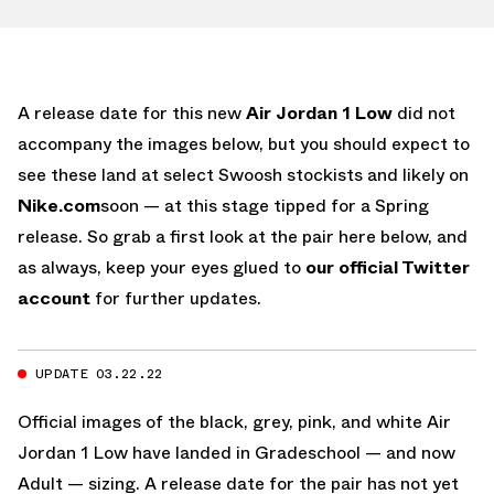
A release date for this new
Air Jordan 1 Low
did not
accompany the images below, but you should expect to
see these land at select Swoosh stockists and likely on
Nike.com
soon — at this stage tipped for a Spring
release. So grab a first look at the pair here below, and
as always, keep your eyes glued to
our official Twitter
account
for further updates.
UPDATE 03.22.22
Official images of the black, grey, pink, and white Air
Jordan 1 Low have landed in Gradeschool — and now
Adult — sizing. A release date for the pair has not yet