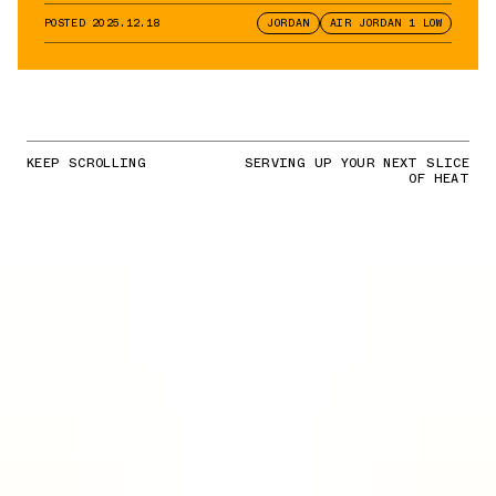
Pairs
POSTED
2025.12.18
JORDAN
AIR JORDAN 1 LOW
KEEP SCROLLING
SERVING UP YOUR NEXT SLICE
OF HEAT