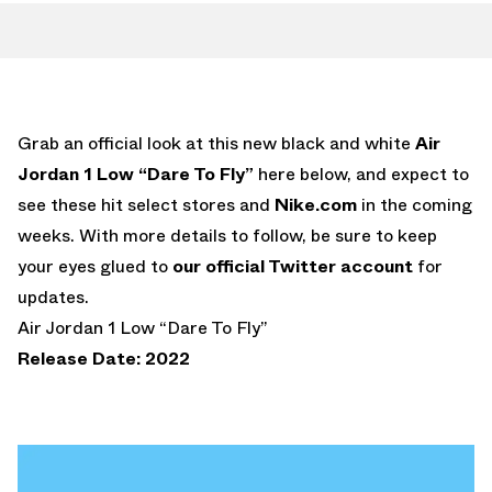
Grab an official look at this new black and white
Air
Jordan 1 Low “Dare To Fly”
here below, and expect to
see these hit select stores and
Nike.com
in the coming
weeks. With more details to follow, be sure to keep
your eyes glued to
our official Twitter account
for
updates.
Air Jordan 1 Low “Dare To Fly”
Release Date: 2022