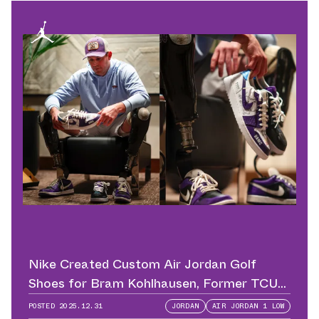
Nike Created Custom Air Jordan Golf
Shoes for Bram Kohlhausen, Former TCU
QB
POSTED
2025.12.31
JORDAN
AIR JORDAN 1 LOW