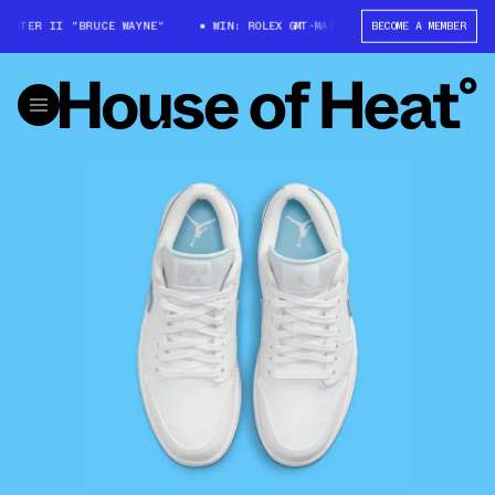
STER II "BRUCE WAYNE"
WIN: ROLEX GMT-MASTER II "BRUCE WAYNE"
BECOME A MEMBER