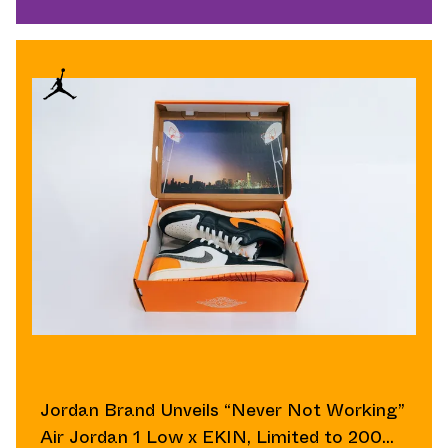
Jordan Brand Unveils “Never Not Working”
Air Jordan 1 Low x EKIN, Limited to 200