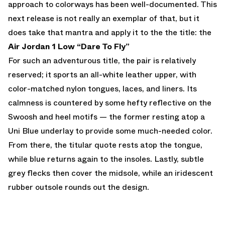
approach to colorways has been well-documented. This
next release is not really an exemplar of that, but it
does take that mantra and apply it to the the title: the
Air Jordan 1 Low “Dare To Fly”
For such an adventurous title, the pair is relatively
reserved; it sports an all-white leather upper, with
color-matched nylon tongues, laces, and liners. Its
calmness is countered by some hefty reflective on the
Swoosh and heel motifs — the former resting atop a
Uni Blue underlay to provide some much-needed color.
From there, the titular quote rests atop the tongue,
while blue returns again to the insoles. Lastly, subtle
grey flecks then cover the midsole, while an iridescent
rubber outsole rounds out the design.