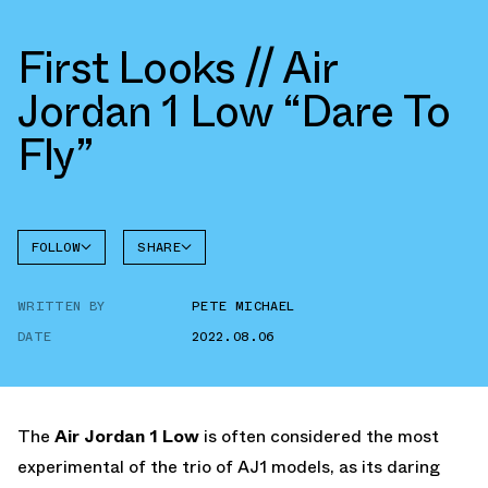
First Looks // Air
Jordan 1 Low “Dare To
Fly”
FOLLOW
SHARE
FACEBOOK
JORDAN
WRITTEN BY
PETE MICHAEL
AIR
TWITTER
JORDAN
1 LOW
DATE
2022.08.06
WHATSAPP
EMAIL
The
Air Jordan 1 Low
is often considered the most
experimental of the trio of AJ1 models, as its daring