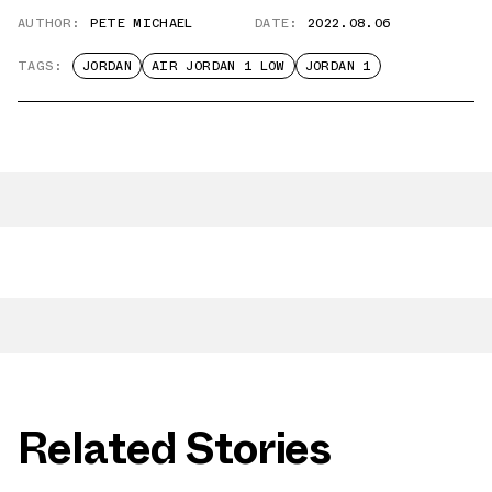
AUTHOR:
PETE MICHAEL
DATE:
2022.08.06
TAGS:
JORDAN
AIR JORDAN 1 LOW
JORDAN 1
Related Stories