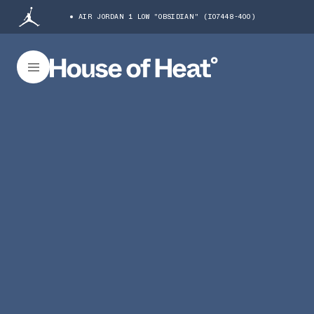
AIR JORDAN 1 LOW "OBSIDIAN" (IO7448-400)