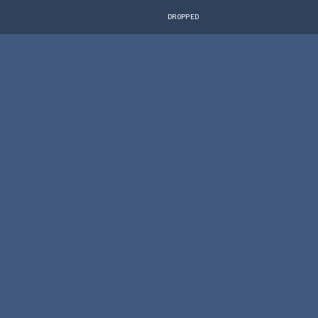
DROPPED