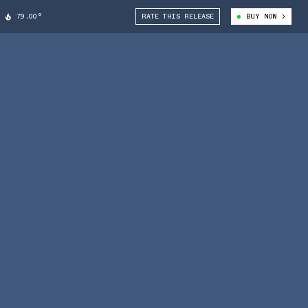
79.00°
RATE THIS RELEASE
BUY NOW