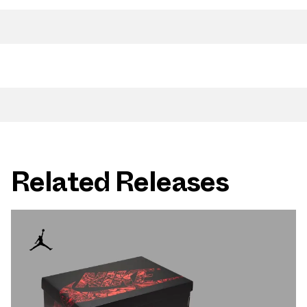
Related Releases