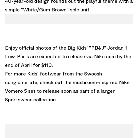
40-year-old design rounds out the playful theme with a
simple "White/Gum Brown" sole unit.
Enjoy official photos of the Big Kids' "PB&J" Jordan 1
Low. Pairs are expected to release via
Nike.com
by the
end of April for $110.
For more Kids' footwear from the Swoosh
conglomerate, check out the
mushroom-inspired Nike
Vomero 5
set to release soon as part of a larger
Sportswear collection.