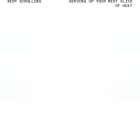
KEEP SCROLLING
SERVING UP YOUR NEXT SLICE
OF HEAT