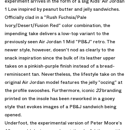
experiment arrives in the form of a Big Kids' Air Jordan
1 Low inspired by peanut butter and jelly sandwiches.
Officially clad in a "Rush Fuchsia/Pale
Ivory/Desert/Fusion Red" color combination, the
impending take delivers a low-top variant to the
previously seen
Air Jordan 1 Mid "PB&J"
retro. The
newer style, however, doesn't nod as clearly to the
snack inspiration since the bulk of its leather upper
takes on a pinkish-purple finish instead of a bread-
reminiscent tan. Nevertheless, the lifestyle take on the
original Air Jordan model features the jelly "oozing" at
the profile swooshes. Furthermore, iconic
23
branding
printed on the insole has been reworked in a gooey
style that evokes images of a PB&J sandwich being
opened.
Underfoot, the experimental version of Peter Moore's