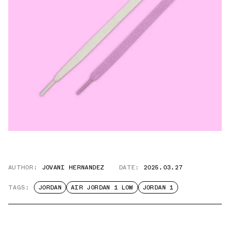
AUTHOR:
JOVANI HERNANDEZ
DATE:
2025.03.27
TAGS:
JORDAN
AIR JORDAN 1 LOW
JORDAN 1