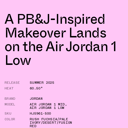
A PB&J-Inspired
Makeover Lands
on the Air Jordan 1
Low
RELEASE
SUMMER 2025
HEAT
60.50°
BRAND
JORDAN
MODEL
AIR JORDAN 1 MID
,
AIR JORDAN 1 LOW
SKU
HJ5961-500
COLOR
RUSH FUCHSIA/PALE
IVORY/DESERT/FUSION
RED