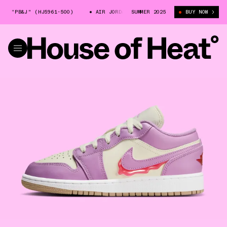
 "PB&J" (HJ5961-500)
AIR JORDAN 1 LOW "PB&J" (HJ5961-500)
SUMMER 2025
BUY NOW