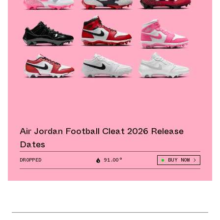
Air Jordan Football Cleat 2026 Release
Dates
DROPPED
91.00°
BUY NOW