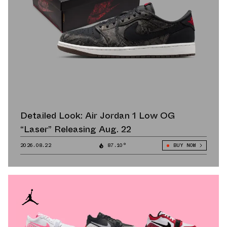
Detailed Look: Air Jordan 1 Low OG
“Laser” Releasing Aug. 22
2026.08.22
87.10°
BUY NOW