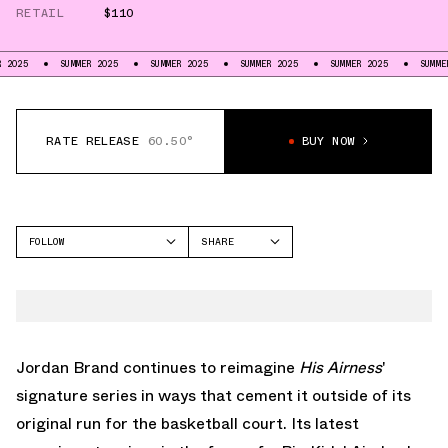
RETAIL
$110
SUMMER 2025
SUMMER 2025
SUMMER 2025
SUMMER 2025
SUMMER 2025
RATE RELEASE
60.50°
BUY NOW
FOLLOW
SHARE
FACEBOOK
JORDAN
TWITTER
AIR JORDAN 1 MID
WHATSAPP
EMAIL
Jordan Brand continues to reimagine
His Airness
'
signature series in ways that cement it outside of its
original run for the basketball court. Its latest