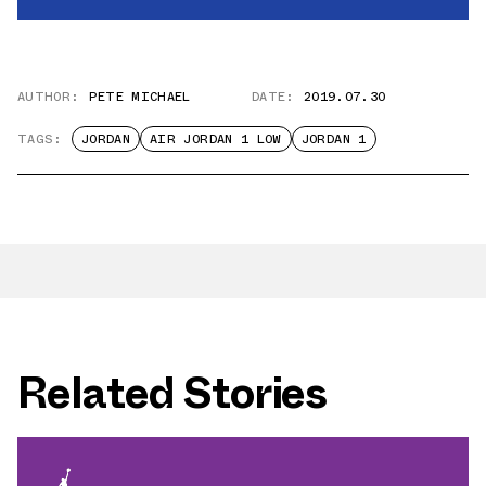
AUTHOR:
PETE MICHAEL
DATE:
2019.07.30
TAGS:
JORDAN
AIR JORDAN 1 LOW
JORDAN 1
Related Stories