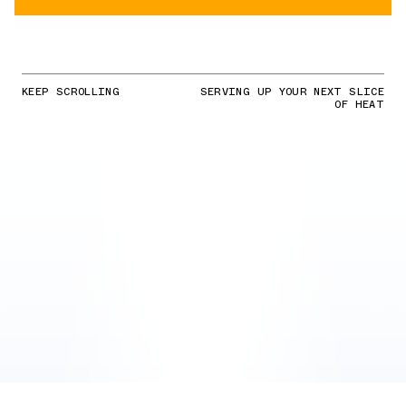
KEEP SCROLLING
SERVING UP YOUR NEXT SLICE
OF HEAT