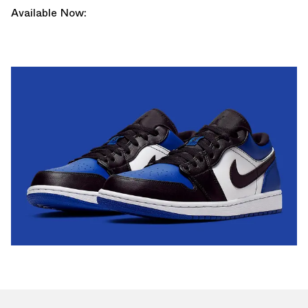
Available Now: