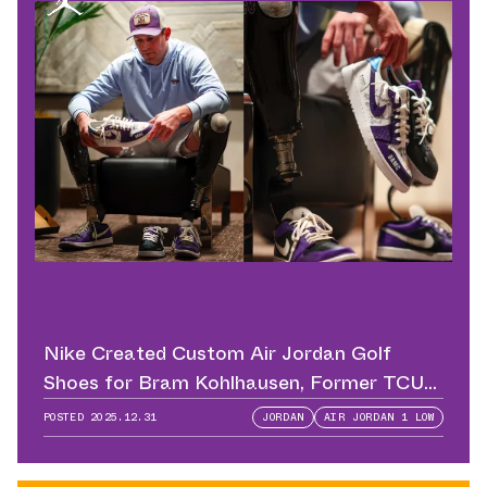
Nike Created Custom Air Jordan Golf
Shoes for Bram Kohlhausen, Former TCU
QB
POSTED
2025.12.31
JORDAN
AIR JORDAN 1 LOW