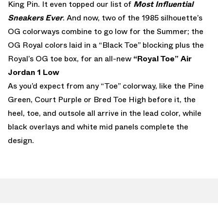
King Pin. It even topped our list of
Most Influential
Sneakers Ever
. And now, two of the 1985 silhouette’s
OG colorways combine to go low for the Summer; the
OG Royal colors laid in a “Black Toe” blocking plus the
Royal’s OG toe box, for an all-new
“Royal Toe” Air
Jordan 1 Low
As you’d expect from any “Toe” colorway, like the Pine
Green, Court Purple or Bred Toe High before it, the
heel, toe, and outsole all arrive in the lead color, while
black overlays and white mid panels complete the
design.