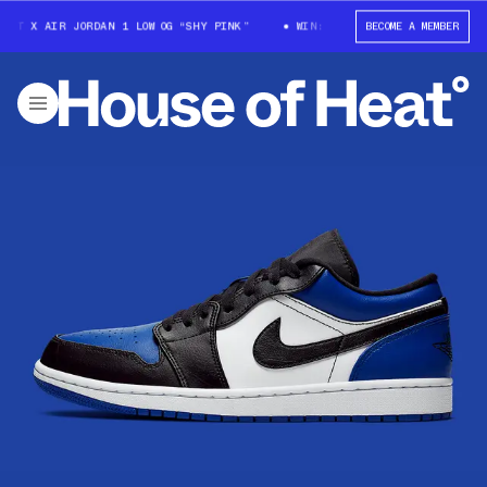
OTT X AIR JORDAN 1 LOW OG “SHY PINK”
WIN: TRAVIS SCOTT X AIR JORD
BECOME A MEMBER