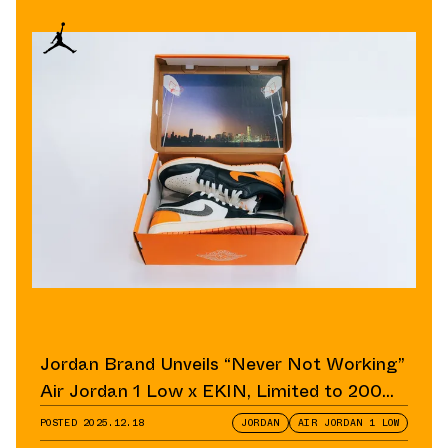
Jordan Brand Unveils “Never Not Working”
Air Jordan 1 Low x EKIN, Limited to 200
Pairs
POSTED
2025.12.18
JORDAN
AIR JORDAN 1 LOW