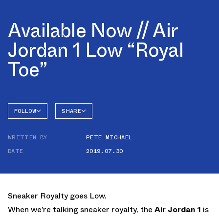
Available Now // Air
Jordan 1 Low “Royal
Toe”
FOLLOW
SHARE
FACEBOOK
JORDAN
WRITTEN BY
PETE MICHAEL
AIR
TWITTER
JORDAN
1 LOW
DATE
2019.07.30
WHATSAPP
EMAIL
Sneaker Royalty goes Low.
When we’re talking sneaker royalty, the
Air Jordan 1
is