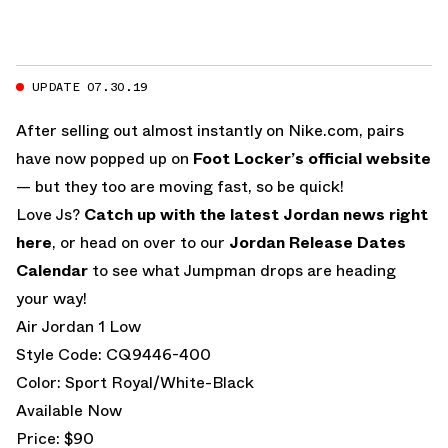
UPDATE 07.30.19
After selling out almost instantly on Nike.com, pairs
have now popped up on
Foot Locker’s official website
— but they too are moving fast, so be quick!
Love Js?
Catch up with the latest Jordan news right
here
, or head on over to our
Jordan Release Dates
Calendar
to see what Jumpman drops are heading
your way!
Air Jordan 1 Low
Style Code: CQ9446-400
Color: Sport Royal/White-Black
Available Now
Price: $90