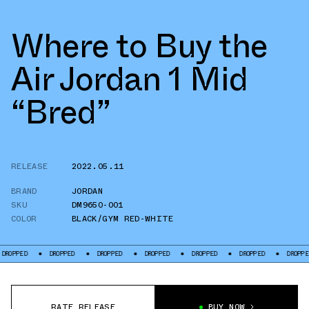
Where to Buy the
Air Jordan 1 Mid
“Bred”
RELEASE
2022.05.11
BRAND
JORDAN
SKU
DM9650-001
COLOR
BLACK/GYM RED-WHITE
DROPPED
DROPPED
DROPPED
DROPPED
DROPPED
DROPPED
DROPP
RATE RELEASE
BUY NOW