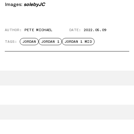
Images:
solebyJC
AUTHOR:
PETE MICHAEL
DATE:
2022.05.09
TAGS:
JORDAN
JORDAN 1
JORDAN 1 MID