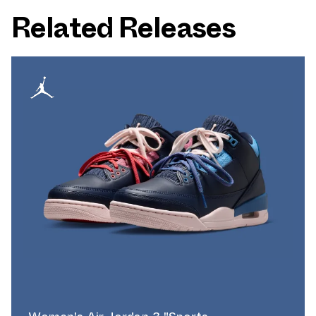
Related Releases