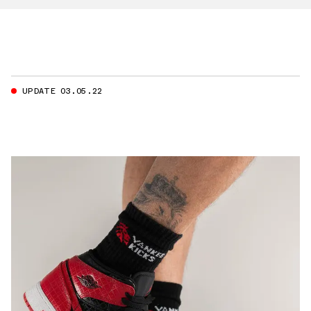
UPDATE 03.05.22