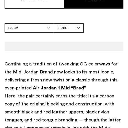
FOLLOW
SHARE
FACEBOOK
JORDAN
TWITTER
WHATSAPP
EMAIL
Continuing a tradition of tweaking OG colorways for
the Mid, Jordan Brand now looks to its most iconic,
delivering a fresh new twist on a classic through this
over-printed
Air Jordan 1 Mid “Bred”
Here, the pair certainly earns the title; It’s a carbon
copy of the original blocking and construction, with
smooth black and red leather uppers, black nylon
tongues, and red tongue branding — though the latter
sits as a Jumpman to remain in line with the Mid’s