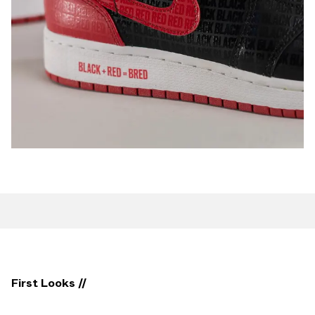
First Looks //