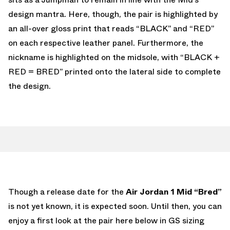
design mantra. Here, though, the pair is highlighted by
an all-over gloss print that reads “BLACK” and “RED”
on each respective leather panel. Furthermore, the
nickname is highlighted on the midsole, with “BLACK +
RED = BRED” printed onto the lateral side to complete
the design.
Though a release date for the
Air Jordan 1 Mid “Bred”
is not yet known, it is expected soon. Until then, you can
enjoy a first look at the pair here below in GS sizing