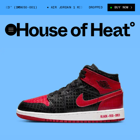
DM9650-001)
AIR JORDAN 1 MID “BRED” (DM9650-001)
DROPPED
BUY NOW