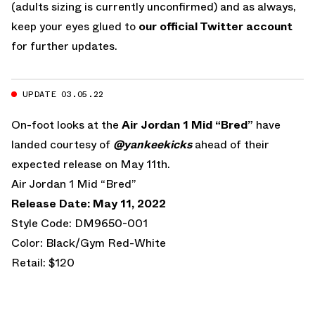
(adults sizing is currently unconfirmed) and as always,
keep your eyes glued to
our official Twitter account
for further updates.
UPDATE 03.05.22
On-foot looks at the
Air Jordan 1 Mid “Bred”
have
landed courtesy of
@yankeekicks
ahead of their
expected release on May 11th.
Air Jordan 1 Mid “Bred”
Release Date: May 11, 2022
Style Code: DM9650-001
Color: Black/Gym Red-White
Retail: $120