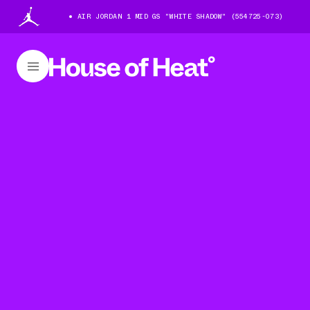
AIR JORDAN 1 MID GS "WHITE SHADOW" (554725-073)