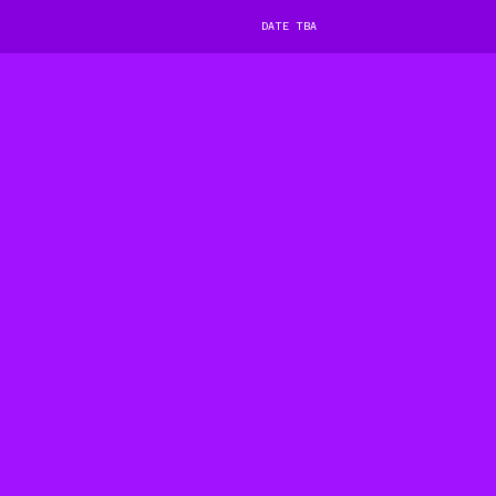
DATE TBA