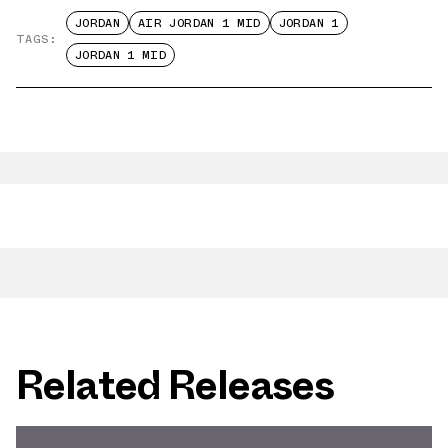
JORDAN
AIR JORDAN 1 MID
JORDAN 1
TAGS:
JORDAN 1 MID
Related Releases