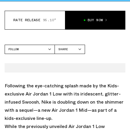
RATE RELEASE
95.10°
BUY NOW
FOLLOW
SHARE
FACEBOOK
JORDAN
TWITTER
AIR JORDAN 1 MID
WHATSAPP
EMAIL
Following the eye-catching splash made by the Kids-
exclusive
Air Jordan 1 Low with its iridescent, glitter-
infused Swoos
h, Nike is doubling down on the shimmer
with a sequel—a new Air Jordan 1 Mid—as part of a
kids-exclusive line-up.
While the previously unveiled Air Jordan 1 Low