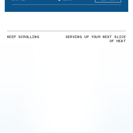
KEEP SCROLLING
SERVING UP YOUR NEXT SLICE
OF HEAT