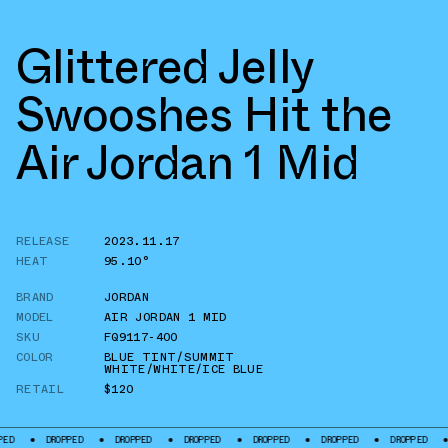
Glittered Jelly
Swooshes Hit the
Air Jordan 1 Mid
RELEASE
2023.11.17
HEAT
95.10°
BRAND
JORDAN
MODEL
AIR JORDAN 1 MID
SKU
FQ9117-400
COLOR
BLUE TINT/SUMMIT
WHITE/WHITE/ICE BLUE
RETAIL
$120
DROPPED
DROPPED
DROPPED
DROPPED
DROPPED
DROPPED
DROPPE