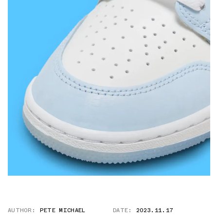
AUTHOR:
PETE MICHAEL
DATE:
2023.11.17