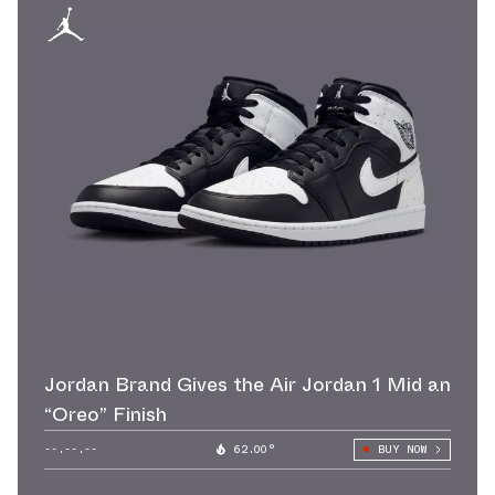
Jordan Brand Gives the Air Jordan 1 Mid an
“Oreo” Finish
--.--.--
62.00°
BUY NOW