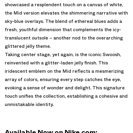
showcased a resplendent touch on a canvas of white,
the Mid version elevates the shimmering narrative with
sky-blue overlays. The blend of ethereal blues adds a
fresh, youthful dimension that complements the icy-
translucent outsole – another nod to the overarching
glittered jelly theme.
Taking center stage, yet again, is the iconic Swoosh,
reinvented with a glitter-laden jelly finish. This
iridescent emblem on the Mid reflects a mesmerizing
array of colors, ensuring every step catches the eye,
evoking a sense of wonder and delight. This signature
touch unifies the collection, establishing a cohesive and
unmistakable identity.
Available Now on Nike.com: