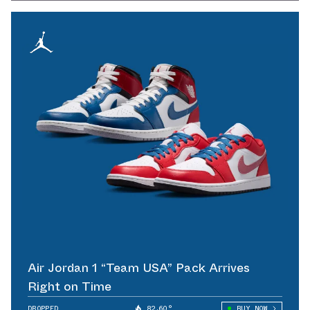
Air Jordan 1 “Team USA” Pack Arrives
Right on Time
DROPPED
82.60°
BUY NOW