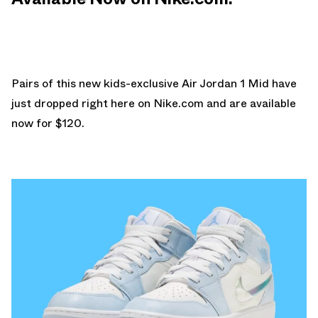
Pairs of this new kids-exclusive Air Jordan 1 Mid have
just dropped right here on
Nike.com
and are available
now for $120.