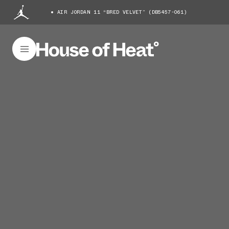
AIR JORDAN 11 “BRED VELVET” (DB5457-061)