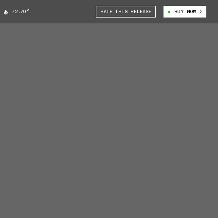
72.70°
RATE THIS RELEASE
BUY NOW