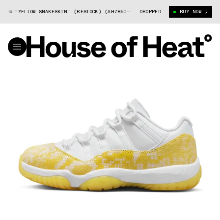
W “YELLOW SNAKESKIN” (RESTOCK) (AH7860-107)
DROPPED
AIR JORDAN 11 LOW “YE
BUY NOW