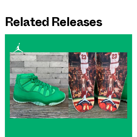
Related Releases