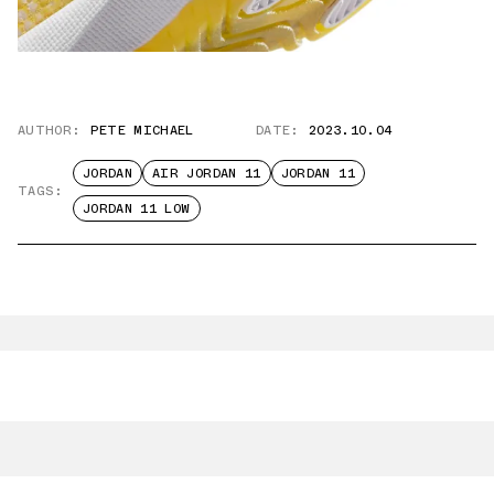
AUTHOR:
PETE MICHAEL
DATE:
2023.10.04
JORDAN
AIR JORDAN 11
JORDAN 11
TAGS:
JORDAN 11 LOW