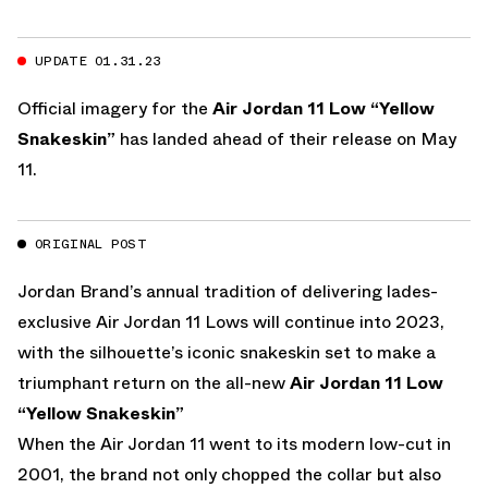
UPDATE 01.31.23
Official imagery for the
Air Jordan 11 Low “Yellow
Snakeskin”
has landed ahead of their release on May
11.
ORIGINAL POST
Jordan Brand’s annual tradition of delivering lades-
exclusive Air Jordan 11 Lows will continue into 2023,
with the silhouette’s iconic snakeskin set to make a
triumphant return on the all-new
Air Jordan 11 Low
“Yellow Snakeskin”
When the Air Jordan 11 went to its modern low-cut in
2001, the brand not only chopped the collar but also