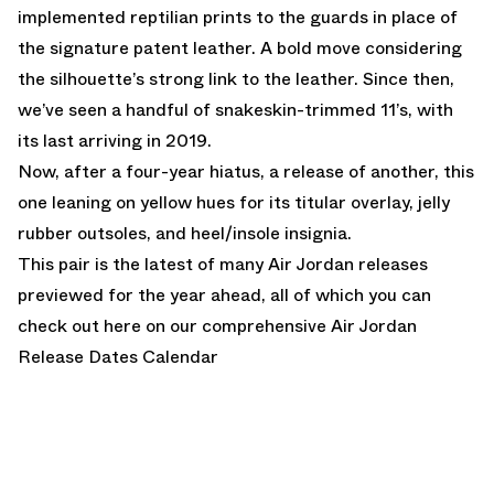
implemented reptilian prints to the guards in place of
the signature patent leather. A bold move considering
the silhouette’s strong link to the leather. Since then,
we’ve seen a handful of snakeskin-trimmed 11’s, with
its last arriving in 2019.
Now, after a four-year hiatus, a release of another, this
one leaning on yellow hues for its titular overlay, jelly
rubber outsoles, and heel/insole insignia.
This pair is the latest of many Air Jordan releases
previewed for the year ahead, all of which you can
check out here on our comprehensive
Air Jordan
Release Dates Calendar