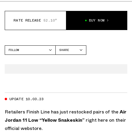
RATE RELEASE
52.10°
BUY NOW
FOLLOW
SHARE
FACEBOOK
JORDAN
TWITTER
AIR JORDAN 11
WHATSAPP
EMAIL
UPDATE 10.03.23
Retailers
Finish Line
has just restocked pairs of the
Air
Jordan 11 Low “Yellow Snakeskin”
right here on their
official webstore.