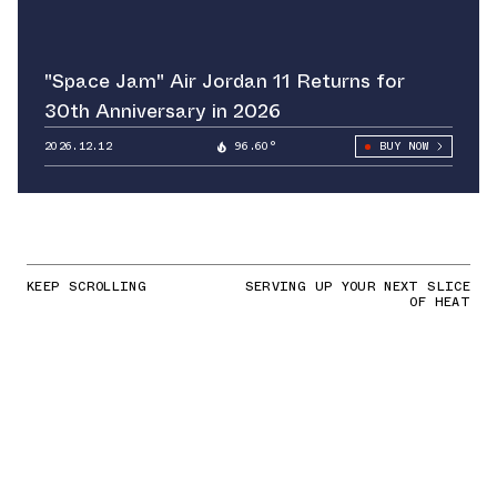
"Space Jam" Air Jordan 11 Returns for
30th Anniversary in 2026
2026.12.12
96.60°
BUY NOW
KEEP SCROLLING
SERVING UP YOUR NEXT SLICE
OF HEAT