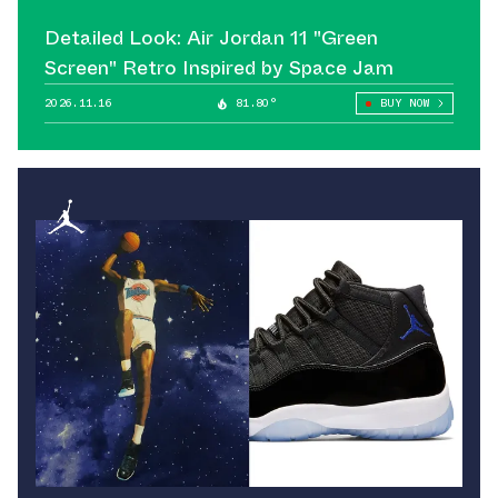
Detailed Look: Air Jordan 11 "Green
Screen" Retro Inspired by Space Jam
2026.11.16
81.80°
BUY NOW