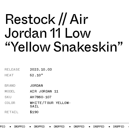
Restock // Air
Jordan 11 Low
“Yellow Snakeskin”
RELEASE
2023.10.03
HEAT
52.10°
BRAND
JORDAN
MODEL
AIR JORDAN 11
SKU
AH7860-107
COLOR
WHITE/TOUR YELLOW-
SAIL
RETAIL
$190
DROPPED
DROPPED
DROPPED
DROPPED
DROPPED
DROPPED
DROPPE