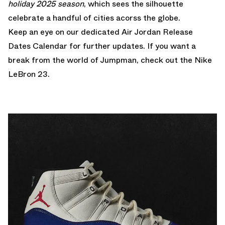
holiday 2025 season
, which sees the silhouette
celebrate a handful of cities acorss the globe.
Keep an eye on our dedicated
Air Jordan Release
Dates Calendar
for further updates. If you want a
break from the world of Jumpman, check out the
Nike
LeBron 23
.