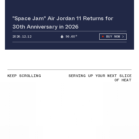
"Space Jam" Air Jordan 11 Returns for
30th Anniversary in 2026
2026.12.12
96.60°
BUY NOW
KEEP SCROLLING
SERVING UP YOUR NEXT SLICE
OF HEAT