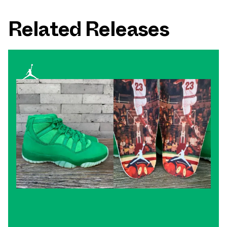
Related Releases