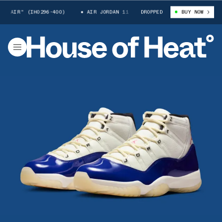
" (IH0296-400)
AIR JORDAN 11 "RARE AIR" (IH0296-400)
DROPPED
BUY NOW