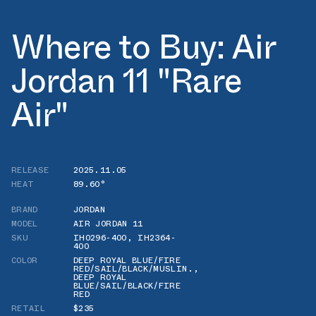
Where to Buy: Air
Jordan 11 "Rare
Air"
RELEASE
2025.11.05
HEAT
89.60°
BRAND
JORDAN
MODEL
AIR JORDAN 11
SKU
IH0296-400
,
IH2364-
400
COLOR
DEEP ROYAL BLUE/FIRE
RED/SAIL/BLACK/MUSLIN.
,
DEEP ROYAL
BLUE/SAIL/BLACK/FIRE
RED
RETAIL
$235