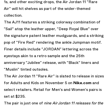
1s, and other exciting drops, the
Air Jordan 11
"Rare
Air"
will hit shelves as part of the wider-themed
collection.
The AJ11 features a striking colorway combination of
"Sail" atop the leather upper, "Deep Royal Blue" over
the signature patent leather mudguards, and a striking
pop of "Fire Red" rendering the ankle Jumpman motif.
Finer details include "JORDAN" lettering across the
eyestays akin to a retro sample and the 25th
anniversary "Jubilee" release, with "Black" liners and
"Muslin" tinted outsoles.
The
Air Jordan 11 "Rare Air"
is slated to release in sizes
for Adults and Kids on November 5 on
Nike.com
and
select retailers
.
Retail for Men's and Women's pairs is
set at $235.
The pair is just one of
nine Air Jordan 11 releases for the