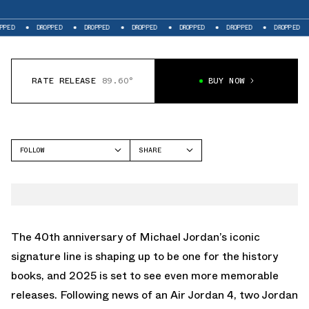
DROPPED
DROPPED
DROPPED
DROPPED
DROPPED
DROPPED
DROP
RATE RELEASE
89.60°
BUY NOW
FOLLOW
SHARE
FACEBOOK
JORDAN
TWITTER
AIR JORDAN 11
WHATSAPP
EMAIL
The 40th anniversary of Michael Jordan’s iconic
signature line is shaping up to be one for the history
books, and 2025 is set to see even more memorable
releases. Following news of an
Air Jordan 4
, two Jordan