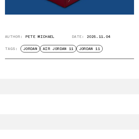
AUTHOR:
PETE MICHAEL
DATE:
2025.11.04
TAGS:
JORDAN
AIR JORDAN 11
JORDAN 11