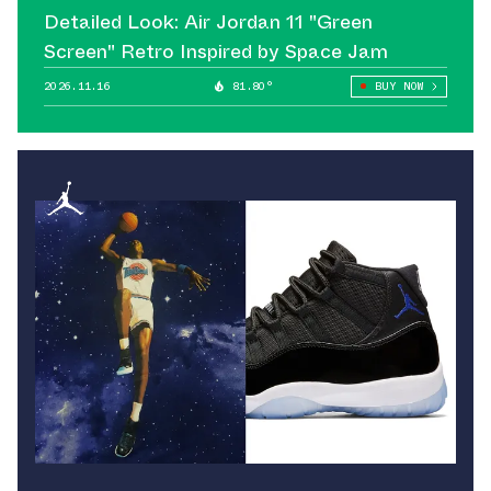
Detailed Look: Air Jordan 11 "Green
Screen" Retro Inspired by Space Jam
2026.11.16
81.80°
BUY NOW