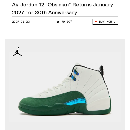
Air Jordan 12 “Obsidian” Returns January
2027 for 30th Anniversary
2027.01.23
79.60°
BUY NOW