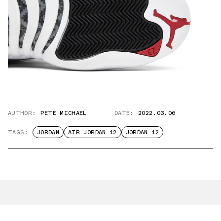
AUTHOR:
PETE MICHAEL
DATE:
2022.03.06
TAGS:
JORDAN
AIR JORDAN 12
JORDAN 12