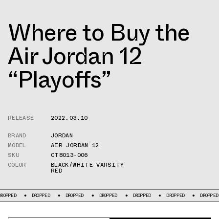
Where to Buy the
Air Jordan 12
“Playoffs”
RELEASE
2022.03.10
BRAND
JORDAN
MODEL
AIR JORDAN 12
SKU
CT8013-006
COLOR
BLACK/WHITE-VARSITY
RED
ROPPED
DROPPED
DROPPED
DROPPED
DROPPED
DROPPED
DROPPED