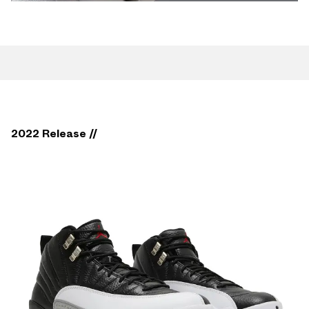
2022 Release //