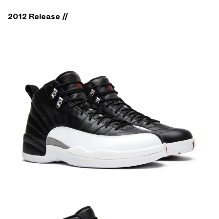
2012 Release //