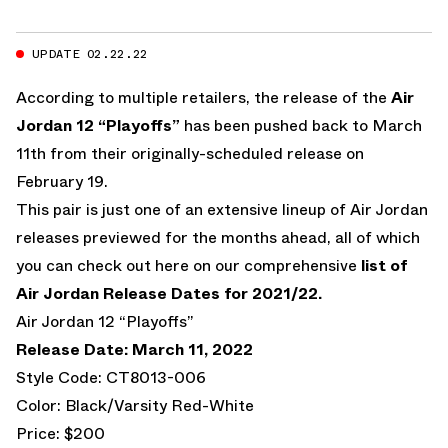
UPDATE 02.22.22
According to multiple retailers, the release of the
Air
Jordan 12 “Playoffs”
has been pushed back to March
11th from their originally-scheduled release on
February 19.
This pair is just one of an extensive lineup of Air Jordan
releases previewed for the months ahead, all of which
you can check out here on our comprehensive
list of
Air Jordan Release Dates for 2021/22.
Air Jordan 12 “Playoffs”
Release Date: March 11, 2022
Style Code: CT8013-006
Color: Black/Varsity Red-White
Price: $200