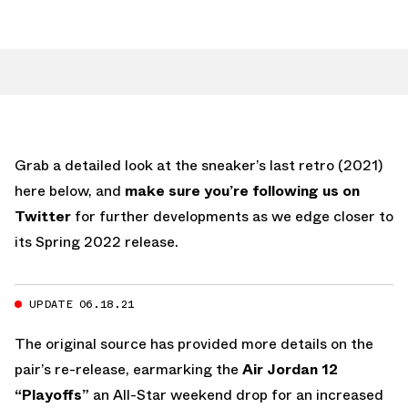
Grab a detailed look at the sneaker’s last retro (2021)
here below, and
make sure you’re following us on
Twitter
for further developments as we edge closer to
its Spring 2022 release.
UPDATE 06.18.21
The original source has provided more details on the
pair’s re-release, earmarking the
Air Jordan 12
“Playoffs”
an All-Star weekend drop for an increased