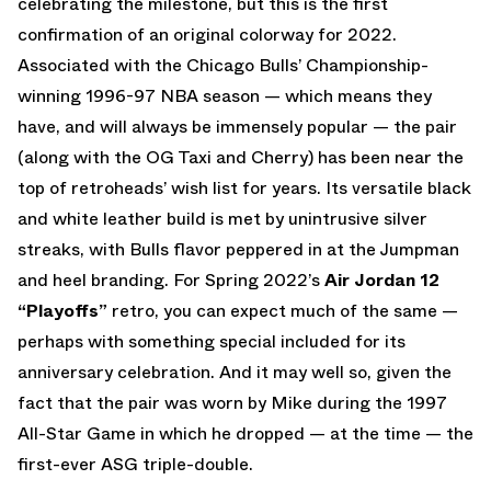
celebrating the milestone, but this is the first
confirmation of an original colorway for 2022.
Associated with the Chicago Bulls’ Championship-
winning 1996-97 NBA season — which means they
have, and will always be immensely popular — the pair
(along with the OG Taxi and Cherry) has been near the
top of retroheads’ wish list for years. Its versatile black
and white leather build is met by unintrusive silver
streaks, with Bulls flavor peppered in at the Jumpman
and heel branding. For Spring 2022’s
Air Jordan 12
“Playoffs”
retro, you can expect much of the same —
perhaps with something special included for its
anniversary celebration. And it may well so, given the
fact that the pair was worn by Mike during the 1997
All-Star Game in which he dropped — at the time — the
first-ever ASG triple-double.