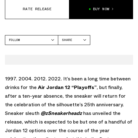
RATE RELEASE
BUY NOW
FOLLOW
SHARE
FACEBOOK
JORDAN
TWITTER
AIR JORDAN 12
WHATSAPP
EMAIL
1997. 2004. 2012. 2022. It’s been a long time between
drinks for the
Air Jordan 12 “Playoffs”
, but finally,
after a ten-year absence, the sneaker will return for
the celebration of the silhouette’s 25th anniversary.
Sneaker sleuth
@zSneakerheadz
has unveiled the
release, which is expected to be but one of a handful of
Jordan 12 options over the course of the year