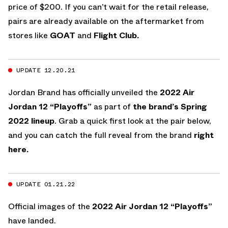
price of $200. If you can’t wait for the retail release,
pairs are already available on the aftermarket from
stores like
GOAT
and
Flight Club.
UPDATE 12.20.21
Jordan Brand has officially unveiled the
2022
Air
Jordan 12 “Playoffs”
as part of
the brand’s Spring
2022 lineup
. Grab a quick first look at the pair below,
and you can catch the full reveal from the brand
right
here.
UPDATE 01.21.22
Official images of the
2022
Air Jordan 12 “Playoffs”
have landed.