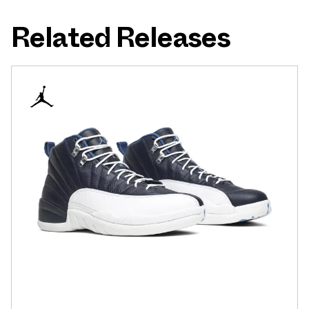
Related Releases