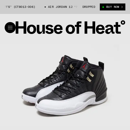
S” (CT8013-006)
AIR JORDAN 12 “PLAYOFFS” (CT8013-006)
DROPPED
BUY NOW