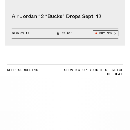
Air Jordan 12 “Bucks” Drops Sept. 12
2026.09.12
83.40°
BUY NOW
KEEP SCROLLING
SERVING UP YOUR NEXT SLICE
OF HEAT