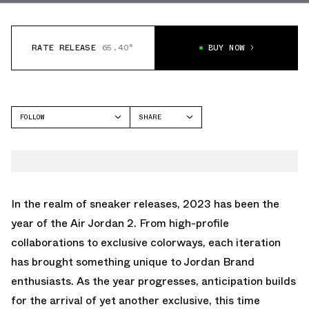
RATE RELEASE
65.40°
BUY NOW
FOLLOW
SHARE
FACEBOOK
JORDAN
TWITTER
AIR JORDAN 2
WHATSAPP
EMAIL
In the realm of sneaker releases, 2023 has been the
year of the Air Jordan 2. From high-profile
collaborations to exclusive colorways, each iteration
has brought something unique to Jordan Brand
enthusiasts. As the year progresses, anticipation builds
for the arrival of yet another exclusive, this time