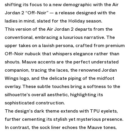
shifting its focus to a new demographic with the Air
Jordan 2 “Off-Noir” — a release designed with the
ladies in mind, slated for the Holiday season.
This version of the Air Jordan 2 departs from the
conventional, embracing a luxurious narrative. The
upper takes on a lavish persona, crafted from premium
Off-Noir nubuck that whispers elegance rather than
shouts. Mauve accents are the perfect understated
companion, tracing the laces, the renowned Jordan
Wings logo, and the delicate piping of the midfoot
overlay. These subtle touches bring a softness to the
silhouette's overall aesthetic, highlighting its
sophisticated construction.
The design's dark theme extends with TPU eyelets,
further cementing its stylish yet mysterious presence.
In contrast, the sock liner echoes the Mauve tones,