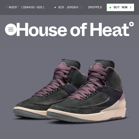
F-NOIR” (DX4400-005)
AIR JORDAN 2 “OFF-NOIR” (DX4400-005)
DROPPED
BUY NOW