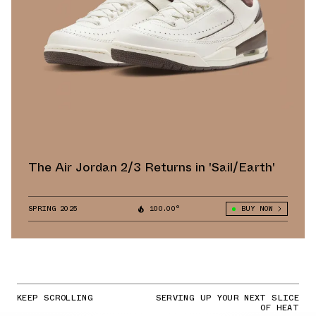
The Air Jordan 2/3 Returns in 'Sail/Earth'
SPRING 2025
100.00°
BUY NOW
KEEP SCROLLING
SERVING UP YOUR NEXT SLICE
OF HEAT