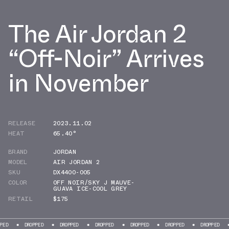
The Air Jordan 2
“Off-Noir” Arrives
in November
RELEASE
2023.11.02
HEAT
65.40°
BRAND
JORDAN
MODEL
AIR JORDAN 2
SKU
DX4400-005
COLOR
OFF NOIR/SKY J MAUVE-
GUAVA ICE-COOL GREY
RETAIL
$175
DROPPED
DROPPED
DROPPED
DROPPED
DROPPED
DROPPED
DROPPE