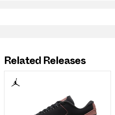
Related Releases