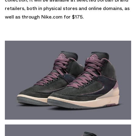
retailers, both in physical stores and online domains, as
well as through
Nike.com
for $175.