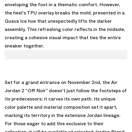
enveloping the foot in a thematic comfort. However,
the heel's TPU overlay breaks the mold, presented in a
Guava Ice hue that unexpectedly lifts the darker
assembly. This refreshing color reflects in the midsole,
creating a cohesive visual impact that ties the entire
sneaker together.
Set for a grand entrance on November 2nd, the Air
Jordan 2 “Off Noir” doesn't just follow the footsteps of
its predecessors; it carves its own path. Its unique
color palette and material composition set it apart,
marking its territory in the extensive Jordan lineage.
For those eager to add this exclusive to their
collection, it will be available at selected Jordan Brand