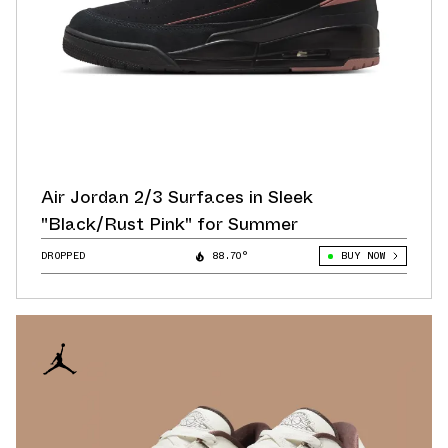
Air Jordan 2/3 Surfaces in Sleek
"Black/Rust Pink" for Summer
DROPPED
88.70°
BUY NOW