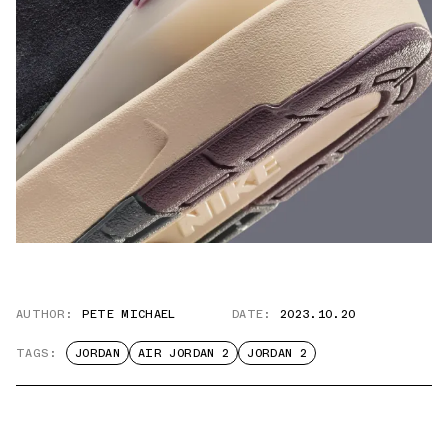
AUTHOR:
PETE MICHAEL
DATE:
2023.10.20
TAGS:
JORDAN
AIR JORDAN 2
JORDAN 2