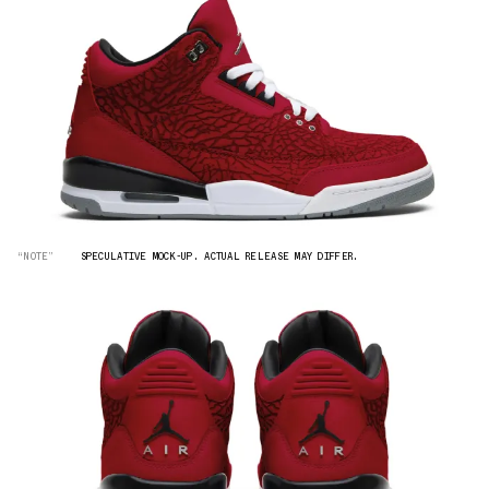
“NOTE”
SPECULATIVE MOCK-UP. ACTUAL RELEASE MAY DIFFER.