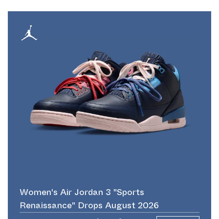
Women's Air Jordan 3 "Sports
Renaissance" Drops August 2026