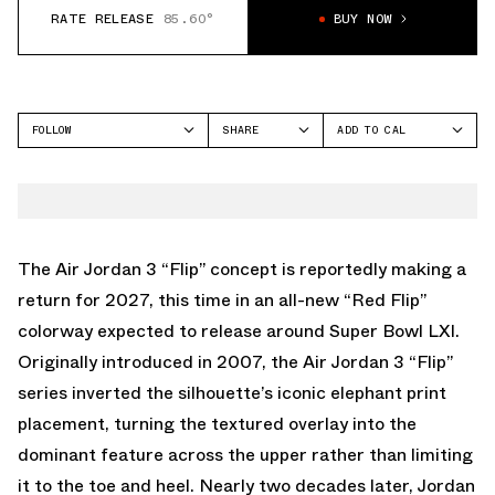
RATE RELEASE
85.60°
BUY NOW
FOLLOW
SHARE
ADD TO CAL
FACEBOOK
GOOGLE
JORDAN
TWITTER
ICAL
AIR JORDAN 3
WHATSAPP
OUTLOOK
EMAIL
YAHOO
The Air Jordan 3 “Flip” concept is reportedly making a
return for 2027, this time in an all-new “Red Flip”
colorway expected to release around Super Bowl LXI.
Originally introduced in 2007, the
Air Jordan 3
“Flip”
series inverted the silhouette’s iconic elephant print
placement, turning the textured overlay into the
dominant feature across the upper rather than limiting
it to the toe and heel. Nearly two decades later, Jordan