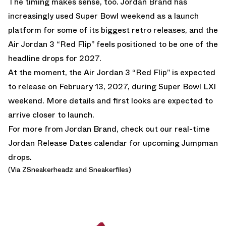
The timing makes sense, too.
Jordan Brand
has
increasingly used Super Bowl weekend as a launch
platform for some of its biggest retro releases, and the
Air Jordan 3 “Red Flip” feels positioned to be one of the
headline drops for 2027.
At the moment, the Air Jordan 3 “Red Flip” is expected
to release on February 13, 2027, during Super Bowl LXI
weekend. More details and first looks are expected to
arrive closer to launch.
For more from Jordan Brand, check out our real-time
Jordan Release Dates calendar
for upcoming Jumpman
drops.
(Via
ZSneakerheadz
and
Sneakerfiles
)