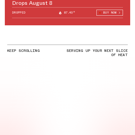
Drops August 8
DROPPED
87.40°
BUY NOW
KEEP SCROLLING
SERVING UP YOUR NEXT SLICE
OF HEAT