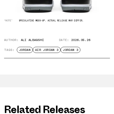
“NOTE”
SPECULATIVE MOCK-UP. ACTUAL RELEASE MAY DIFFER.
AUTHOR:
ALI ALBAQSHI
DATE:
2026.05.26
TAGS:
JORDAN
AIR JORDAN 3
JORDAN 3
Related Releases