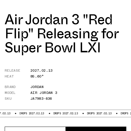
Air Jordan 3 "Red
Flip" Releasing for
Super Bowl LXI
RELEASE
2027.02.13
HEAT
85.60°
BRAND
JORDAN
MODEL
AIR JORDAN 3
SKU
JA7983-636
.13
DROPS 2027.02.13
DROPS 2027.02.13
DROPS 2027.02.13
DROPS 2027.