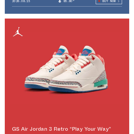
2026.08.15
85.80°
BUY NOW
GS Air Jordan 3 Retro “Play Your Way”