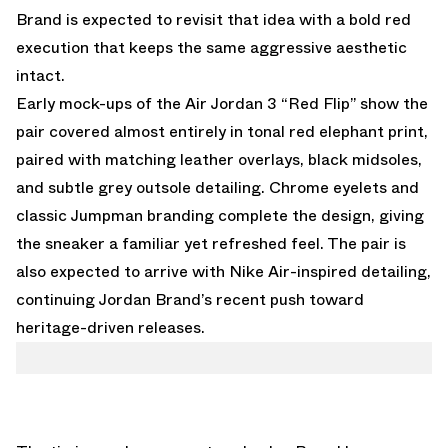
Brand is expected to revisit that idea with a bold red
execution that keeps the same aggressive aesthetic
intact.
Early mock-ups of the Air Jordan 3 “Red Flip” show the
pair covered almost entirely in tonal red elephant print,
paired with matching leather overlays, black midsoles,
and subtle grey outsole detailing. Chrome eyelets and
classic Jumpman branding complete the design, giving
the sneaker a familiar yet refreshed feel. The pair is
also expected to arrive with Nike Air-inspired detailing,
continuing Jordan Brand’s recent push toward
heritage-driven releases.