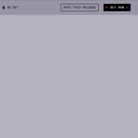
87.00°
RATE THIS RELEASE
BUY NOW