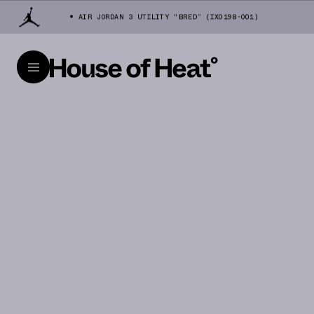
AIR JORDAN 3 UTILITY "BRED” (IX0198-001)