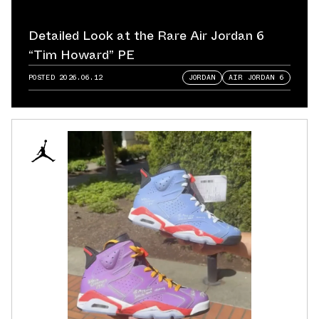
Detailed Look at the Rare Air Jordan 6
“Tim Howard” PE
POSTED
2026.06.12
JORDAN
AIR JORDAN 6