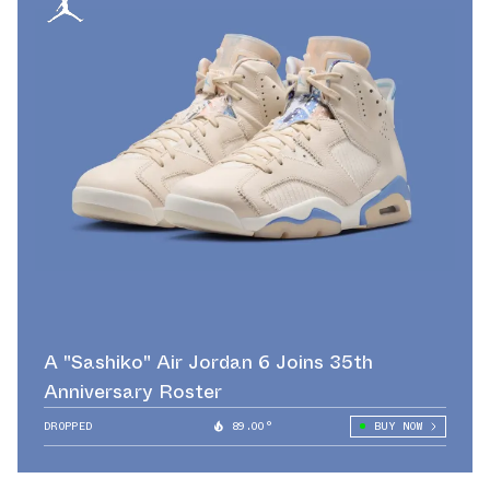
A "Sashiko" Air Jordan 6 Joins 35th
Anniversary Roster
DROPPED
89.00°
BUY NOW