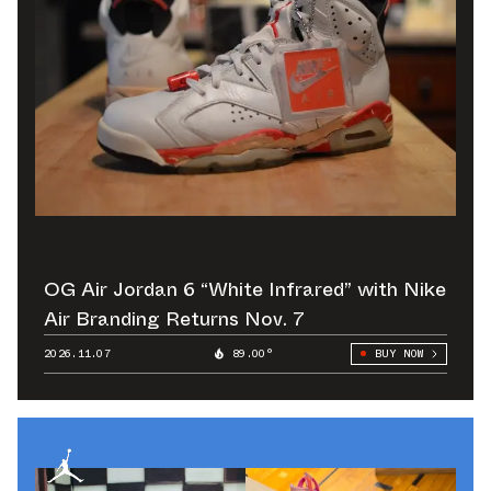
OG Air Jordan 6 “White Infrared” with Nike
Air Branding Returns Nov. 7
2026.11.07
89.00°
BUY NOW