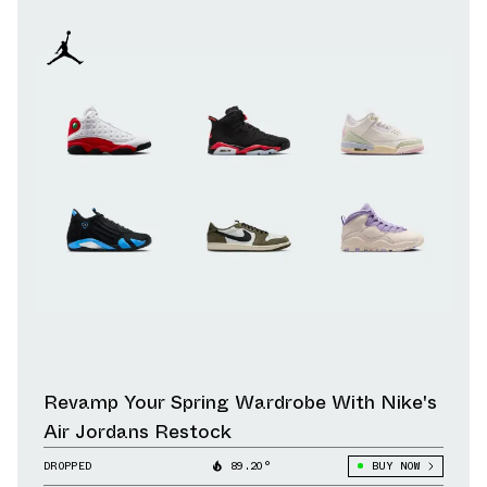
Revamp Your Spring Wardrobe With Nike's
Air Jordans Restock
DROPPED
89.20°
BUY NOW