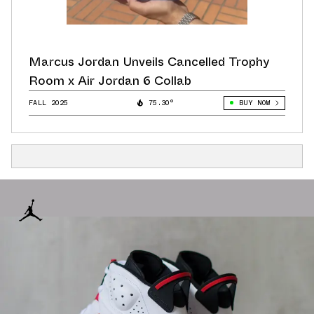
Marcus Jordan Unveils Cancelled Trophy
Room x Air Jordan 6 Collab
FALL 2025
75.30°
BUY NOW