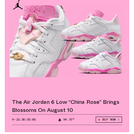
The Air Jordan 6 Low “China Rose” Brings
Blossoms On August 10
H-21:30:34:96
94.70°
BUY NOW