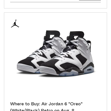
Where to Buy: Air Jordan 6 "Oreo"
(White/Black) Retro on Aug. 8