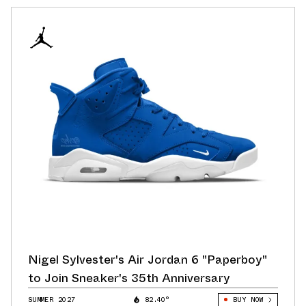
Nigel Sylvester's Air Jordan 6 "Paperboy"
to Join Sneaker's 35th Anniversary
SUMMER 2027
82.40°
BUY NOW