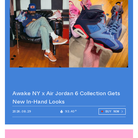
Awake NY x Air Jordan 6 Collection Gets
New In-Hand Looks
2026.08.29
93.40°
BUY NOW