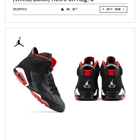
DROPPED
86.30°
BUY NOW