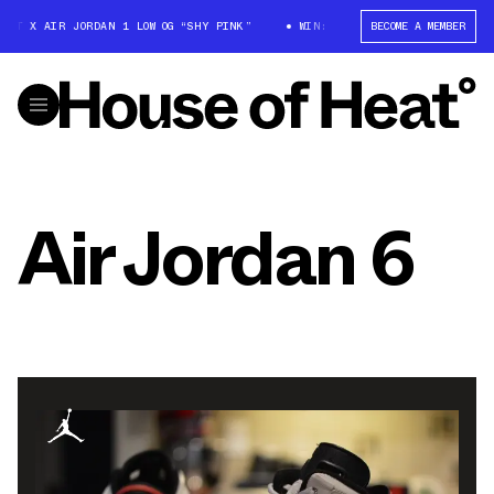
T X AIR JORDAN 1 LOW OG “SHY PINK”
WIN: TRAVIS SCOTT X AIR JORDAN
BECOME A MEMBER
Air Jordan 6