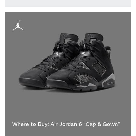
Where to Buy: Air Jordan 6 “Cap & Gown”