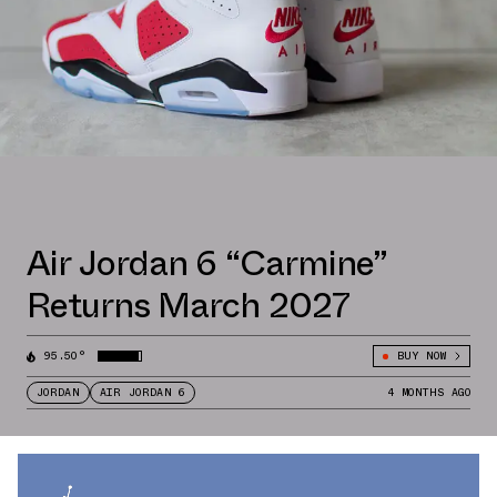
Air Jordan 6 “Carmine”
Returns March 2027
95.50°
BUY NOW
JORDAN
AIR JORDAN 6
4 MONTHS AGO