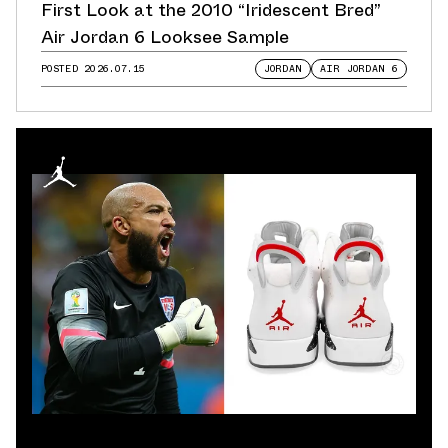
First Look at the 2010 “Iridescent Bred”
Air Jordan 6 Looksee Sample
POSTED
2026.07.15
JORDAN
AIR JORDAN 6