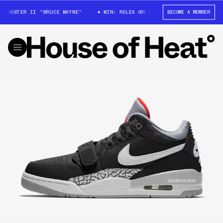
T-MASTER II "BRUCE WAYNE"
WIN: ROLEX GMT-MASTER II "BRUCE WAYNE"
BECOME A MEMBER