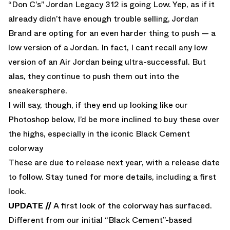
“Don C’s”
Jordan Legacy 312 is going Low. Yep, as if it
already didn’t have enough trouble selling, Jordan
Brand are opting for an even harder thing to push — a
low version of a Jordan. In fact, I cant recall any low
version of an Air Jordan being ultra-successful. But
alas, they continue to push them out into the
sneakersphere.
I will say, though, if they end up looking like our
Photoshop below, I’d be more inclined to buy these over
the highs, especially in the iconic Black Cement
colorway
These are due to release next year, with a release date
to follow. Stay tuned for more details, including a first
look.
UPDATE //
A first look of the colorway has surfaced.
Different from our initial “Black Cement”-based