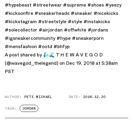
#hypebeast #streetwear #supreme #shoes #yeezy
#kicksonfire #sneakerheads #sneaker #nicekicks
#kickstagram #streetstyle #style #instakicks
#solecollector #airjordan #offwhite #jordans
#igsneakercommunity #hype #sneakerporn
#mensfashion #ootd #bhfyp
A post shared by
🧞‍♂️🌊 T H E W A V E G O D
(@wavegod_thelegend) on Dec 19, 2018 at 5:38am
PST
AUTHOR:
PETE MICHAEL
DATE:
2018.12.20
TAGS:
JORDAN