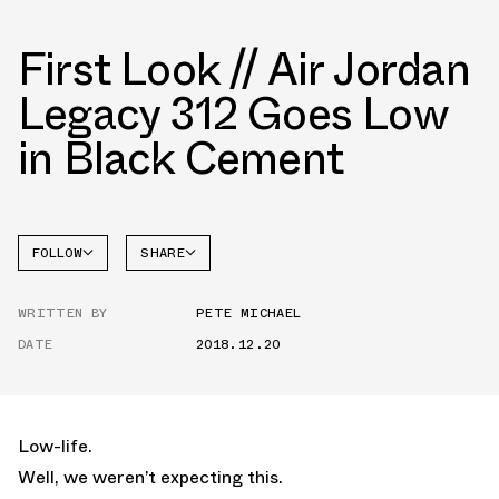
First Look // Air Jordan
Legacy 312 Goes Low
in Black Cement
FOLLOW
SHARE
FACEBOOK
JORDAN
WRITTEN BY
PETE MICHAEL
TWITTER
DATE
2018.12.20
WHATSAPP
EMAIL
Low-life.
Well, we weren’t expecting this.