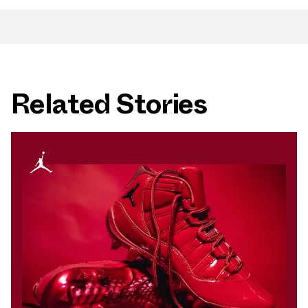
Related Stories