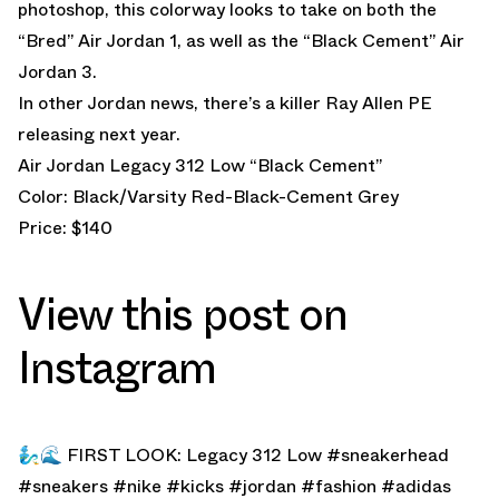
photoshop, this colorway looks to take on both the
“Bred” Air Jordan 1, as well as the “Black Cement” Air
Jordan 3.
In other Jordan news, there’s a killer
Ray Allen PE
releasing next year.
Air Jordan Legacy 312 Low “Black Cement”
Color: Black/Varsity Red-Black-Cement Grey
Price: $140
View this post on
Instagram
🧞‍♂️🌊 FIRST LOOK: Legacy 312 Low #sneakerhead
#sneakers #nike #kicks #jordan #fashion #adidas