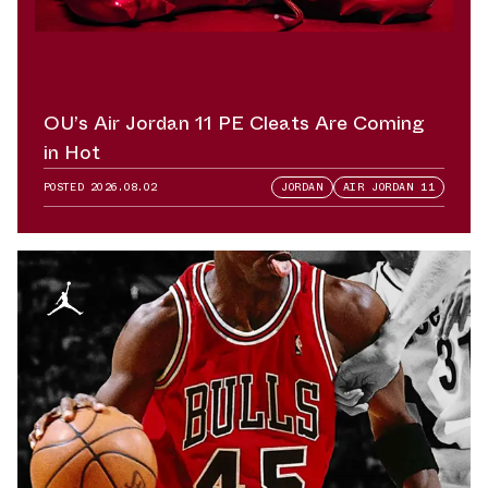
OU’s Air Jordan 11 PE Cleats Are Coming
in Hot
POSTED
2026.08.02
JORDAN
AIR JORDAN 11