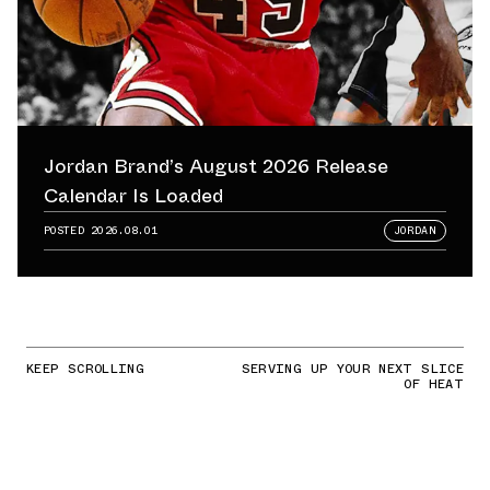
Jordan Brand’s August 2026 Release
Calendar Is Loaded
POSTED
2026.08.01
JORDAN
KEEP SCROLLING
SERVING UP YOUR NEXT SLICE
OF HEAT