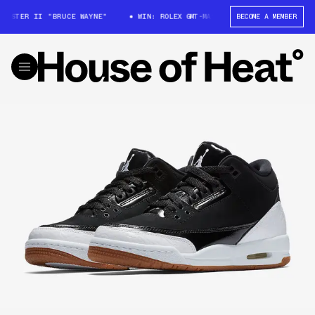
MASTER II "BRUCE WAYNE"
WIN: ROLEX GMT-MASTER II "BRUCE WAYNE"
BECOME A MEMBER