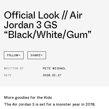
Official Look // Air
Jordan 3 GS
“Black/White/Gum”
FOLLOW
SHARE
FACEBOOK
JORDAN
WRITTEN BY
PETE MICHAEL
AIR
TWITTER
JORDAN
3
DATE
2018.02.17
WHATSAPP
EMAIL
More goodies for the Kids
The Air Jordan 3 is set for a monster year in 2018,