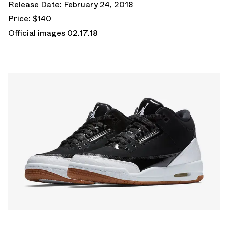
Release Date: February 24, 2018
Price: $140
Official images 02.17.18