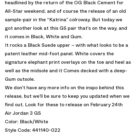
headlined by the return of the OG Black Cement for
All-Star weekend, and of course the release of an old
sample-pair in the “Katrina” colroway. But today we
got another look at this GS pair that’s on the way, and
it comes in Black, White and Gum.
It rocks a Black Suede upper – with what looks to be a
patent leather mid-foot panel. White covers the
signature elephant print overlays on the toe and heel as
well as the midsole and it Comes decked with a deep-
Gum outsole.
We don’t have any more info on the inspo behind this
release, but we’ll be sure to keep you updated when we
find out. Look for these to release on February 24th
Air Jordan 3 GS
Color: Black/White
Style Code: 441140-022