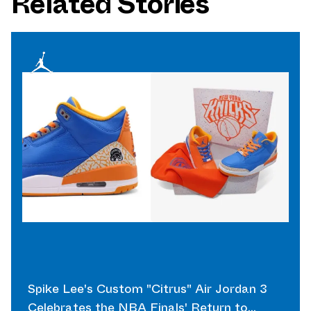
Related Stories
Spike Lee's Custom "Citrus" Air Jordan 3
Celebrates the NBA Finals' Return to