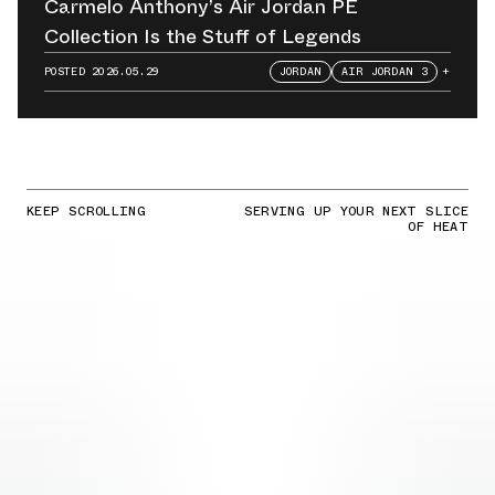
Carmelo Anthony’s Air Jordan PE
Collection Is the Stuff of Legends
POSTED
2026.05.29
JORDAN
AIR JORDAN 3
+
KEEP SCROLLING
SERVING UP YOUR NEXT SLICE
OF HEAT