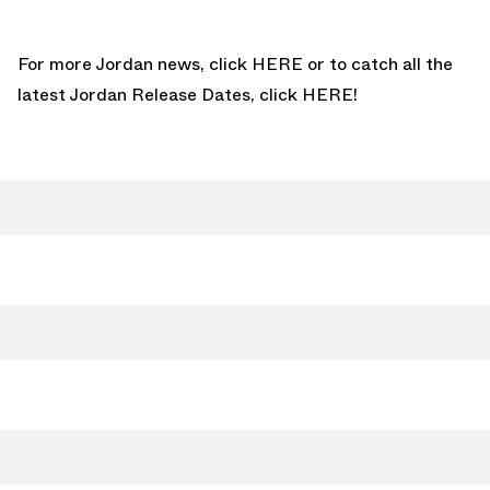
For more Jordan news, click
HERE
or to catch all the
latest Jordan Release Dates, click
HERE!