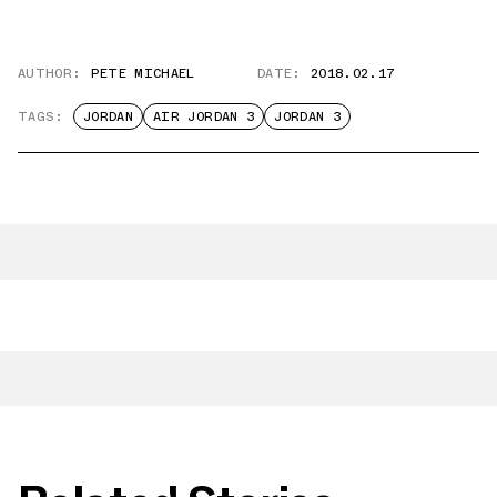
AUTHOR:
PETE MICHAEL
DATE:
2018.02.17
TAGS:
JORDAN
AIR JORDAN 3
JORDAN 3