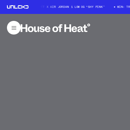
WIN: TRAVIS SCOTT X AIR JORDAN 1 LOW OG “SHY PINK”
WIN: TRAVI