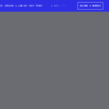
JORDAN 1 LOW OG “SHY PINK”
WIN: TRAVIS SCOTT X AIR JORDAN 1 LOW OG
BECOME A MEMBER