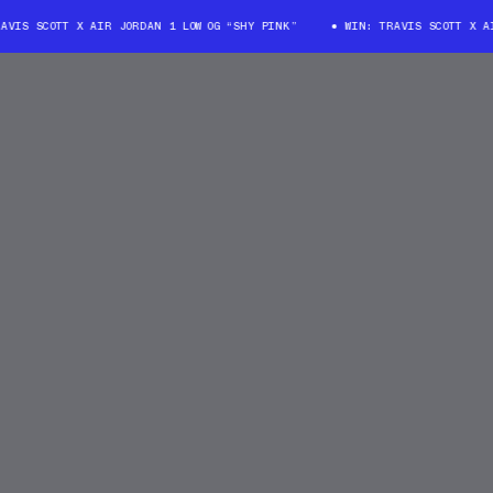
S SCOTT X AIR JORDAN 1 LOW OG “SHY PINK”
WIN: TRAVIS SCOTT X AIR 