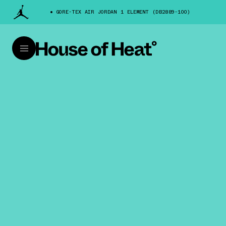
GORE-TEX AIR JORDAN 1 ELEMENT (DB2889-100)