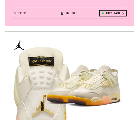
DROPPED
87.70°
BUY NOW