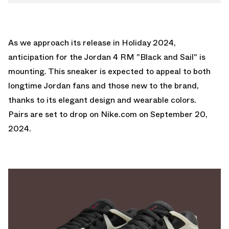
As we approach its release in Holiday 2024,
anticipation for the Jordan 4 RM "Black and Sail" is
mounting. This sneaker is expected to appeal to both
longtime Jordan fans and those new to the brand,
thanks to its elegant design and wearable colors.
Pairs are set to drop on
Nike.com
on September 20,
2024.