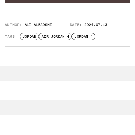
AUTHOR:
ALI ALBAQSHI
DATE:
2024.07.13
TAGS:
JORDAN
AIR JORDAN 4
JORDAN 4