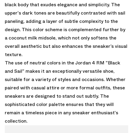
black body that exudes elegance and simplicity. The
upper's dark tones are beautifully contrasted with sail
paneling, adding a layer of subtle complexity to the
design. This color scheme is complemented further by
a coconut milk midsole, which not only softens the
overall aesthetic but also enhances the sneaker’s visual
texture.
The use of neutral colors in the Jordan 4 RM "Black
and Sail" makes it an exceptionally versatile shoe,
suitable for a variety of styles and occasions. Whether
paired with casual attire or more formal outfits, these
sneakers are designed to stand out subtly. The
sophisticated color palette ensures that they will
remain a timeless piece in any sneaker enthusiast's
collection.