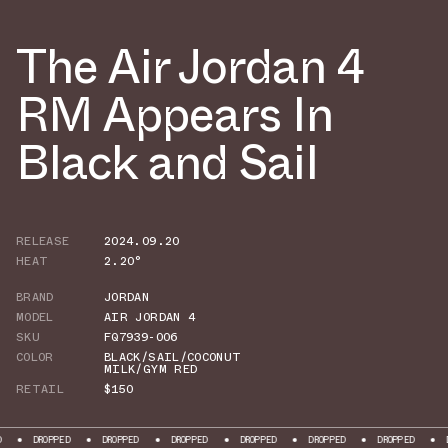
The Air Jordan 4
RM Appears In
Black and Sail
RELEASE
2024.09.20
HEAT
2.20°
BRAND
JORDAN
MODEL
AIR JORDAN 4
SKU
FQ7939-006
COLOR
BLACK/SAIL/COCONUT
MILK/GYM RED
RETAIL
$150
OPPED
DROPPED
DROPPED
DROPPED
DROPPED
DROPPED
DROPPED