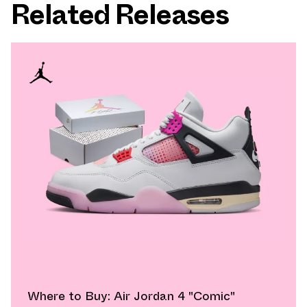
Related Releases
Where to Buy: Air Jordan 4 "Comic"