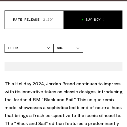
RATE RELEASE
2.20°
BUY NOW
FOLLOW
SHARE
FACEBOOK
JORDAN
TWITTER
AIR JORDAN 4
WHATSAPP
EMAIL
This Holiday 2024, Jordan Brand continues to impress
with its innovative takes on classic designs, introducing
the Jordan 4 RM "Black and Sail." This unique remix
model showcases a sophisticated blend of neutral hues
that brings a fresh perspective to the iconic silhouette.
The "Black and Sail" edition features a predominantly