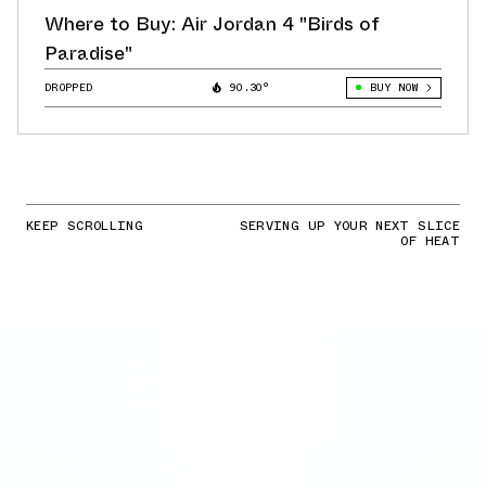
Where to Buy: Air Jordan 4 "Birds of
Paradise"
DROPPED
90.30°
BUY NOW
KEEP SCROLLING
SERVING UP YOUR NEXT SLICE
OF HEAT