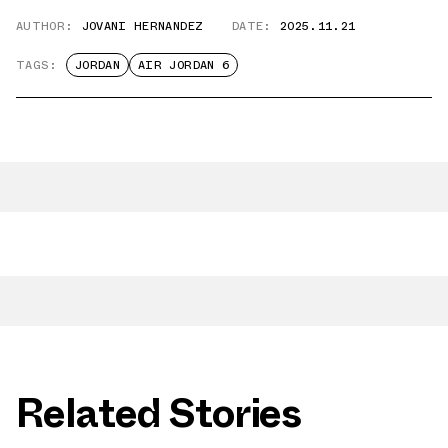
AUTHOR:
JOVANI HERNANDEZ
DATE:
2025.11.21
TAGS:
JORDAN
AIR JORDAN 6
Related Stories