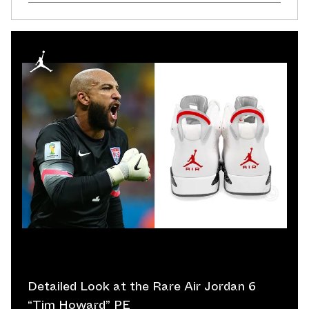
Detailed Look at the Rare Air Jordan 6
“Tim Howard” PE