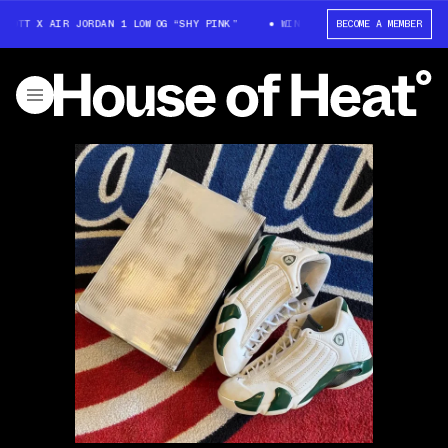
COTT X AIR JORDAN 1 LOW OG “SHY PINK”
WIN: TRAVIS SCOTT X AIR JOR
BECOME A MEMBER