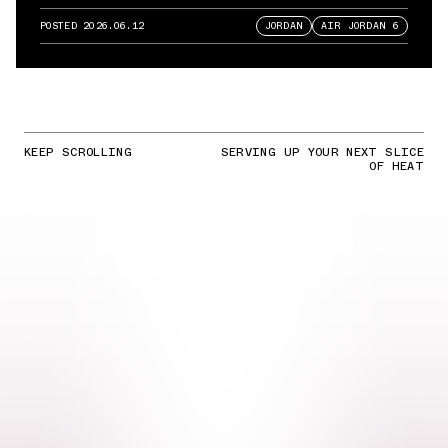
POSTED
2026.06.12
JORDAN
AIR JORDAN 6
KEEP SCROLLING
SERVING UP YOUR NEXT SLICE
OF HEAT