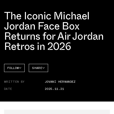
The Iconic Michael
Jordan Face Box
Returns for Air Jordan
Retros in 2026
FOLLOW
SHARE
FACEBOOK
JORDAN
WRITTEN BY
JOVANI HERNANDEZ
AIR
TWITTER
JORDAN
6
DATE
2025.11.21
WHATSAPP
EMAIL