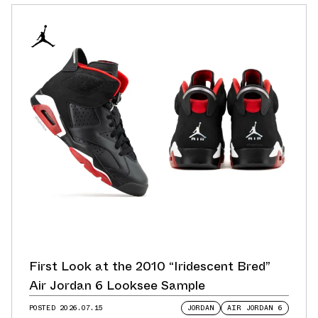
First Look at the 2010 “Iridescent Bred”
Air Jordan 6 Looksee Sample
POSTED
2026.07.15
JORDAN
AIR JORDAN 6