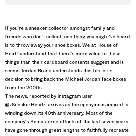
If you're a sneaker collector amongst family and
friends who don't collect, one thing you might've heard
is to throw away your shoe boxes. We at House of
Heat° understand that there's more value to these
things than their cardboard contents suggest and it
seems Jordan Brand understands this too in its
decision to bring back the Michael Jordan face boxes
from the 2000s.
The news, reported by
Instagram user
@zSneakerHeadz
, arrives as the eponymous imprint is
winding down its 40th anniversary. Most of the
company's Remastered efforts of the last seven years
have gone through great lengths to faithfully recreate