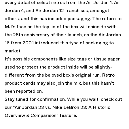
every detail of select retros from the
Air Jordan 1
,
Air
Jordan 4
, and
Air Jordan 12
franchises, amongst
others, and this has included packaging. The return to
MJ's face on the top lid of the box will coincide with
the 25th anniversary of their launch, as the Air Jordan
16 from 2001 introduced this type of packaging to
market.
It's possible components like size tags or tissue paper
used to protect the product inside will be slightly-
different from the beloved box's original run. Retro
product cards may also join the mix, but this hasn't
been reported on.
Stay tuned for confirmation. While you wait, check out
our "
Air Jordan 23 vs. Nike LeBron 23: A Historic
Overview & Comparison
" feature.