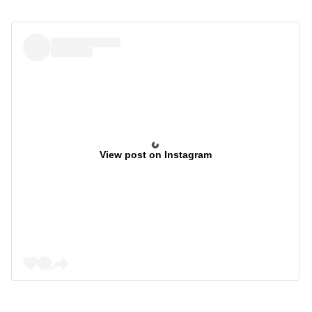
View post on Instagram