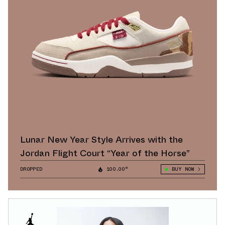
Lunar New Year Style Arrives with the
Jordan Flight Court “Year of the Horse”
DROPPED
100.00°
BUY NOW