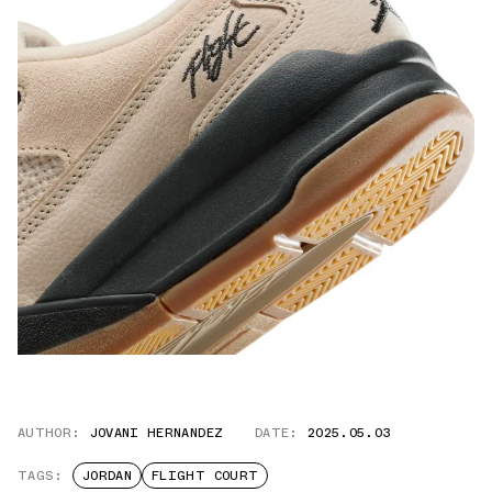
AUTHOR:
JOVANI HERNANDEZ
DATE:
2025.05.03
TAGS:
JORDAN
FLIGHT COURT