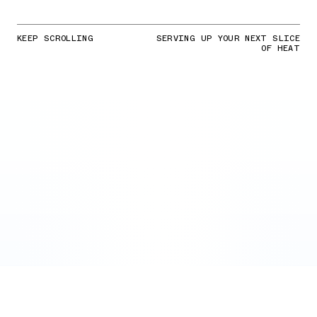
KEEP SCROLLING
SERVING UP YOUR NEXT SLICE
OF HEAT