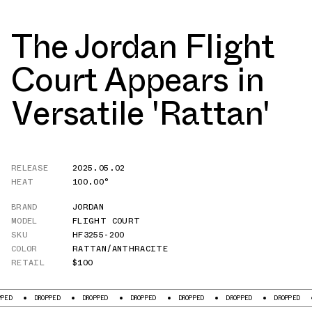
The Jordan Flight
Court Appears in
Versatile 'Rattan'
RELEASE
2025.05.02
HEAT
100.00°
BRAND
JORDAN
MODEL
FLIGHT COURT
SKU
HF3255-200
COLOR
RATTAN/ANTHRACITE
RETAIL
$100
DROPPED
DROPPED
DROPPED
DROPPED
DROPPED
DROPPED
DROPP