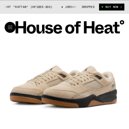
OURT "RATTAN" (HF3255-200)
JORDAN FLIGHT COURT "RATTAN" (HF3255
DROPPED
BUY NOW