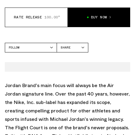
RATE RELEASE
100.00°
BUY NOW
FOLLOW
SHARE
FACEBOOK
JORDAN
TWITTER
FLIGHT COURT
WHATSAPP
EMAIL
Jordan Brand's main focus will always be the
Air
Jordan
signature line. Over the past 40 years, however,
the Nike, Inc. sub-label has expanded its scope,
creating compelling product for other athletes and
sports infused with Michael Jordan's winning legacy.
The Flight Court is one of the brand's newer proposals.