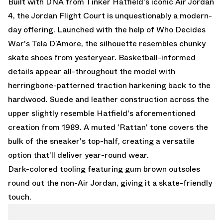
Built with DNA from Tinker Hatfield's iconic
Air Jordan
4,
the Jordan Flight Court is unquestionably a modern-
day offering. Launched with the help of Who Decides
War's Tela D’Amore, the silhouette resembles chunky
skate shoes from yesteryear. Basketball-informed
details appear all-throughout the model with
herringbone-patterned traction harkening back to the
hardwood. Suede and leather construction across the
upper slightly resemble Hatfield's aforementioned
creation from 1989. A muted 'Rattan' tone covers the
bulk of the sneaker's top-half, creating a versatile
option that'll deliver year-round wear.
Dark-colored tooling featuring gum brown outsoles
round out the non-Air Jordan, giving it a skate-friendly
touch.