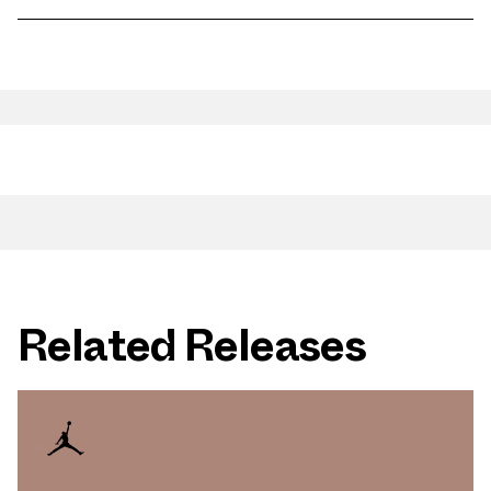
Related Releases