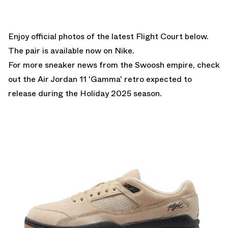
Enjoy official photos of the latest Flight Court below.
The pair is
available now on Nike.
For more sneaker news from the Swoosh empire, check
out the
Air Jordan 11 'Gamma'
retro expected to
release during the Holiday 2025 season.