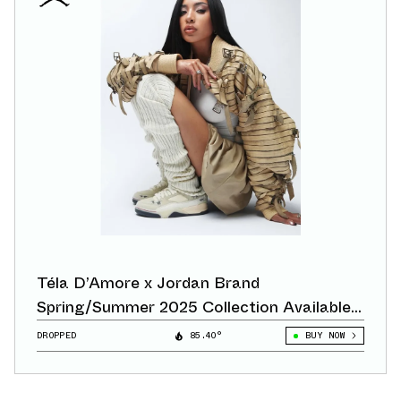
Téla D’Amore x Jordan Brand
Spring/Summer 2025 Collection Available
Now
DROPPED
85.40°
BUY NOW