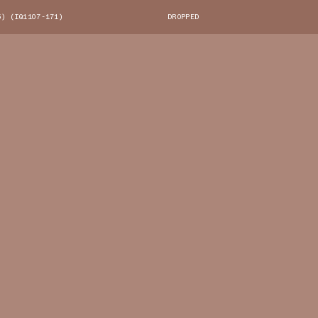
6) (IQ1107-171)
DROPPED