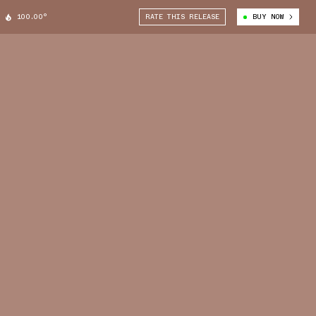
100.00°
RATE THIS RELEASE
BUY NOW