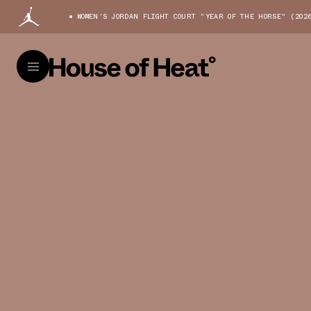
WOMEN'S JORDAN FLIGHT COURT "YEAR OF THE HORSE" (202