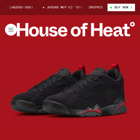
HQ3950-006)
JORDAN MVP 92 "BRED" (HQ3950-006)
DROPPED
BUY NOW