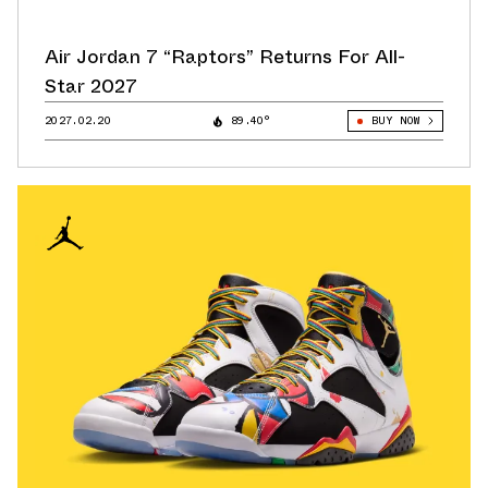
Air Jordan 7 “Raptors” Returns For All-
Star 2027
2027.02.20
89.40°
BUY NOW