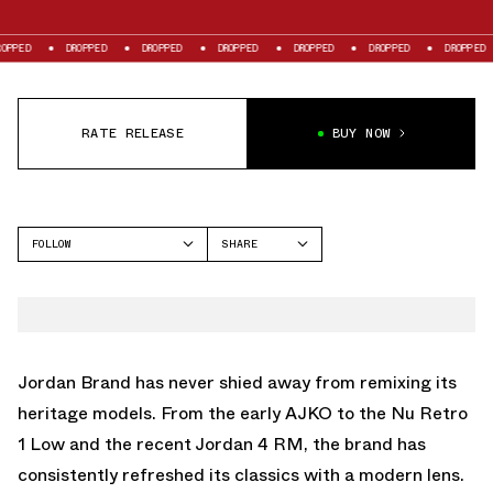
ED
DROPPED
DROPPED
DROPPED
DROPPED
DROPPED
DROPPED
RATE RELEASE
BUY NOW
FOLLOW
SHARE
FACEBOOK
JORDAN
TWITTER
MVP 92
WHATSAPP
EMAIL
Jordan Brand has never shied away from remixing its
heritage models. From the early AJKO to the Nu Retro
1 Low and the recent
Jordan 4 RM
, the brand has
consistently refreshed its classics with a modern lens.