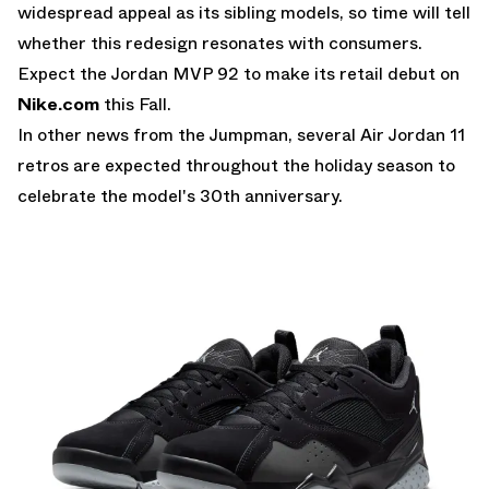
widespread appeal as its sibling models, so time will tell
whether this redesign resonates with consumers.
Expect the Jordan MVP 92 to make its retail debut on
Nike.com
this Fall.
In other news from the Jumpman, several
Air Jordan 11
retros
are expected throughout the holiday season to
celebrate the model's 30th anniversary.