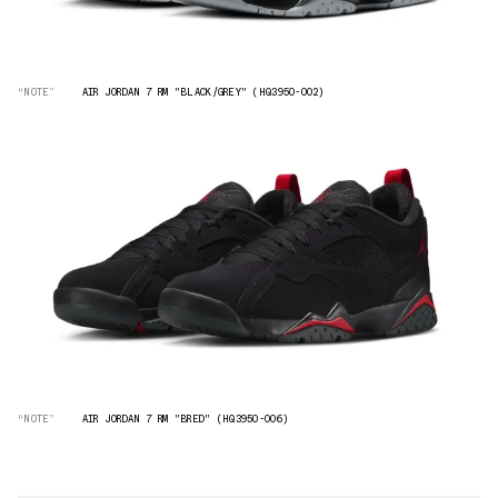
“NOTE”
AIR JORDAN 7 RM "BLACK/GREY" (HQ3950-002)
“NOTE”
AIR JORDAN 7 RM "BRED" (HQ3950-006)