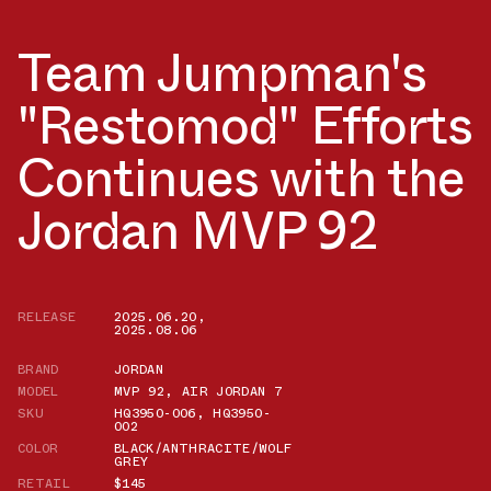
Team Jumpman's
"Restomod" Efforts
Continues with the
Jordan MVP 92
RELEASE
2025.06.20
,
2025.08.06
BRAND
JORDAN
MODEL
MVP 92
,
AIR JORDAN 7
SKU
HQ3950-006
,
HQ3950-
002
COLOR
BLACK/ANTHRACITE/WOLF
GREY
RETAIL
$145