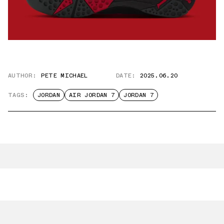
AUTHOR:
PETE MICHAEL
DATE:
2025.06.20
TAGS:
JORDAN
AIR JORDAN 7
JORDAN 7