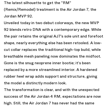
The latest silhouette to get the "RM"
(Remix/Remodel) treatment is the
Air Jordan 7
, the
Jordan MVP 92.
Unveiled today in two debut colorways, the new MVP
92 blends retro DNA with a contemporary edge. While
the pair retains the original AJ7’s sole unit and forefoot
shape, nearly everything else has been retooled. A low-
cut collar replaces the traditional high-top build, while
breathable mesh paneling now dominates the midfoot.
Gone is the snug neoprene inner bootie; it's been
replaced by a more streamlined interior. A hardened
rubber heel wrap adds support and structure, giving
the model a distinctly modern look.
The transformation is clear, and with the unexpected
success of the Air Jordan 4 RM, expectations are now
high. Still, the Air Jordan 7 has never had the same