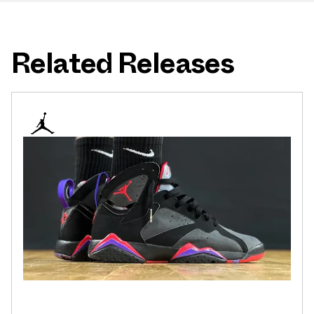
Related Releases