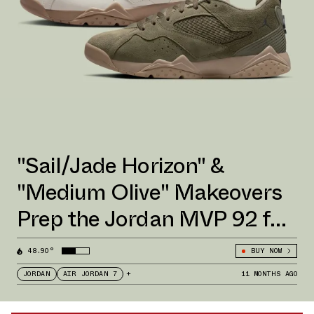
"Sail/Jade Horizon" &
"Medium Olive" Makeovers
Prep the Jordan MVP 92 for
Fall 2025
48.90°
BUY NOW
JORDAN
AIR JORDAN 7
+
11 MONTHS AGO