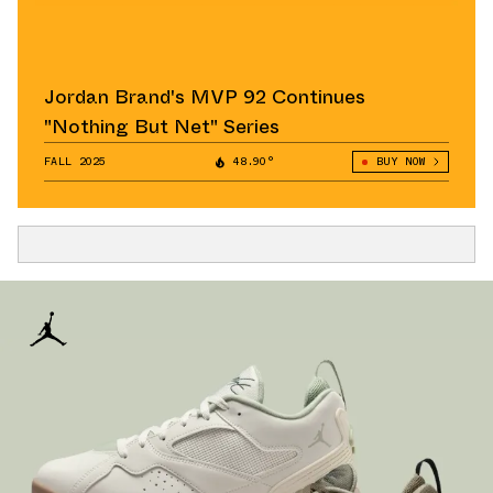
Jordan Brand's MVP 92 Continues
"Nothing But Net" Series
FALL 2025
48.90°
BUY NOW