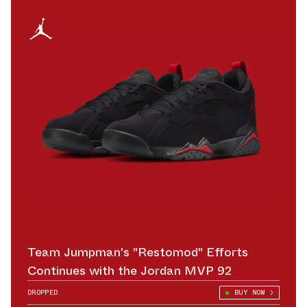
Team Jumpman's "Restomod" Efforts
Continues with the Jordan MVP 92
DROPPED
BUY NOW