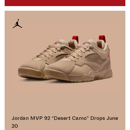
Jordan MVP 92 “Desert Camo” Drops June
20