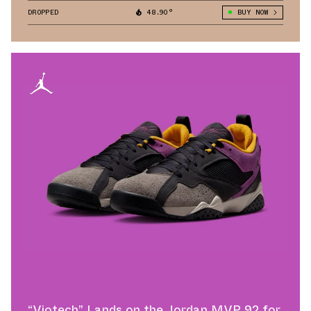
DROPPED
48.90°
BUY NOW
“Viotech” Lands on the Jordan MVP 92 for