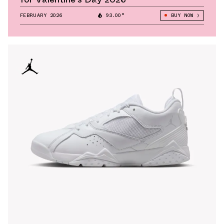
FEBRUARY 2026
93.00°
BUY NOW