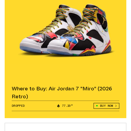
Where to Buy: Air Jordan 7 "Miro" (2026
Retro)
DROPPED
77.20°
BUY NOW