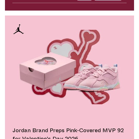
Jordan Brand Preps Pink-Covered MVP 92
for Valentine's Day 2026