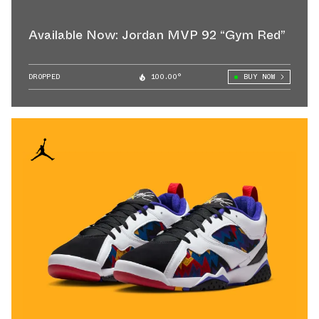
Available Now: Jordan MVP 92 “Gym Red”
DROPPED
100.00°
BUY NOW