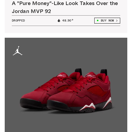
A "Pure Money"-Like Look Takes Over the
Jordan MVP 92
DROPPED
48.90°
BUY NOW