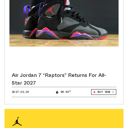
Air Jordan 7 “Raptors” Returns For All-
Star 2027
2027.02.20
89.40°
BUY NOW