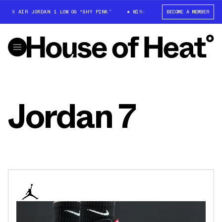
T X AIR JORDAN 1 LOW OG “SHY PINK”
WIN: TRAVIS SCOTT X AIR JORDAN
BECOME A MEMBER
Jordan 7