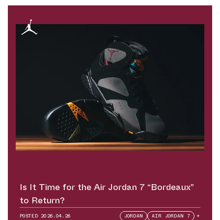
Is It Time for the Air Jordan 7 “Bordeaux”
to Return?
POSTED
2026.04.26
JORDAN
AIR JORDAN 7
+