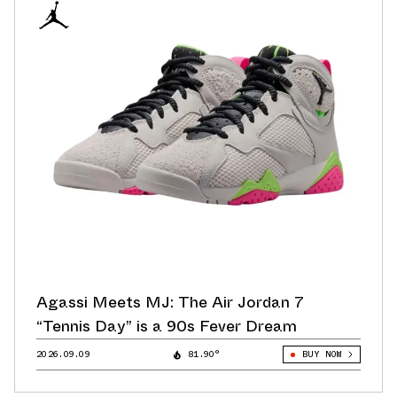
Agassi Meets MJ: The Air Jordan 7
“Tennis Day” is a 90s Fever Dream
2026.09.09
81.90°
BUY NOW